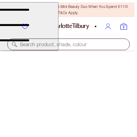
LAST CHANCE! Unlock A Free Mini Beauty Duo When You Spend €110!
T&Cs Apply.
Search product, shade, colour
50% OFF!
CHEEK TO CHIC DUO
OFFER ENDED
€92.00