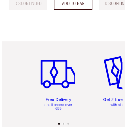
DISCONTINUED
ADD TO BAG
DISCONTIN
Item 1 of 6
Item 2 o
Free Delivery
Get 2 free 
on all orders over
with all or
€59