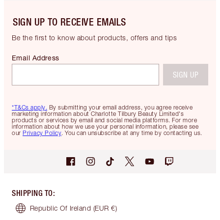
SIGN UP TO RECEIVE EMAILS
Be the first to know about products, offers and tips
Email Address
SIGN UP
*T&Cs apply.
By submitting your email address, you agree receive
marketing information about Charlotte Tilbury Beauty Limited's
products or services by email and social media platforms. For more
information about how we use your personal information, please see
our
Privacy Policy
. You can unsubscribe at any time by contacting us.
SHIPPING TO
:
Republic Of Ireland
(EUR €)