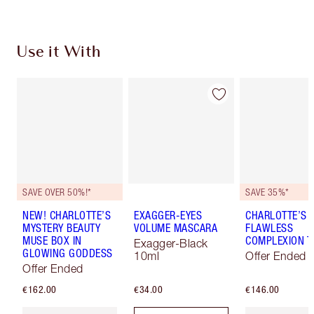
Use it With
SAVE OVER 50%!*
SAVE 35%*
NEW! CHARLOTTE’S
EXAGGER-EYES
CHARLOTTE’S
MYSTERY BEAUTY
VOLUME MASCARA
FLAWLESS
MUSE BOX IN
COMPLEXION T
Exagger-Black
GLOWING GODDESS
10ml
Offer Ended
Offer Ended
€162.00
€34.00
€146.00