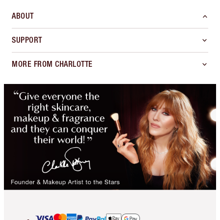
ABOUT
SUPPORT
MORE FROM CHARLOTTE