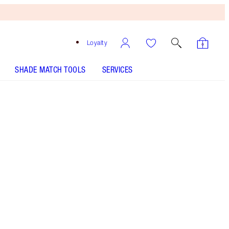
Loyalty
SHADE MATCH TOOLS
SERVICES
1 Fair - Discontinued
Darlings, The
Secret’s Loose…