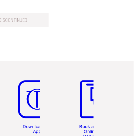
DISCONTINUED
Item 5 of 6
Item 6 of 6
Download the
Book a 1:1
App
Online