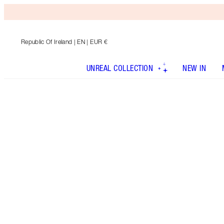
Republic Of Ireland
| EN | EUR €
UNREAL COLLECTION
NEW IN