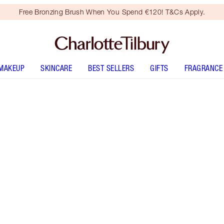
Free Bronzing Brush When You Spend €120! T&Cs Apply.
MAKEUP
SKINCARE
BEST SELLERS
GIFTS
FRAGRANCE