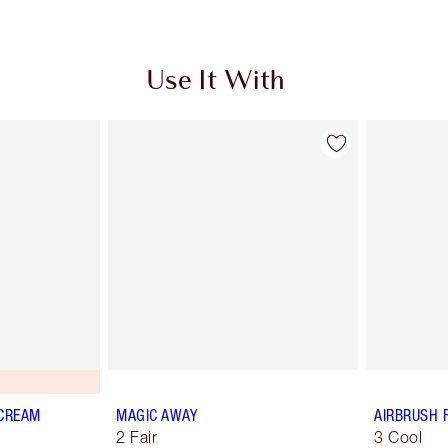
Use It With
 CREAM
MAGIC AWAY
AIRBRUSH 
2 Fair
3 Cool