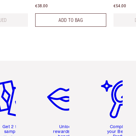
€38.00
€54.00
UED
ADD TO BAG
em 2 of 6
Item 3 of 6
Item 4 of 6
Get 2 free
Unlock
Complete
samples
rewards and
your Beauty