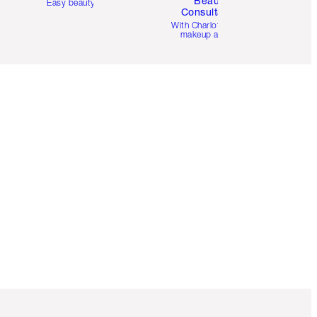
Beauty
Easy beauty for you
Consultation
d
With Charlotte’s pro
makeup artists.