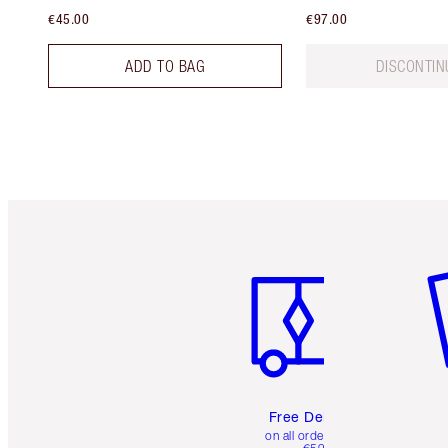
€45.00
€97.00
ADD TO BAG
DISCONTIN
Item 1 of 6
It
Free Delivery
on all orders over