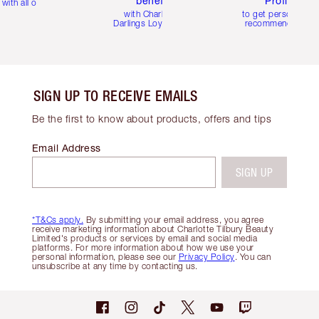
benefits
Profile
with all orders
with Charlotte's
to get personalise
Darlings Loyalty Club
recommendations
SIGN UP TO RECEIVE EMAILS
Be the first to know about products, offers and tips
Email Address
SIGN UP
*T&Cs apply.
By submitting your email address, you agree
receive marketing information about Charlotte Tilbury Beauty
Limited's products or services by email and social media
platforms. For more information about how we use your
personal information, please see our
Privacy Policy
. You can
unsubscribe at any time by contacting us.