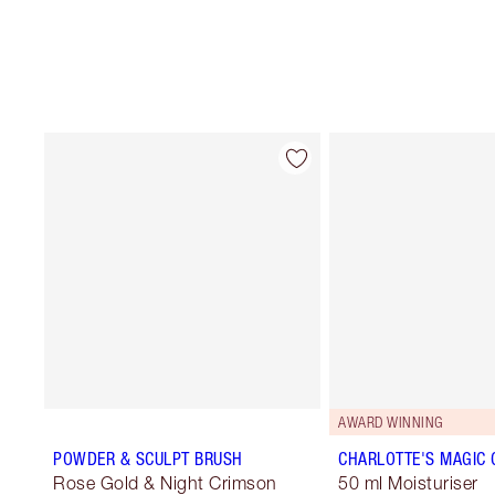
AWARD WINNING
POWDER & SCULPT BRUSH
CHARLOTTE'S MAGIC
Rose Gold & Night Crimson
50 ml Moisturiser