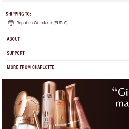
SHIPPING TO
:
Republic Of Ireland
(EUR €)
ABOUT
SUPPORT
MORE FROM CHARLOTTE