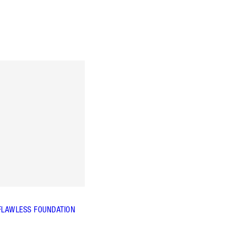
FLAWLESS FOUNDATION