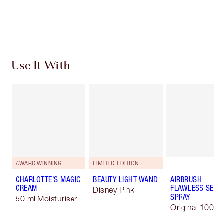
Free standard delivery when you spend €59
Choose 2 free samples at checkout
Use It With
AWARD WINNING
LIMITED EDITION
CHARLOTTE'S MAGIC
BEAUTY LIGHT WAND
AIRBRUSH
CREAM
FLAWLESS SET
Disney Pink
SPRAY
50 ml Moisturiser
Original 100 