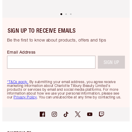
SIGN UP TO RECEIVE EMAILS
Be the first to know about products, offers and tips
Email Address
SIGN UP
*T&Cs apply.
By submitting your email address, you agree receive
marketing information about Charlotte Tilbury Beauty Limited's
products or services by email and social media platforms. For more
information about how we use your personal information, please see
our
Privacy Policy
. You can unsubscribe at any time by contacting us.