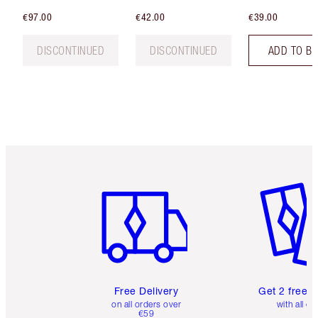
€97.00
€42.00
€39.00
DISCONTINUED
DISCONTINUED
ADD TO B
Item 1 of 6
Item 2 o
Free Delivery
Get 2 free 
on all orders over
with all or
€59