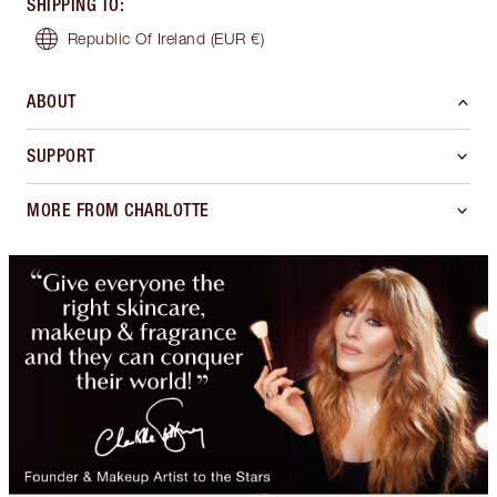
SHIPPING TO
:
Republic Of Ireland
(EUR €)
ABOUT
SUPPORT
MORE FROM CHARLOTTE