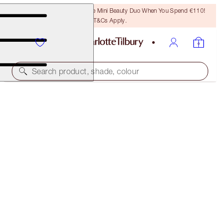
LAST CHANCE! Unlock A Free Mini Beauty Duo When You Spend €110!
T&Cs Apply.
Search product, shade, colour
BEAUTY WISHES MAKEUP BAG
DISNEY100 EDITION MAKEUP BAG
€44.00