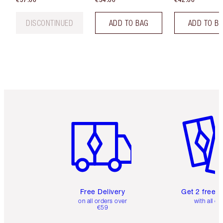
DISCONTINUED
ADD TO BAG
ADD TO B
Item 1 of 6
Item 2 o
Free Delivery
Get 2 free 
on all orders over
with all or
€59