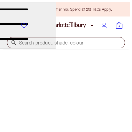
Free Bronzing Brush When You Spend €120! T&Cs Apply.
Search product, shade, colour
SAVE 10%
AIRBRUSH FLAWLESS SKIN & HOLLYWOOD
CHEEKBONES KIT
MAGICAL SAVINGS
€82.00