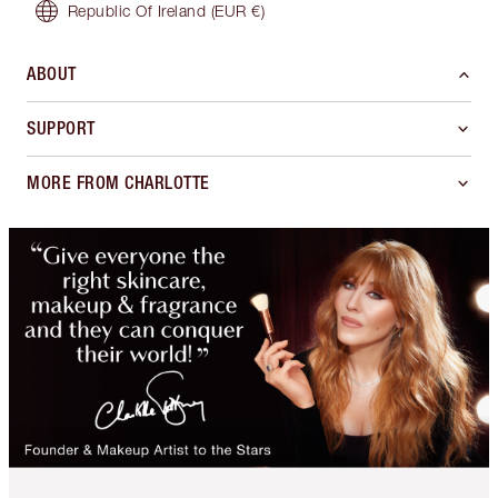
Republic Of Ireland
(EUR €)
ABOUT
SUPPORT
MORE FROM CHARLOTTE