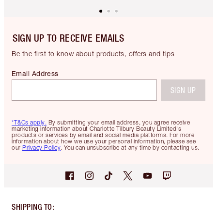
SIGN UP TO RECEIVE EMAILS
Be the first to know about products, offers and tips
Email Address
SIGN UP
*T&Cs apply.
By submitting your email address, you agree receive
marketing information about Charlotte Tilbury Beauty Limited's
products or services by email and social media platforms. For more
information about how we use your personal information, please see
our
Privacy Policy
. You can unsubscribe at any time by contacting us.
SHIPPING TO
: