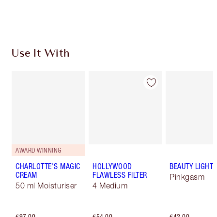
Choose 2 free samples at checkout
Use It With
AWARD WINNING
CHARLOTTE'S MAGIC
HOLLYWOOD
BEAUTY LIGHT
CREAM
FLAWLESS FILTER
Pinkgasm
50 ml Moisturiser
4 Medium
€97.00
€54.00
€42.00