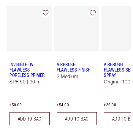
INVISIBLE UV
AIRBRUSH
AIRBRUSH
FLAWLESS
FLAWLESS FINISH
FLAWLESS SET
PORELESS PRIMER
SPRAY
2 Medium
SPF 50 | 30 ml
Original 100 
€50.00
€54.00
€39.00
ADD TO BAG
ADD TO BAG
ADD TO B