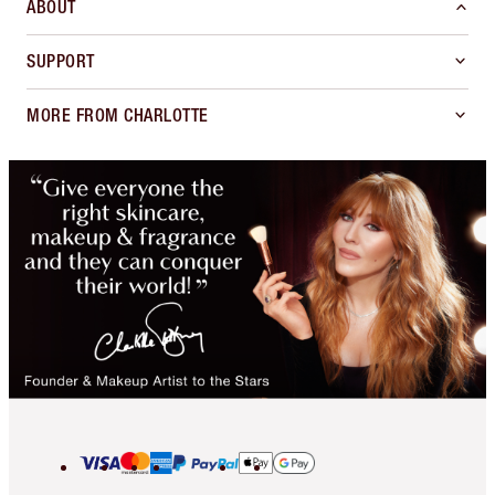
ABOUT
SUPPORT
MORE FROM CHARLOTTE