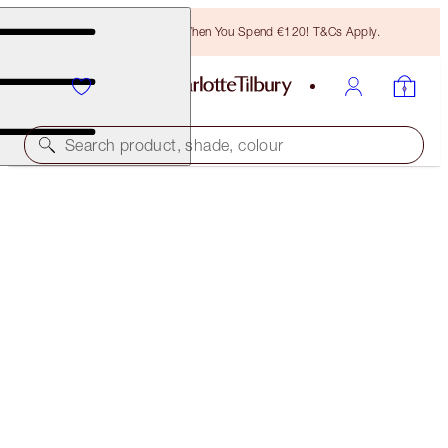
Free Bronzing Brush When You Spend €120! T&Cs Apply.
Search product, shade, colour
NEW!
AIRBRUSH FLAWLESS BLUR CONCEALER KIT
FACE KIT
€83.00
€78.85
(
€55.33
/
10
g
)