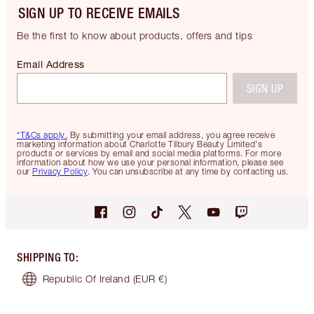
SIGN UP TO RECEIVE EMAILS
Be the first to know about products, offers and tips
Email Address
SIGN UP
*T&Cs apply.
By submitting your email address, you agree receive
marketing information about Charlotte Tilbury Beauty Limited's
products or services by email and social media platforms. For more
information about how we use your personal information, please see
our
Privacy Policy
. You can unsubscribe at any time by contacting us.
SHIPPING TO
:
Republic Of Ireland
(EUR €)