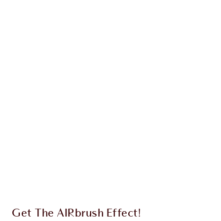
Earn 79 Loyalty Coins
Learn more
CHARLOTTE TILBURY EXCLUSIVES
Charlotte’s Darlings Loyalty Club. Earn Loyalty
Coins every time you shop!
Free standard delivery when you spend €59
Choose 2 free samples at checkout
Get The AIRbrush Effect!