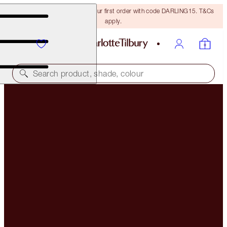
15% off + FREE delivery on your first order with code DARLING15. T&Cs
apply.
Search product, shade, colour