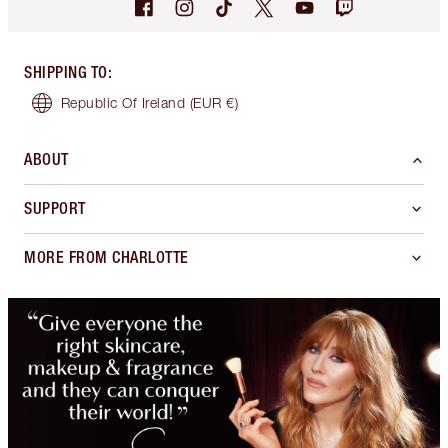
SHIPPING TO
:
Republic Of Ireland
(EUR €)
ABOUT
SUPPORT
MORE FROM CHARLOTTE