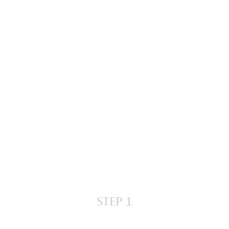
STEP 1