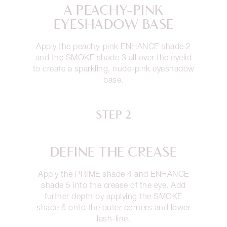
A PEACHY-PINK
EYESHADOW BASE
Apply the peachy-pink ENHANCE shade 2
and the SMOKE shade 3 all over the eyelid
to create a sparkling, nude-pink eyeshadow
base.
STEP 2
DEFINE THE CREASE
Apply the PRIME shade 4 and ENHANCE
shade 5 into the crease of the eye. Add
further depth by applying the SMOKE
shade 6 onto the outer corners and lower
lash-line.