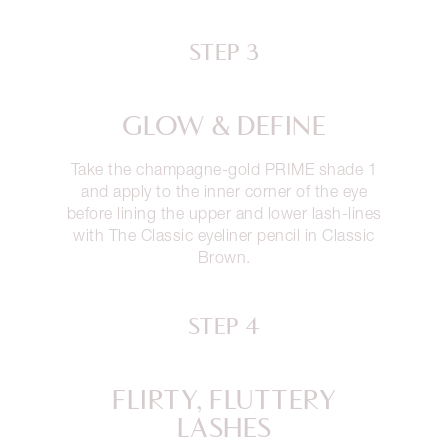
STEP 3
GLOW & DEFINE
Take the champagne-gold PRIME shade 1
and apply to the inner corner of the eye
before lining the upper and lower lash-lines
with The Classic eyeliner pencil in Classic
Brown.
STEP 4
FLIRTY, FLUTTERY
LASHES