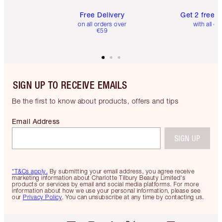
Free Delivery
Get 2 free 
on all orders over
with all or
€59
SIGN UP TO RECEIVE EMAILS
Be the first to know about products, offers and tips
Email Address
SIGN UP
*T&Cs apply.
By submitting your email address, you agree receive
marketing information about Charlotte Tilbury Beauty Limited's
products or services by email and social media platforms. For more
information about how we use your personal information, please see
our
Privacy Policy
. You can unsubscribe at any time by contacting us.