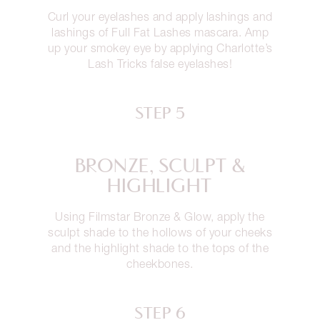
Curl your eyelashes and apply lashings and
lashings of Full Fat Lashes mascara. Amp
up your smokey eye by applying Charlotte’s
Lash Tricks false eyelashes!
STEP 5
BRONZE, SCULPT &
HIGHLIGHT
Using Filmstar Bronze & Glow, apply the
sculpt shade to the hollows of your cheeks
and the highlight shade to the tops of the
cheekbones.
STEP 6