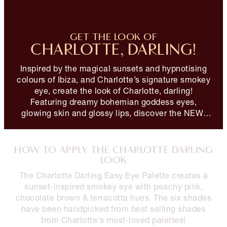
GET THE LOOK OF
CHARLOTTE, DARLING!
Inspired by the magical sunsets and hypnotising
colours of Ibiza, and Charlotte’s signature smokey
eye, create the look of Charlotte, darling!
Featuring dreamy bohemian goddess eyes,
glowing skin and glossy lips, discover the NEW!
Charlotte Darling Look!
HOW TO APPLY THE CHARLOTTE DARLING
LOOK
The Charlotte Darling Easy Eye Palette creates a
sunset-inspired smokey eye with peachy pink,
chocolate brown & terracotta hues. The six shades
have been handpicked from best selling shades
from Charlotte's most-loved palettes!