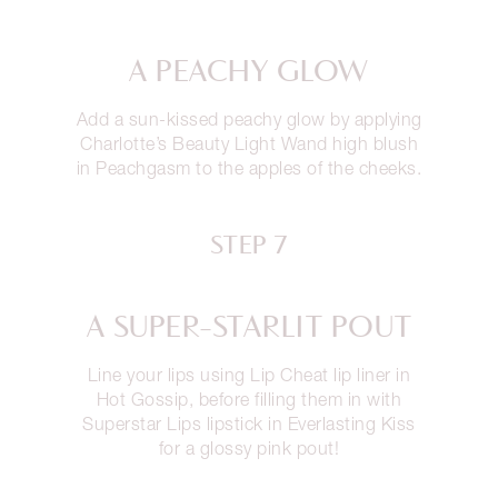
A PEACHY GLOW
Add a sun-kissed peachy glow by applying
Charlotte’s Beauty Light Wand high blush
in Peachgasm to the apples of the cheeks.
STEP 7
A SUPER-STARLIT POUT
Line your lips using Lip Cheat lip liner in
Hot Gossip, before filling them in with
Superstar Lips lipstick in Everlasting Kiss
for a glossy pink pout!