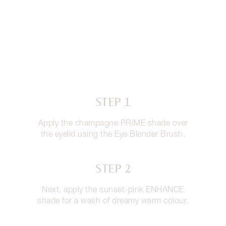
STEP 1
Apply the champagne PRIME shade over
the eyelid using the Eye Blender Brush.
STEP 2
Next, apply the sunset-pink ENHANCE
shade for a wash of dreamy warm colour.