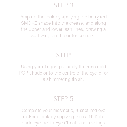
STEP 3
Amp up the look by applying the berry red
SMOKE shade into the crease, and along
the upper and lower lash lines, drawing a
soft wing on the outer corners.
STEP
Using your fingertips, apply the rose gold
POP shade onto the centre of the eyelid for
a shimmering finish.
STEP 5
Complete your mesmeric, russet-red eye
makeup look by applying Rock ‘N’ Kohl
nude eyeliner in Eye Cheat, and lashings