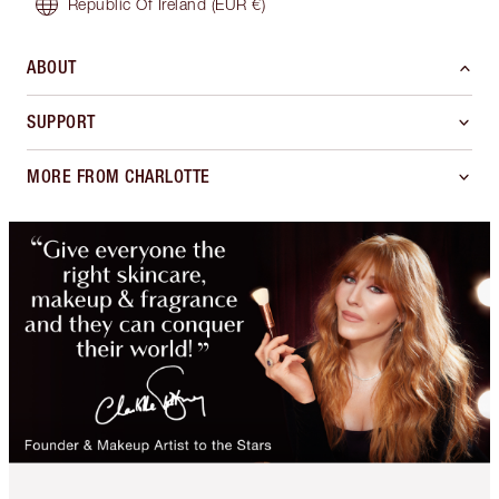
Republic Of Ireland
(EUR €)
ABOUT
SUPPORT
MORE FROM CHARLOTTE