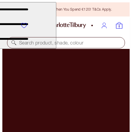
Free Bronzing Brush When You Spend €120! T&Cs Apply.
Search product, shade, colour