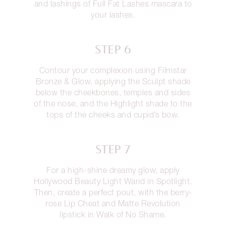
and lashings of Full Fat Lashes mascara to
your lashes.
STEP 6
Contour your complexion using Filmstar
Bronze & Glow, applying the Sculpt shade
below the cheekbones, temples and sides
of the nose, and the Highlight shade to the
tops of the cheeks and cupid’s bow.
STEP 7
For a high-shine dreamy glow, apply
Hollywood Beauty Light Wand in Spotlight.
Then, create a perfect pout, with the berry-
rose Lip Cheat and Matte Revolution
lipstick in Walk of No Shame.