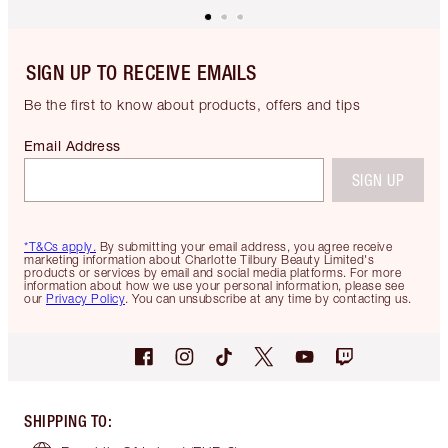
SIGN UP TO RECEIVE EMAILS
Be the first to know about products, offers and tips
Email Address
SIGN UP
*T&Cs apply.
By submitting your email address, you agree receive
marketing information about Charlotte Tilbury Beauty Limited's
products or services by email and social media platforms. For more
information about how we use your personal information, please see
our
Privacy Policy
. You can unsubscribe at any time by contacting us.
SHIPPING TO
: