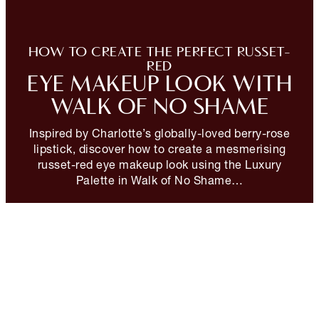
HOW TO CREATE THE PERFECT RUSSET-
RED
EYE MAKEUP LOOK WITH
WALK OF NO SHAME
Inspired by Charlotte’s globally-loved berry-rose
lipstick, discover how to create a mesmerising
russet-red eye makeup look using the Luxury
Palette in Walk of No Shame…