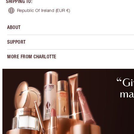
SHIPPING TO
:
Republic Of Ireland
(EUR €)
ABOUT
SUPPORT
MORE FROM CHARLOTTE