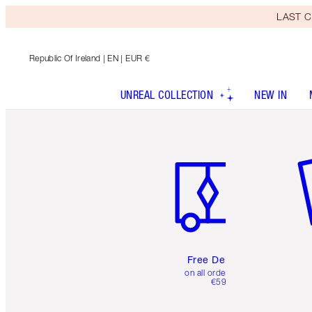
LAST C
Republic Of Ireland
| EN | EUR €
UNREAL COLLECTION
NEW IN
Item 1 of 6
It
Free Delivery
on all orders over
€59