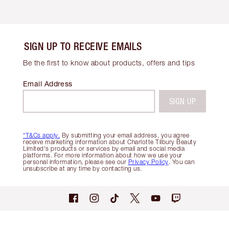
SIGN UP TO RECEIVE EMAILS
Be the first to know about products, offers and tips
Email Address
SIGN UP
*T&Cs apply.
By submitting your email address, you agree
receive marketing information about Charlotte Tilbury Beauty
Limited's products or services by email and social media
platforms. For more information about how we use your
personal information, please see our
Privacy Policy
. You can
unsubscribe at any time by contacting us.