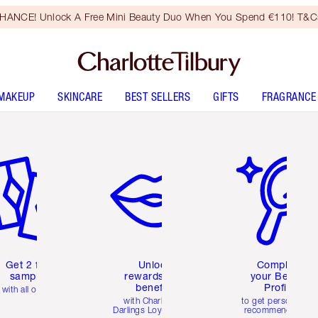
HANCE! Unlock A Free Mini Beauty Duo When You Spend €110! T&Cs
MAKEUP
SKINCARE
BEST SELLERS
GIFTS
FRAGRANCE
em 2 of 6
Item 3 of 6
Item 4 of 6
Get 2 free
Unlock
Complete
samples
rewards and
your Beauty
benefits
Profile
with all orders
with Charlotte's
to get personalise
Darlings Loyalty Club
recommendations