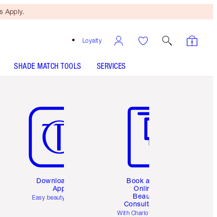
 Apply.
Loyalty
SHADE MATCH TOOLS
SERVICES
Item 5 of 6
Item 6 of 6
Download the
Book a 1:1
App
Online
Beauty
Easy beauty for you
Consultation
d
With Charlotte’s pro