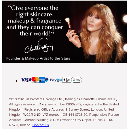
2013-2026 © Islestarr Holdings Ltd., trading as Charlotte Tilbury Beauty.
All rights reserved. Company number 08037372, registered in the United
Kingdom. Registered Office Address: 8 Surrey Street, London, United
Kingdom WC2R 2ND. VAT number: GB 144 0736 30. Responsible Person
Address: Ormond Building, 31-36 Ormond Quay Upper, Dublin 7, D07
N5YH, Ireland.
Contact us