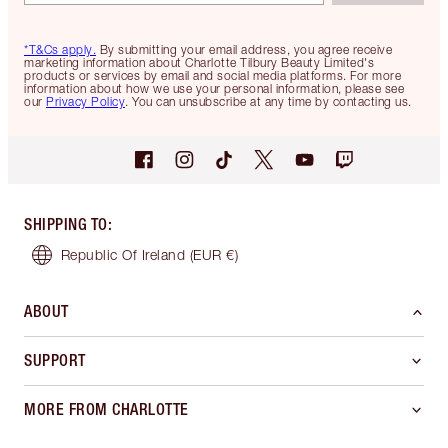
*T&Cs apply.
By submitting your email address, you agree receive
marketing information about Charlotte Tilbury Beauty Limited's
products or services by email and social media platforms. For more
information about how we use your personal information, please see
our
Privacy Policy
. You can unsubscribe at any time by contacting us.
SHIPPING TO
:
Republic Of Ireland
(EUR €)
ABOUT
SUPPORT
MORE FROM CHARLOTTE