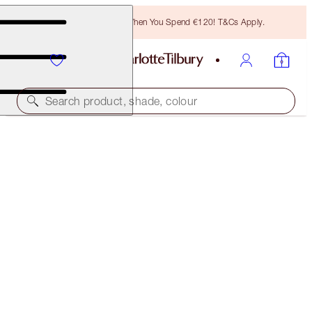
Free Bronzing Brush When You Spend €120! T&Cs Apply.
Search product, shade, colour