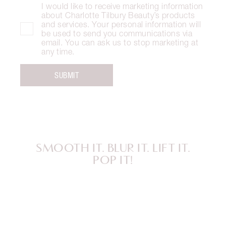
I would like to receive marketing information
about Charlotte Tilbury Beauty’s products
and services. Your personal information will
be used to send you communications via
email. You can ask us to stop marketing at
any time.
SUBMIT
SMOOTH IT. BLUR IT. LIFT IT.
POP IT!