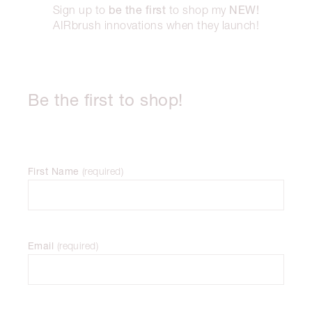
be the first
NEW!
Sign up to
to shop my
AIRbrush innovations when they launch!
Be the first to shop!
First Name
(
required
)
Email
(
required
)