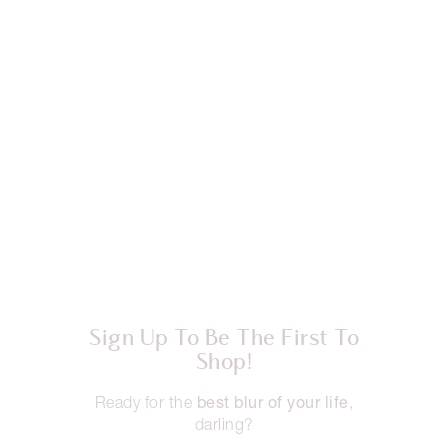
Sign Up To Be The First To
Shop!
best blur of your life
Ready for the
,
darling?