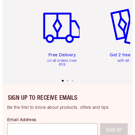
Item 1 of 6
Item 2 o
Free Delivery
Get 2 free 
on all orders over
with all or
€59
SIGN UP TO RECEIVE EMAILS
Be the first to know about products, offers and tips
Email Address
SIGN UP