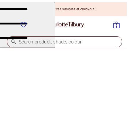
Choose TWO free samples at checkout!
Search product, shade, colour
THE GLAMOUR MUSE EYE KIT
THE GLAMOUR MUSE EYE KIT
HK$839.00