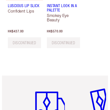
LUSCIOUS LIP SLICK
INSTANT LOOK IN A
PALETTE
Confident Lips
Smokey Eye
Beauty
HK$437.00
HK$570.00
DISCONTINUED
DISCONTINUED
Item 1 of 3
Item 2 o