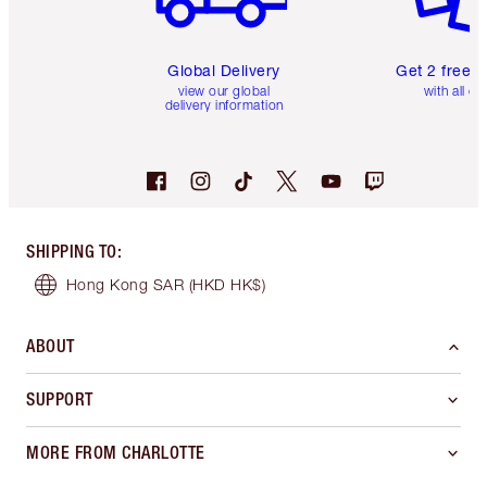
Global Delivery
Get 2 free 
view our global
with all or
delivery information
SHIPPING TO
:
Hong Kong SAR
(HKD HK$)
ABOUT
SUPPORT
MORE FROM CHARLOTTE