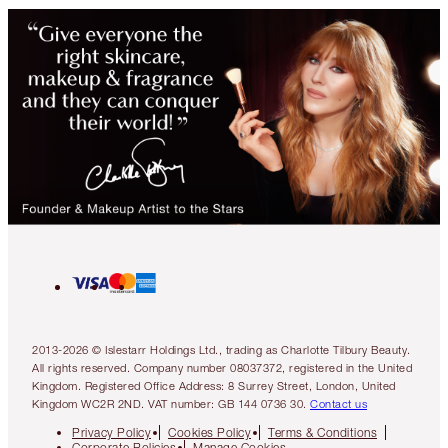
2013-2026 © Islestarr Holdings Ltd., trading as Charlotte Tilbury Beauty.
All rights reserved. Company number 08037372, registered in the United
Kingdom. Registered Office Address: 8 Surrey Street, London, United
Kingdom WC2R 2ND. VAT number: GB 144 0736 30.
Contact us
Privacy Policy
Cookies Policy
Terms & Conditions
Corporate Policies
Manage Cookies