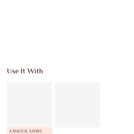
HOW TO APPLY
SHIPPING & DELIVERY INFORMATION
Earn 839 Loyalty Coins
Learn more
Use It With
A MAGICAL SAVING