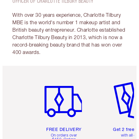
OFFICER OF CHARLOTTE TILBURY BEAUTY
With over 30 years experience, Charlotte Tilbury
MBE is the world's number 1 makeup artist and
British beauty entrepreneur. Charlotte established
Charlotte Tilbury Beauty in 2013, which is now a
record-breaking beauty brand that has won over
400 awards.
Item 1 of 6
Item 2 o
FREE DELIVERY
Get 2 free 
On orders over
with all or