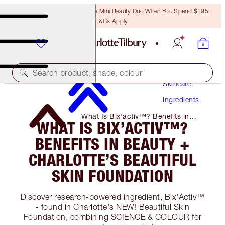
LAST CHANCE! Unlock A Free Mini Beauty Duo When You Spend $195!
T&Cs Apply.
Search product, shade, colour
Skincare
Ingredients
What Is Bix’activ™? Benefits in
WHAT IS BIX’ACTIV™?
Beauty + Charlotte’s Beautiful Skin
Foundation
BENEFITS IN BEAUTY +
CHARLOTTE’S BEAUTIFUL
SKIN FOUNDATION
Discover research-powered ingredient, Bix'Activ™
- found in Charlotte's NEW! Beautiful Skin
Foundation, combining SCIENCE & COLOUR for