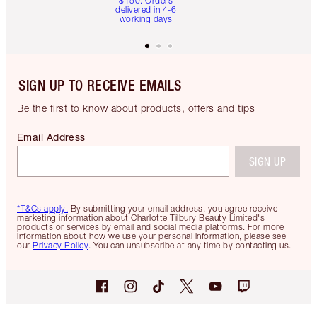
$150. Orders
delivered in 4-6
working days
SIGN UP TO RECEIVE EMAILS
Be the first to know about products, offers and tips
Email Address
SIGN UP
*T&Cs apply.
By submitting your email address, you agree receive
marketing information about Charlotte Tilbury Beauty Limited's
products or services by email and social media platforms. For more
information about how we use your personal information, please see
our
Privacy Policy
. You can unsubscribe at any time by contacting us.