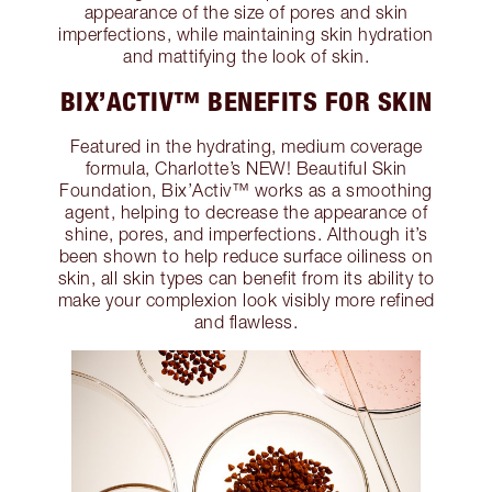
appearance of the size of pores and skin
imperfections, while maintaining skin hydration
and mattifying the look of skin.
BIX’ACTIV™ BENEFITS FOR SKIN
Featured in the hydrating, medium coverage
formula, Charlotte’s NEW! Beautiful Skin
Foundation, Bix’Activ™ works as a smoothing
agent, helping to decrease the appearance of
shine, pores, and imperfections. Although it’s
been shown to help reduce surface oiliness on
skin, all skin types can benefit from its ability to
make your complexion look visibly more refined
and flawless.