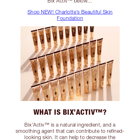
Bix’Activ™ below…
Shop NEW! Charlotte’s Beautiful Skin
Foundation
WHAT IS BIX’ACTIV™?
Bix’Activ™ is a natural ingredient, and a
smoothing agent that can contribute to refined-
looking skin. It can help to decrease the