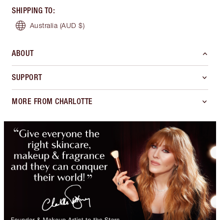
SHIPPING TO
:
Australia
(AUD $)
ABOUT
SUPPORT
MORE FROM CHARLOTTE