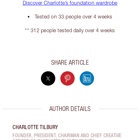
Discover Charlotte’s foundation wardrobe
Tested on 33 people over 4 weeks
** 312 people tested daily over 4 weeks
SHARE ARTICLE
AUTHOR DETAILS
CHARLOTTE TILBURY
FOUNDER, PRESIDENT, CHAIRMAN AND CHIEF CREATIVE