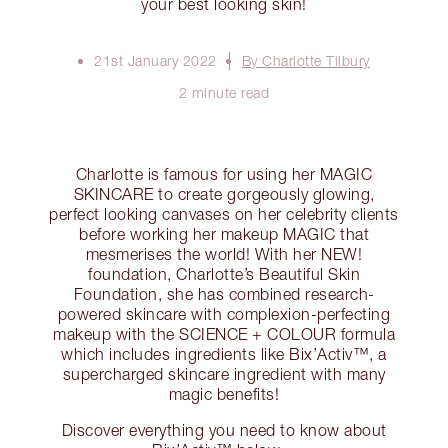
your best looking skin!
21st January 2022
By Charlotte Tilbury
2 minute read
Charlotte is famous for using her MAGIC
SKINCARE to create gorgeously glowing,
perfect looking canvases on her celebrity clients
before working her makeup MAGIC that
mesmerises the world! With her NEW!
foundation, Charlotte’s Beautiful Skin
Foundation, she has combined research-
powered skincare with complexion-perfecting
makeup with the SCIENCE + COLOUR formula
which includes ingredients like Bix’Activ™, a
supercharged skincare ingredient with many
magic benefits!
Discover everything you need to know about