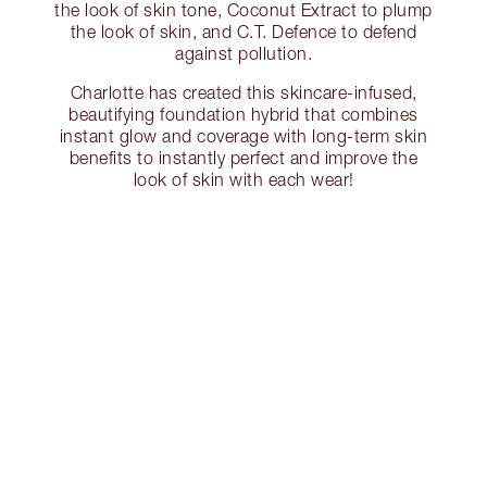
the look of skin tone, Coconut Extract to plump
the look of skin, and C.T. Defence to defend
against pollution.
Charlotte has created this skincare-infused,
beautifying foundation hybrid that combines
instant glow and coverage with long-term skin
benefits to instantly perfect and improve the
look of skin with each wear!