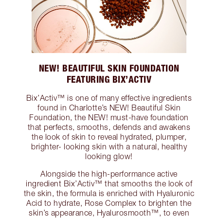
NEW! BEAUTIFUL SKIN FOUNDATION
FEATURING BIX’ACTIV
Bix’Activ™ is one of many effective ingredients
found in Charlotte’s NEW! Beautiful Skin
Foundation, the NEW! must-have foundation
that perfects, smooths, defends and awakens
the look of skin to reveal hydrated, plumper,
brighter- looking skin with a natural, healthy
looking glow!
Alongside the high-performance active
ingredient Bix’Activ™ that smooths the look of
the skin, the formula is enriched with Hyaluronic
Acid to hydrate, Rose Complex to brighten the
skin’s appearance, Hyalurosmooth™, to even