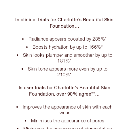
In clinical trials for Charlotte’s Beautiful Skin
Foundation…
Radiance appears boosted by 285%*
Boosts hydration by up to 166%*
Skin looks plumper and smoother by up to
181%*
Skin tone appears more even by up to
210%*
In user trials for Charlotte’s Beautiful Skin
Foundation, over 90% agree**…
Improves the appearance of skin with each
wear
Minimises the appearance of pores
Minimises the appearance of pigmentation