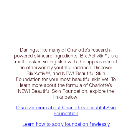
Darlings, like many of Charlotte’s research-
powered skincare ingredients, Bix’Activ®™, is a
multi-tasker, veiling skin with the appearance of
an otherworldly youthful radiance. Discover
Bix’Activ™, and NEW! Beautiful Skin
Foundation for your most beautiful skin yet! To
learn more about the formula of Charlotte’s
NEW! Beautiful Skin Foundation, explore the
links below!
Discover more about Charlotte’s beautiful Skin
Foundation
Learn how to apply foundation flawlessly