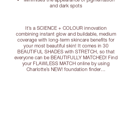
and dark spots
It’s a SCIENCE + COLOUR innovation
combining instant glow and buildable, medium
coverage with long-term skincare benefits for
your most beautiful skin! It comes in 30
BEAUTIFUL SHADES with STRETCH, so that
everyone can be BEAUTIFULLY MATCHED! Find
your FLAWLESS MATCH online by using
Charlotte’s NEW! foundation finder…