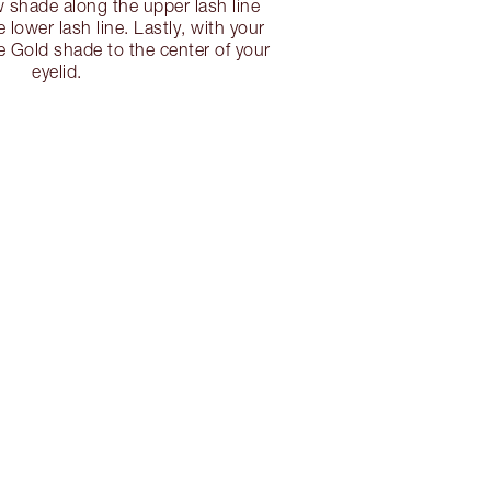
shade along the upper lash line
e lower lash line. Lastly, with your
he Gold shade to the center of your
eyelid.