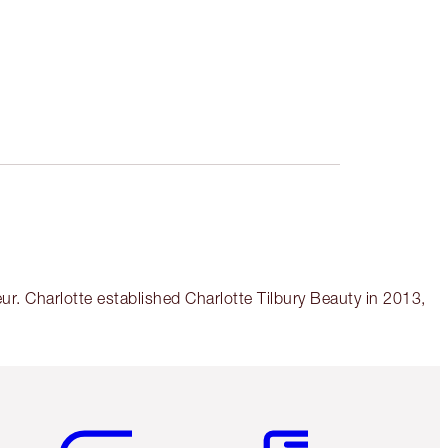
r. Charlotte established Charlotte Tilbury Beauty in 2013,
Item 5 of 6
Item 6 of 6