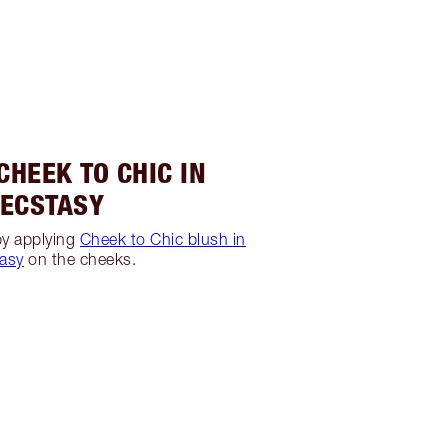
 CHEEK TO CHIC IN
ECSTASY
 by applying
Cheek to Chic blush in
asy
on the cheeks.