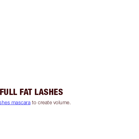
 FULL FAT LASHES
ashes mascara
to create volume.