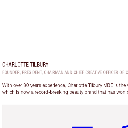
CHARLOTTE TILBURY
FOUNDER, PRESIDENT, CHAIRMAN AND CHIEF CREATIVE OFFICER OF 
With over 30 years experience, Charlotte Tilbury MBE is the
which is now a record-breaking beauty brand that has won 
Item 1 of 6
It