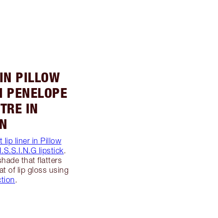
 IN PILLOW
 IN PENELOPE
STRE IN
ON
 lip liner in Pillow
.S.S.I.N.G lipstick
.
shade that flatters
at of lip gloss using
ction
.