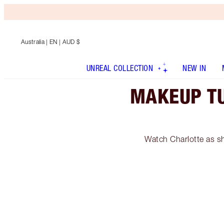
Australia
| EN | AUD $
UNREAL COLLECTION
NEW IN
MAKEUP TU
Watch Charlotte as sh