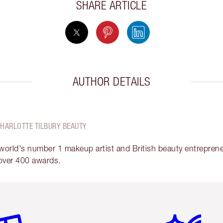
SHARE ARTICLE
AUTHOR DETAILS
CHARLOTTE TILBURY BEAUTY
 world's number 1 makeup artist and British beauty entrepreneu
over 400 awards.
em 2 of 6
Item 3 of 6
Item 4 of 6