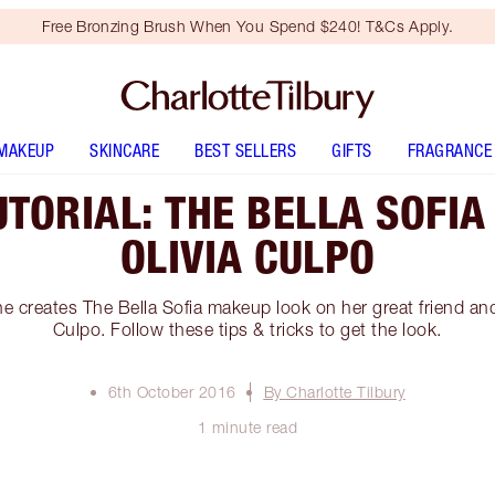
Free Bronzing Brush When You Spend $240! T&Cs Apply.
MAKEUP
SKINCARE
BEST SELLERS
GIFTS
FRAGRANCE
TORIAL: THE BELLA SOFIA
OLIVIA CULPO
e creates The Bella Sofia makeup look on her great friend and
Culpo. Follow these tips & tricks to get the look.
6th October 2016
By Charlotte Tilbury
1 minute read