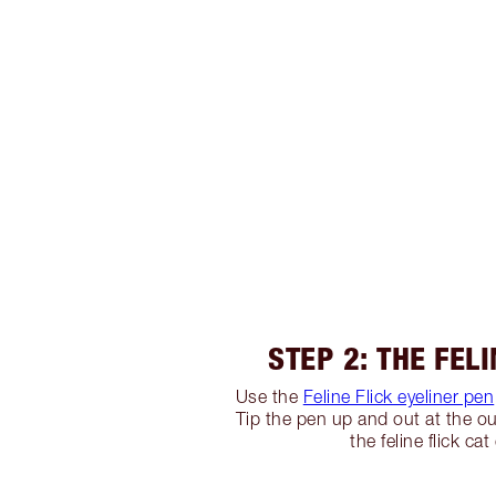
STEP 2: THE FELI
Use the
Feline Flick eyeliner pen
Tip the pen up and out at the ou
the feline flick cat