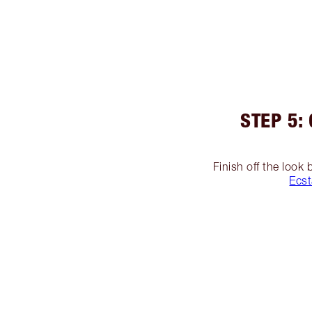
STEP 5:
Finish off the look
Ecst