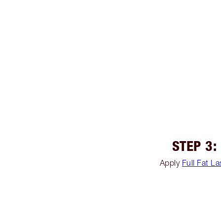
STEP 3:
Apply
Full Fat L