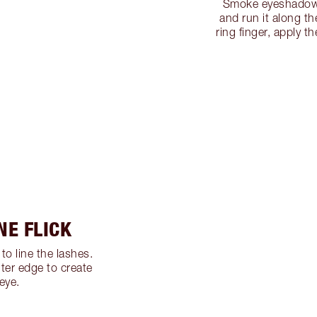
Smoke eyeshadow 
and run it along th
ring finger, apply t
NE FLICK
to line the lashes.
ter edge to create
 eye.