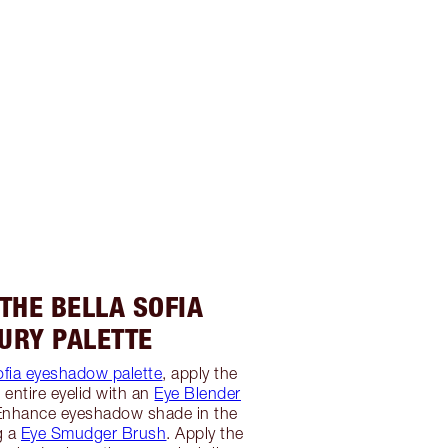
 THE BELLA SOFIA
URY PALETTE
ofia eyeshadow palette
, apply the
 entire eyelid with an
Eye Blender
 Enhance eyeshadow shade in the
g a
Eye Smudger Brush
. Apply the