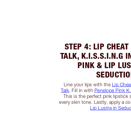
STEP 4: LIP CHEAT
TALK, K.I.S.S.I.N.G
PINK & LIP LU
SEDUCTI
Line your lips with the
Lip Cheat
Talk
. Fill in with
Penelope Pink K.I
This is the perfect pink lipstick 
every skin tone. Lastly, apply a co
Lip Lustre in Sedu