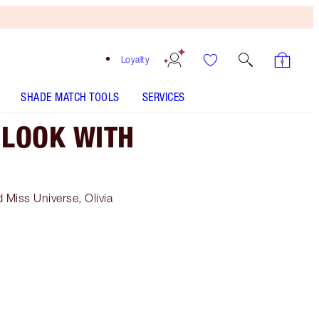
Loyalty
SHADE MATCH TOOLS
SERVICES
 LOOK WITH
 Miss Universe, Olivia