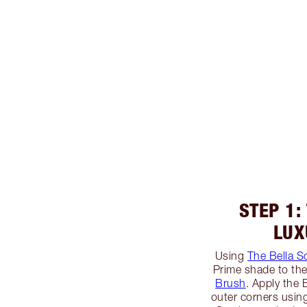
STEP 1:
LUX
Using
The Bella S
Prime shade to the
Brush
. Apply the
outer corners usin