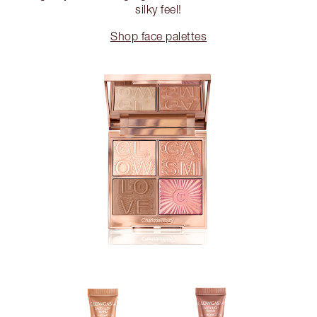
silky feel!
Shop face palettes