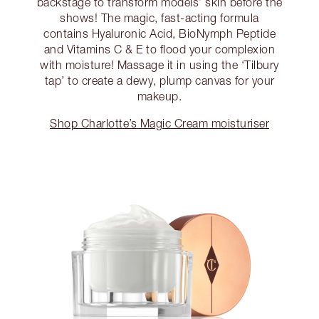
backstage to transform models’ skin before the
shows! The magic, fast-acting formula
contains Hyaluronic Acid, BioNymph Peptide
and Vitamins C & E to flood your complexion
with moisture! Massage it in using the ‘Tilbury
tap’ to create a dewy, plump canvas for your
makeup.
Shop Charlotte’s Magic Cream moisturiser