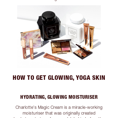
HOW TO GET GLOWING, YOGA SKIN
HYDRATING, GLOWING MOISTURISER
Charlotte's Magic Cream is a miracle-working
moisturiser that was originally created