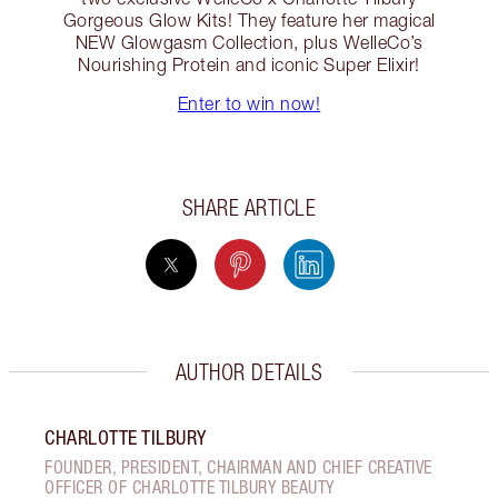
Gorgeous Glow Kits! They feature her magical
NEW Glowgasm Collection, plus WelleCo’s
Nourishing Protein and iconic Super Elixir!
Enter to win now!
SHARE ARTICLE
AUTHOR DETAILS
CHARLOTTE TILBURY
FOUNDER, PRESIDENT, CHAIRMAN AND CHIEF CREATIVE
OFFICER OF CHARLOTTE TILBURY BEAUTY