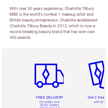
With over 30 years experience, Charlotte Tilbury
MBE is the world's number 1 makeup artist and
British beauty entrepreneur. Charlotte established
Charlotte Tilbury Beauty in 2013, which is now a
record-breaking beauty brand that has won over
400 awards.
Item 1 of 6
Item 2 o
FREE DELIVERY
Get 2 free 
On orders over
with all or
$150. Orders