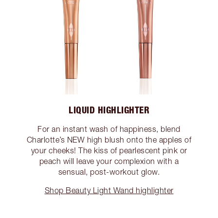
LIQUID HIGHLIGHTER
For an instant wash of happiness, blend
Charlotte’s NEW high blush onto the apples of
your cheeks! The kiss of pearlescent pink or
peach will leave your complexion with a
sensual, post-workout glow.
Shop Beauty Light Wand highlighter