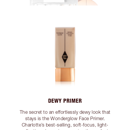
DEWY PRIMER
The secret to an effortlessly dewy look that
stays is the Wonderglow Face Primer.
Charlotte’s best-selling, soft-focus, light-