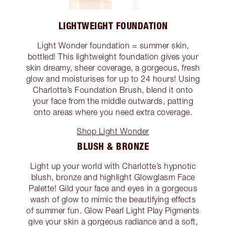
LIGHTWEIGHT FOUNDATION
Light Wonder foundation = summer skin,
bottled! This lightweight foundation gives your
skin dreamy, sheer coverage, a gorgeous, fresh
glow and moisturises for up to 24 hours! Using
Charlotte’s Foundation Brush, blend it onto
your face from the middle outwards, patting
onto areas where you need extra coverage.
Shop Light Wonder
BLUSH & BRONZE
Light up your world with Charlotte’s hypnotic
blush, bronze and highlight Glowglasm Face
Palette! Gild your face and eyes in a gorgeous
wash of glow to mimic the beautifying effects
of summer fun. Glow Pearl Light Play Pigments
give your skin a gorgeous radiance and a soft,