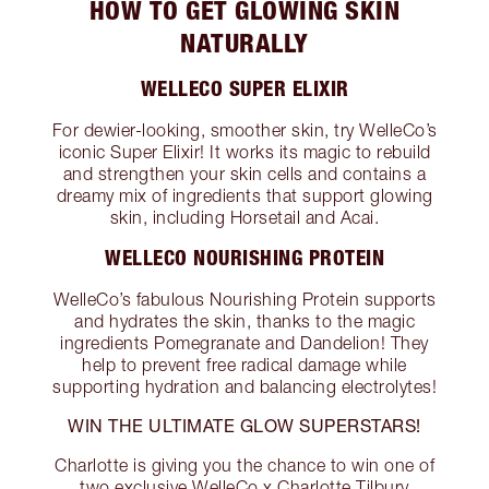
HOW TO GET GLOWING SKIN
NATURALLY
WELLECO SUPER ELIXIR
For dewier-looking, smoother skin, try WelleCo’s
iconic Super Elixir! It works its magic to rebuild
and strengthen your skin cells and contains a
dreamy mix of ingredients that support glowing
skin, including Horsetail and Acai.
WELLECO NOURISHING PROTEIN
WelleCo’s fabulous Nourishing Protein supports
and hydrates the skin, thanks to the magic
ingredients Pomegranate and Dandelion! They
help to prevent free radical damage while
supporting hydration and balancing electrolytes!
WIN THE ULTIMATE GLOW SUPERSTARS!
Charlotte is giving you the chance to win one of
two exclusive WelleCo x Charlotte Tilbury