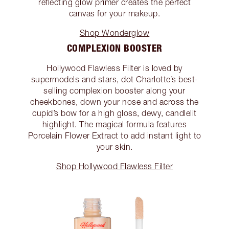
reflecting glow primer creates the perfect
canvas for your makeup.
Shop Wonderglow
COMPLEXION BOOSTER
Hollywood Flawless Filter is loved by
supermodels and stars, dot Charlotte’s best-
selling complexion booster along your
cheekbones, down your nose and across the
cupid’s bow for a high gloss, dewy, candlelit
highlight. The magical formula features
Porcelain Flower Extract to add instant light to
your skin.
Shop Hollywood Flawless Filter