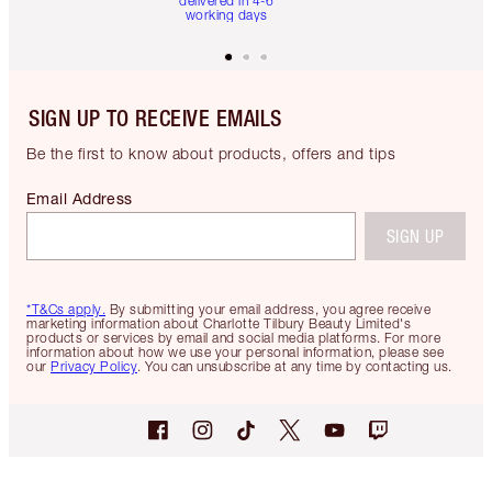
delivered in 4-6
working days
SIGN UP TO RECEIVE EMAILS
Be the first to know about products, offers and tips
Email Address
SIGN UP
*T&Cs apply.
By submitting your email address, you agree receive
marketing information about Charlotte Tilbury Beauty Limited's
products or services by email and social media platforms. For more
information about how we use your personal information, please see
our
Privacy Policy
. You can unsubscribe at any time by contacting us.