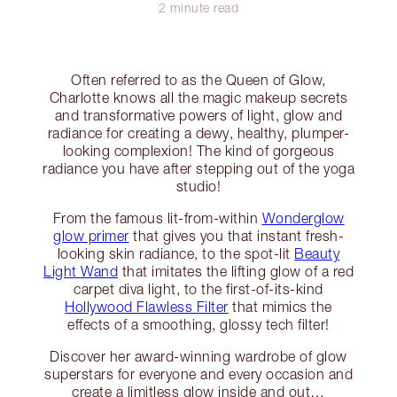
2 minute read
Often referred to as the Queen of Glow,
Charlotte knows all the magic makeup secrets
and transformative powers of light, glow and
radiance for creating a dewy, healthy, plumper-
looking complexion! The kind of gorgeous
radiance you have after stepping out of the yoga
studio!
From the famous lit-from-within
Wonderglow
glow primer
that gives you that instant fresh-
looking skin radiance, to the spot-lit
Beauty
Light Wand
that imitates the lifting glow of a red
carpet diva light, to the first-of-its-kind
Hollywood Flawless Filter
that mimics the
effects of a smoothing, glossy tech filter!
Discover her award-winning wardrobe of glow
superstars for everyone and every occasion and
create a limitless glow inside and out…