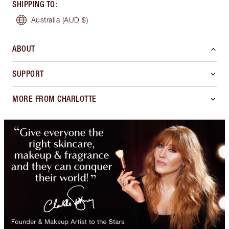
SHIPPING TO
:
Australia
(AUD $)
ABOUT
SUPPORT
MORE FROM CHARLOTTE