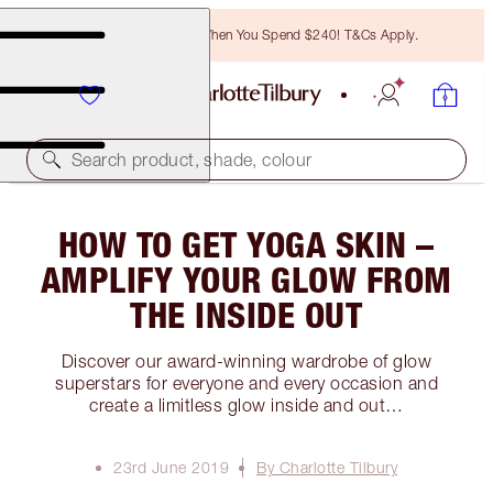
Free Bronzing Brush When You Spend $240! T&Cs Apply.
Search product, shade, colour
HOW TO GET YOGA SKIN –
AMPLIFY YOUR GLOW FROM
THE INSIDE OUT
Discover our award-winning wardrobe of glow
superstars for everyone and every occasion and
create a limitless glow inside and out…
23rd June 2019
By Charlotte Tilbury