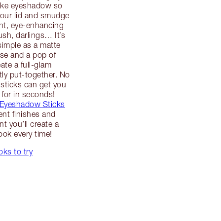
ake eyeshadow so
your lid and smudge
ant, eye-enhancing
ush, darlings… It’s
simple as a matte
se and a pop of
ate a full-glam
tly put-together. No
sticks can get you
 for in seconds!
 Eyeshadow Sticks
rent finishes and
t you’ll create a
ook every time!
ks to try