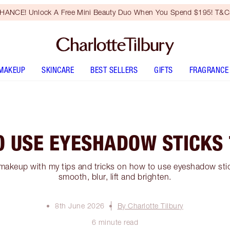
HANCE! Unlock A Free Mini Beauty Duo When You Spend $195! T&Cs
MAKEUP
SKINCARE
BEST SELLERS
GIFTS
FRAGRANCE
O USE EYESHADOW STICKS 
makeup with my tips and tricks on how to use eyeshadow stick
smooth, blur, lift and brighten.
8th June 2026
By Charlotte Tilbury
6 minute read