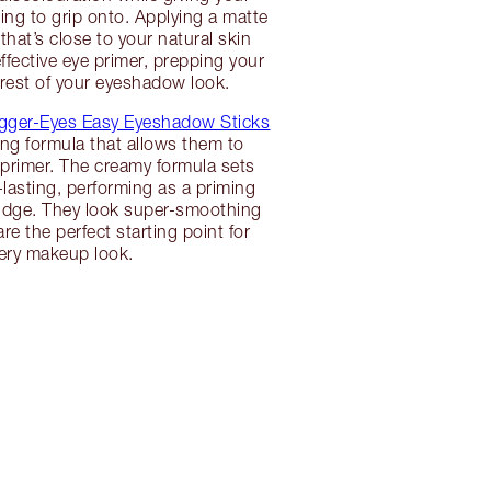
g to grip onto. Applying a matte
hat’s close to your natural skin
ffective eye primer, prepping your
e rest of your eyeshadow look.
gger-Eyes Easy Eyeshadow Sticks
ing formula that allows them to
primer. The creamy formula sets
lasting, performing as a priming
budge. They look super-smoothing
re the perfect starting point for
ery makeup look.