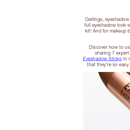
Darlings, eyeshadow c
full eyeshadow look 
kit! And for makeup b
Discover how to use
sharing 7 expert
Eyeshadow Sticks
to 
that they’re so easy