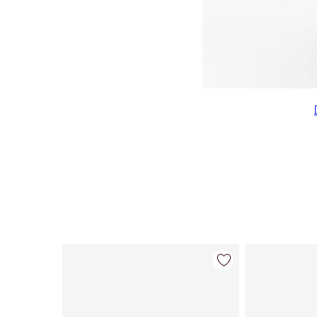
Item 1 of 7