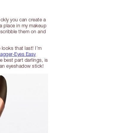
ckly you can create a
 a place in my makeup
t scribble them on and
looks that last! I’m
agger-Eyes Easy
 best part darlings, is
n an eyeshadow stick!