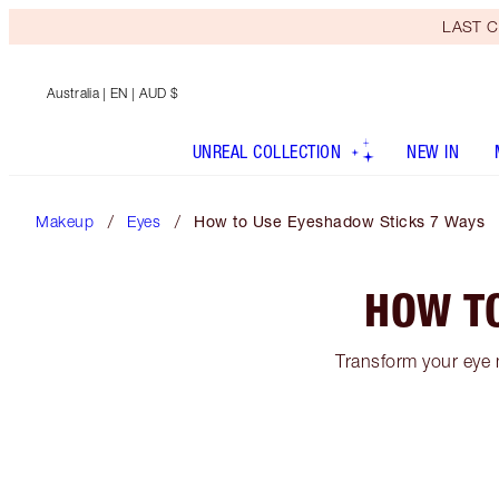
LAST C
Australia
| EN | AUD $
UNREAL COLLECTION
NEW IN
Makeup
Eyes
How to Use Eyeshadow Sticks 7 Ways
HOW T
Transform your eye 