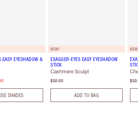
NEW!
NEW
S EASY EYESHADOW &
EXAGGER-EYES EASY EYESHADOW
EXA
O
STICK
STI
Cashmere Sculpt
Che
00
$50.00
$50
OSE SHADES
ADD TO BAG