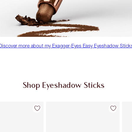
Discover more about my Exagger-Eyes Easy Eyeshadow Stick
Shop Eyeshadow Sticks
Item 2 of 7
Item 3 of 7