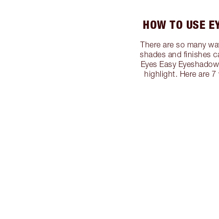
HOW TO USE E
There are so many way
shades and finishes c
Eyes Easy Eyeshadow S
highlight. Here are 