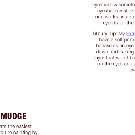
eyeshadow somethin
eyeshadow stick t
tone works as an e
eyelids for th
Tilbury Tip:
My
Exa
have a self-prim
behave as an eye 
down and is long-
layer that won’t 
on the eyes and a
ev
 SMUDGE
ate the easiest
you’re painting by