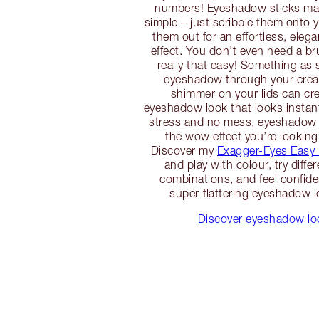
numbers! Eyeshadow sticks m
simple – just scribble them onto 
them out for an effortless, eleg
effect. You don’t even need a br
really that easy! Something as 
eyeshadow through your crea
shimmer on your lids can cre
eyeshadow look that looks instan
stress and no mess, eyeshadow 
the wow effect you’re looking
Discover my
Exagger-Eyes Easy
and play with colour, try diffe
combinations, and feel confiden
super-flattering eyeshadow l
Discover eyeshadow loo