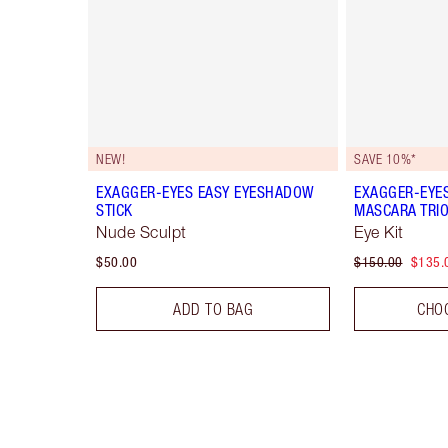
NEW!
SAVE 10%*
EXAGGER-EYES EASY EYESHADOW
EXAGGER-EYE
STICK
MASCARA TRI
Nude Sculpt
Eye Kit
$50.00
$150.00
$135.
ADD TO BAG
CHO