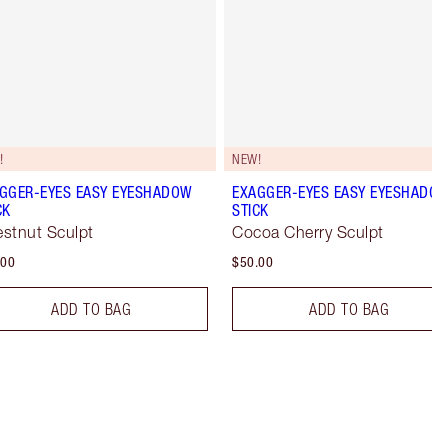
!
NEW!
GGER-EYES EASY EYESHADOW
EXAGGER-EYES EASY EYESHADO
CK
STICK
stnut Sculpt
Cocoa Cherry Sculpt
.00
$50.00
ADD TO BAG
ADD TO BAG