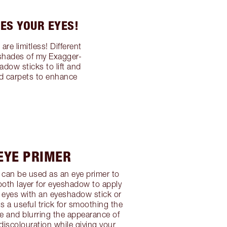
ES YOUR EYES!
e limitless! Different
 shades of my Exagger-
dow sticks to lift and
ed carpets to enhance
 EYE PRIMER
can be used as an eye primer to
oth layer for eyeshadow to apply
 eyes with an eyeshadow stick or
 a useful trick for smoothing the
re and blurring the appearance of
 discolouration while giving your