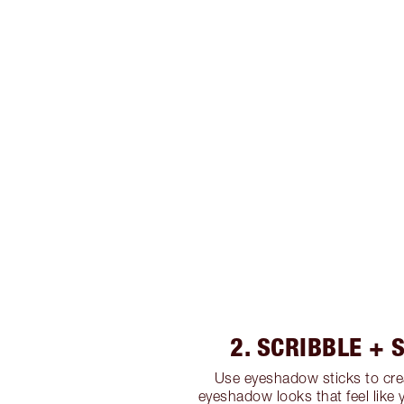
2. SCRIBBLE +
Use eyeshadow sticks to cre
eyeshadow looks that feel like 