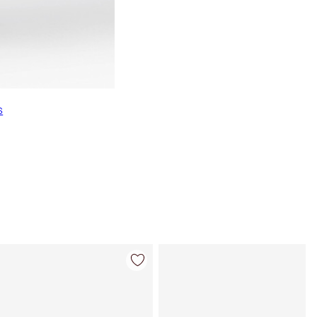
s
Item 4 of 7
Item 5 of 7