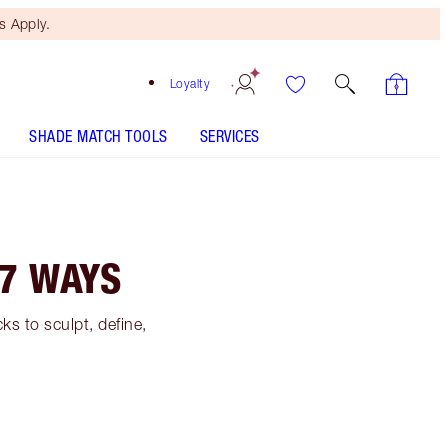
 Apply.
Loyalty
SHADE MATCH TOOLS
SERVICES
7 WAYS
s to sculpt, define,