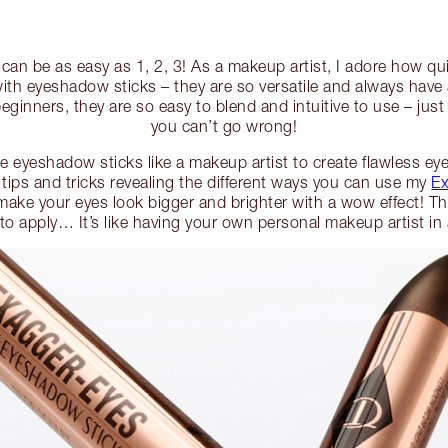
an be as easy as 1, 2, 3! As a makeup artist, I adore how qui
with eyeshadow sticks – they are so versatile and always have
eginners, they are so easy to blend and intuitive to use – jus
you can’t go wrong!
 eyeshadow sticks like a makeup artist to create flawless eye 
 tips and tricks revealing the different ways you can use my
Ex
make your eyes look bigger and brighter with a wow effect! The
 to apply… It’s like having your own personal makeup artist i