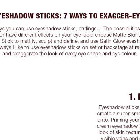
YESHADOW STICKS: 7 WAYS TO EXAGGER-EY
s you can use eyeshadow sticks, darlings… The possibilities ar
an have different effects on your eye look: choose Matte Blur
tick to mattify, sculpt and define, and use Satin Glow eyesha
7 ways I like to use eyeshadow sticks on set or backstage at r
and exaggerate the look of every eye shape and eye colour:
1.
Eyeshadow sticks 
create a super-smo
onto. Priming your
cream eyeshadow is
look of skin textu
visible veins and