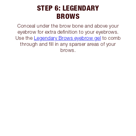
STEP 6: LEGENDARY
BROWS
Conceal under the brow bone and above your
eyebrow for extra definition to your eyebrows.
Use the
Legendary Brows eyebrow gel
to comb
through and fill in any sparser areas of your
brows.