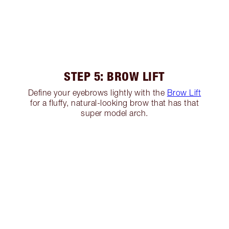
STEP 5: BROW LIFT
Define your eyebrows lightly with the
Brow Lift
for a fluffy, natural-looking brow that has that
super model arch.