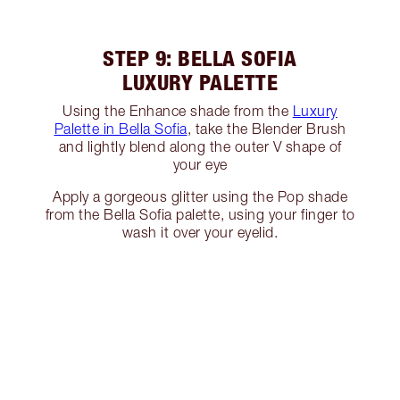
STEP 9: BELLA SOFIA
LUXURY PALETTE
Using the Enhance shade from the
Luxury
Palette in Bella Sofia
, take the Blender Brush
and lightly blend along the outer V shape of
your eye
Apply a gorgeous glitter using the Pop shade
from the Bella Sofia palette, using your finger to
wash it over your eyelid.