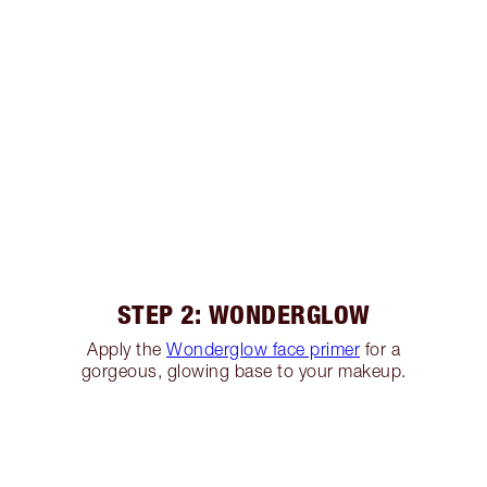
STEP 2: WONDERGLOW
Apply the
Wonderglow face primer
for a
gorgeous, glowing base to your makeup.