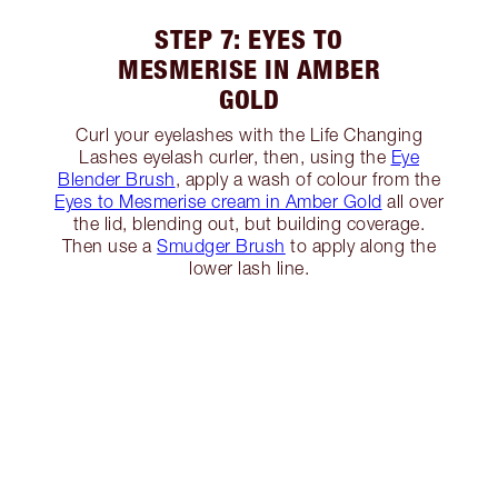
STEP 7: EYES TO
MESMERISE IN AMBER
GOLD
Curl your eyelashes with the Life Changing
Lashes eyelash curler, then, using the
Eye
Blender Brush
, apply a wash of colour from the
Eyes to Mesmerise cream in Amber Gold
all over
the lid, blending out, but building coverage.
Then use a
Smudger Brush
to apply along the
lower lash line.