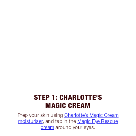
STEP 1: CHARLOTTE'S
MAGIC CREAM
Prep your skin using
Charlotte’s Magic Cream
moisturiser
, and tap in the
Magic Eye Rescue
cream
around your eyes.