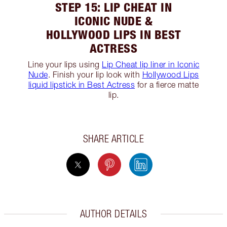
STEP 15: LIP CHEAT IN
ICONIC NUDE &
HOLLYWOOD LIPS IN BEST
ACTRESS
Line your lips using
Lip Cheat lip liner in Iconic
Nude
. Finish your lip look with
Hollywood Lips
liquid lipstick in Best Actress
for a fierce matte
lip.
SHARE ARTICLE
AUTHOR DETAILS