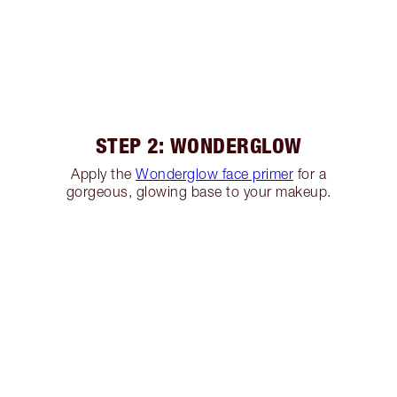
STEP 2: WONDERGLOW
Apply the
Wonderglow face primer
for a
gorgeous, glowing base to your makeup.