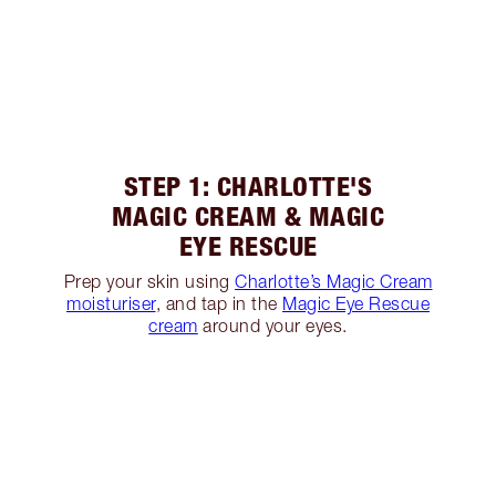
STEP 1: CHARLOTTE'S
MAGIC CREAM & MAGIC
EYE RESCUE
Prep your skin using
Charlotte’s Magic Cream
moisturiser
, and tap in the
Magic Eye Rescue
cream
around your eyes.