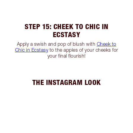
STEP 15: CHEEK TO CHIC IN
ECSTASY
Apply a swish and pop of blush with
Cheek to
Chic in Ecstasy
to the apples of your cheeks for
your final flourish!
THE INSTAGRAM LOOK