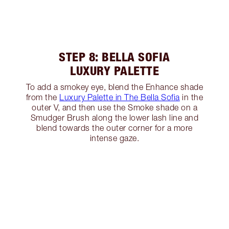
STEP 8: BELLA SOFIA
LUXURY PALETTE
To add a smokey eye, blend the Enhance shade
from the
Luxury Palette in The Bella Sofia
in the
outer V, and then use the Smoke shade on a
Smudger Brush along the lower lash line and
blend towards the outer corner for a more
intense gaze.