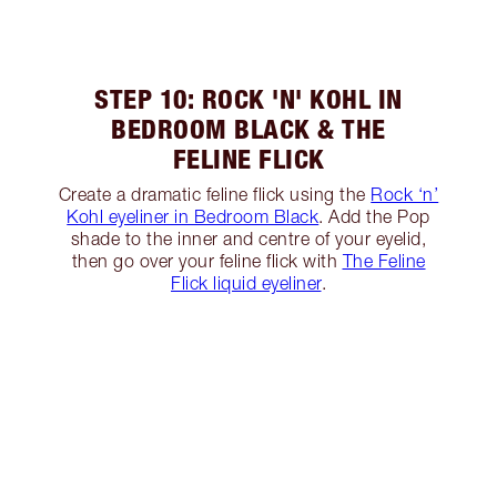
STEP 10: ROCK 'N' KOHL IN
BEDROOM BLACK & THE
FELINE FLICK
Create a dramatic feline flick using the
Rock ‘n’
Kohl eyeliner in Bedroom Black
. Add the Pop
shade to the inner and centre of your eyelid,
then go over your feline flick with
The Feline
Flick liquid eyeliner
.