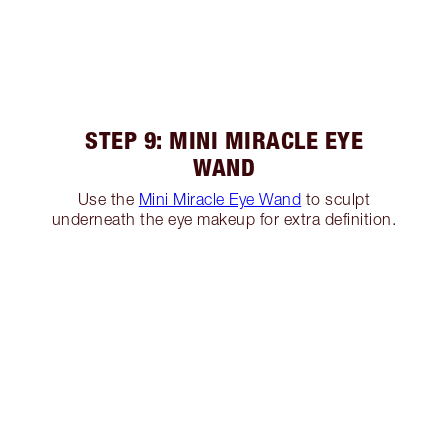
STEP 9: MINI MIRACLE EYE
WAND
Use the
Mini Miracle Eye Wand
to sculpt
underneath the eye makeup for extra definition.