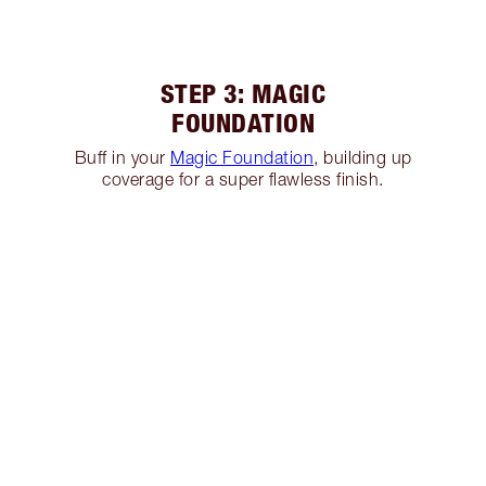
STEP 3: MAGIC
FOUNDATION
Buff in your
Magic Foundation
, building up
coverage for a super flawless finish.