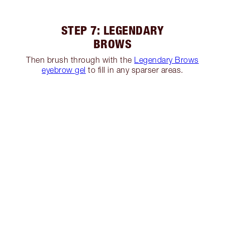
STEP 7: LEGENDARY
BROWS
Then brush through with the
Legendary Brows
eyebrow gel
to fill in any sparser areas.