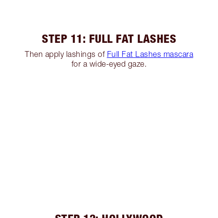
STEP 11: FULL FAT LASHES
Then apply lashings of
Full Fat Lashes mascara
for a wide-eyed gaze.