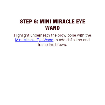
STEP 6: MINI MIRACLE EYE
WAND
Highlight underneath the brow bone with the
Mini Miracle Eye Wand
to add definition and
frame the brows.