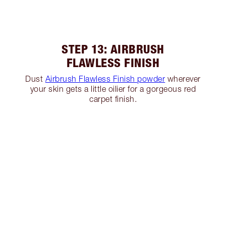
STEP 13: AIRBRUSH
FLAWLESS FINISH
Dust
Airbrush Flawless Finish powder
wherever
your skin gets a little oilier for a gorgeous red
carpet finish.