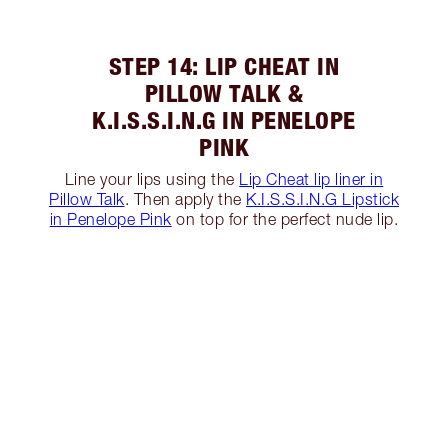
STEP 14: LIP CHEAT IN
PILLOW TALK &
K.I.S.S.I.N.G IN PENELOPE
PINK
Line your lips using the
Lip Cheat lip liner in
Pillow Talk
. Then apply the
K.I.S.S.I.N.G Lipstick
in Penelope Pink
on top for the perfect nude lip.