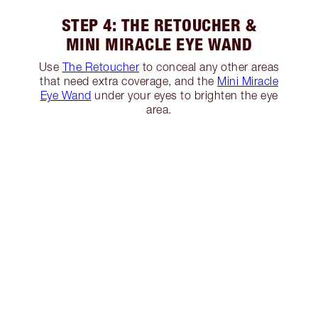
STEP 4: THE RETOUCHER &
MINI MIRACLE EYE WAND
Use
The Retoucher
to conceal any other areas
that need extra coverage, and the
Mini Miracle
Eye Wand
under your eyes to brighten the eye
area.