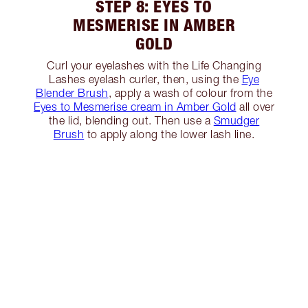
STEP 8: EYES TO
MESMERISE IN AMBER
GOLD
Curl your eyelashes with the Life Changing
Lashes eyelash curler, then, using the
Eye
Blender Brush
, apply a wash of colour from the
Eyes to Mesmerise cream in Amber Gold
all over
the lid, blending out. Then use a
Smudger
Brush
to apply along the lower lash line.