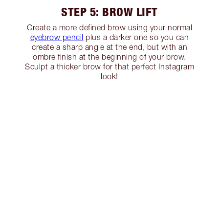
STEP 5: BROW LIFT
Create a more defined brow using your normal
eyebrow pencil
plus a darker one so you can
create a sharp angle at the end, but with an
ombre finish at the beginning of your brow.
Sculpt a thicker brow for that perfect Instagram
look!