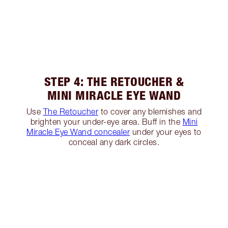
STEP 4: THE RETOUCHER &
MINI MIRACLE EYE WAND
Use
The Retoucher
to cover any blemishes and
brighten your under-eye area. Buff in the
Mini
Miracle Eye Wand concealer
under your eyes to
conceal any dark circles.