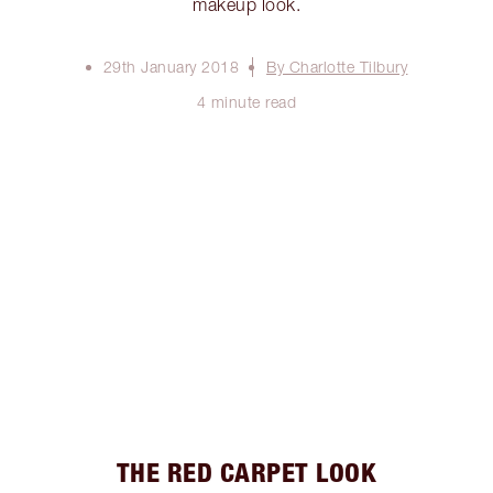
makeup look.
29th January 2018
By Charlotte Tilbury
4 minute read
THE RED CARPET LOOK