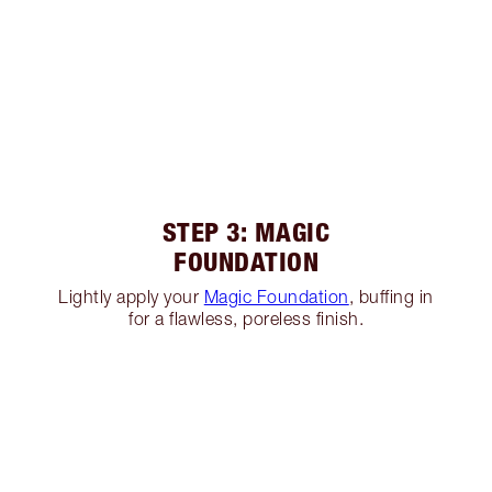
STEP 3: MAGIC
FOUNDATION
Lightly apply your
Magic Foundation
, buffing in
for a flawless, poreless finish.