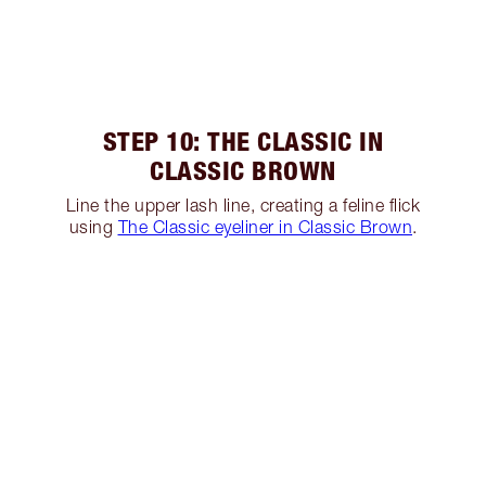
STEP 10: THE CLASSIC IN
CLASSIC BROWN
Line the upper lash line, creating a feline flick
using
The Classic eyeliner in Classic Brown
.