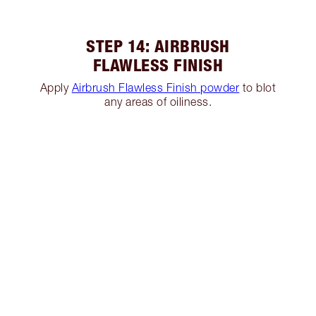
STEP 14: AIRBRUSH
FLAWLESS FINISH
Apply
Airbrush Flawless Finish powder
to blot
any areas of oiliness.