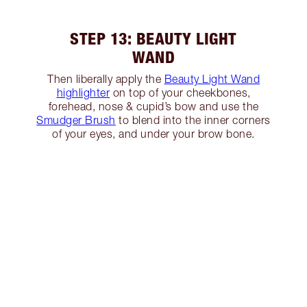
STEP 13: BEAUTY LIGHT
WAND
Then liberally apply the
Beauty Light Wand
highlighter
on top of your cheekbones,
forehead, nose & cupid’s bow and use the
Smudger Brush
to blend into the inner corners
of your eyes, and under your brow bone.