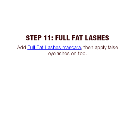
STEP 11: FULL FAT LASHES
Add
Full Fat Lashes mascara
, then apply false
eyelashes on top.