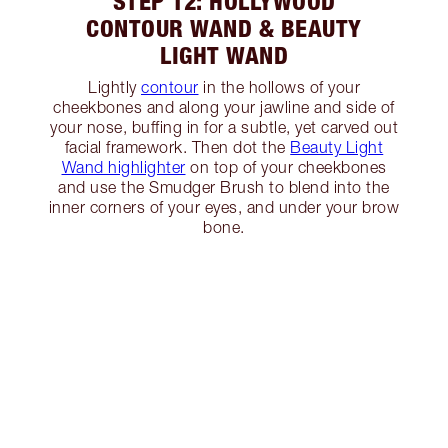
STEP 12: HOLLYWOOD
CONTOUR WAND & BEAUTY
LIGHT WAND
Lightly
contour
in the hollows of your
cheekbones and along your jawline and side of
your nose, buffing in for a subtle, yet carved out
facial framework. Then dot the
Beauty Light
Wand highlighter
on top of your cheekbones
and use the Smudger Brush to blend into the
inner corners of your eyes, and under your brow
bone.