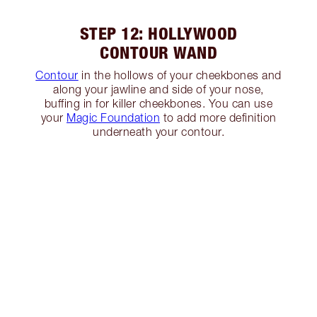
STEP 12: HOLLYWOOD
CONTOUR WAND
Contour
in the hollows of your cheekbones and
along your jawline and side of your nose,
buffing in for killer cheekbones. You can use
your
Magic Foundation
to add more definition
underneath your contour.