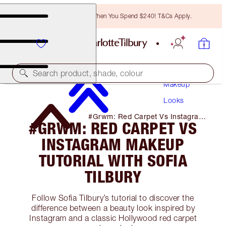
Free Bronzing Brush When You Spend $240! T&Cs Apply.
Search product, shade, colour
Makeup
Looks
#Grwm: Red Carpet Vs Instagram
#GRWM: RED CARPET VS
Makeup Tutorial with Sofia Tilbury
INSTAGRAM MAKEUP
TUTORIAL WITH SOFIA
TILBURY
Follow Sofia Tilbury’s tutorial to discover the
difference between a beauty look inspired by
Instagram and a classic Hollywood red carpet