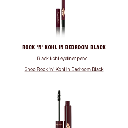
ROCK 'N' KOHL IN BEDROOM BLACK
Black kohl eyeliner pencil.
Shop Rock 'n' Kohl in Bedroom Black