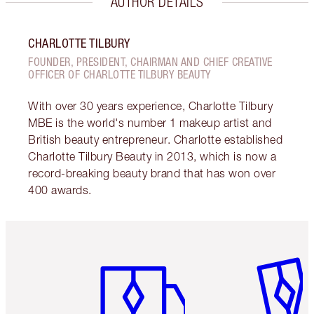
AUTHOR DETAILS
CHARLOTTE TILBURY
FOUNDER, PRESIDENT, CHAIRMAN AND CHIEF CREATIVE
OFFICER OF CHARLOTTE TILBURY BEAUTY
With over 30 years experience, Charlotte Tilbury
MBE is the world's number 1 makeup artist and
British beauty entrepreneur. Charlotte established
Charlotte Tilbury Beauty in 2013, which is now a
record-breaking beauty brand that has won over
400 awards.
Item 1 of 6
Item 2 o