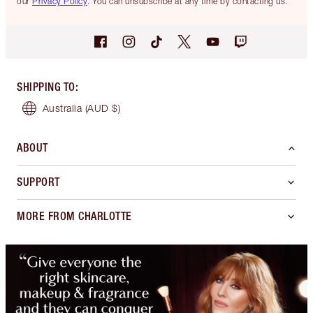
our
Privacy Policy
. You can unsubscribe at any time by contacting us.
SHIPPING TO
:
Australia
(AUD $)
ABOUT
SUPPORT
MORE FROM CHARLOTTE