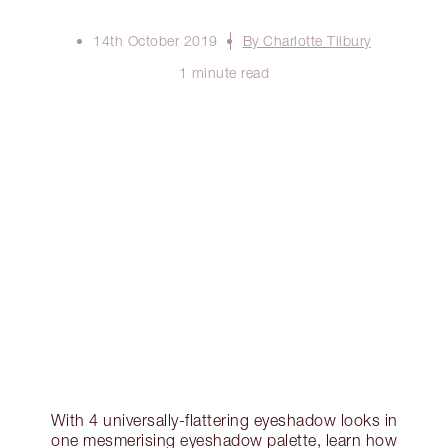
14th October 2019
By Charlotte Tilbury
1 minute read
With 4 universally-flattering eyeshadow looks in
one mesmerising eyeshadow palette, learn how