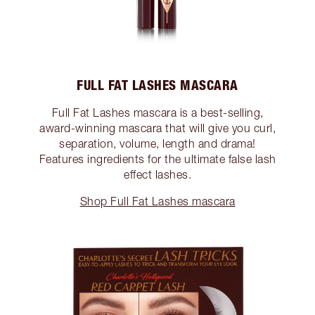
FULL FAT LASHES MASCARA
Full Fat Lashes mascara is a best-selling,
award-winning mascara that will give you curl,
separation, volume, length and drama!
Features ingredients for the ultimate false lash
effect lashes.
Shop Full Fat Lashes mascara