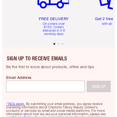
FREE DELIVERY
Get 2 free 
On orders over
with all or
$150. Orders
delivered in 4-6
working days
SIGN UP TO RECEIVE EMAILS
Be the first to know about products, offers and tips
Email Address
SIGN UP
*T&Cs apply.
By submitting your email address, you agree receive
marketing information about Charlotte Tilbury Beauty Limited's
products or services by email and social media platforms. For more
information about how we use your personal information, please see