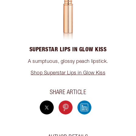
SUPERSTAR LIPS IN GLOW KISS
A sumptuous, glossy peach lipstick.
Shop Superstar Lips in Glow Kiss
SHARE ARTICLE