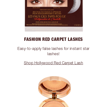
FASHION RED CARPET LASHES
Easy-to-apply false lashes for instant star
lashes!
Shop Hollywood Red Carpet Lash