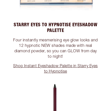
STARRY EYES TO HYPNOTISE EYESHADOW
PALETTE
Four instantly mesmerising eye glow looks and
12 hypnotic NEW shades made with real
diamond powder, so you can GLOW from day
to night!
Shop Instant Eyeshadow Palette in Starry Eyes
to Hypnotise