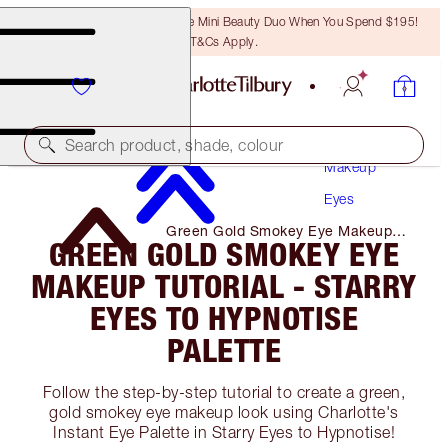
LAST CHANCE! Unlock A Free Mini Beauty Duo When You Spend $195!
T&Cs Apply.
Search product, shade, colour
Makeup
Eyes
Green Gold Smokey Eye Makeup
GREEN GOLD SMOKEY EYE
Tutorial - Starry Eyes to Hypnotise
Palette
MAKEUP TUTORIAL - STARRY
EYES TO HYPNOTISE
PALETTE
Follow the step-by-step tutorial to create a green,
gold smokey eye makeup look using Charlotte's
Instant Eye Palette in Starry Eyes to Hypnotise!