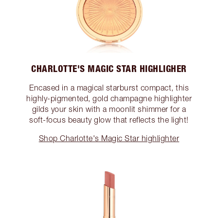
CHARLOTTE'S MAGIC STAR HIGHLIGHER
Encased in a magical starburst compact, this
highly-pigmented, gold champagne highlighter
gilds your skin with a moonlit shimmer for a
soft-focus beauty glow that reflects the light!
Shop Charlotte's Magic Star highlighter