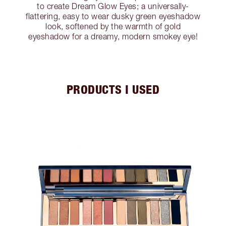
to create Dream Glow Eyes; a universally-
flattering, easy to wear dusky green eyeshadow
look, softened by the warmth of gold
eyeshadow for a dreamy, modern smokey eye!
PRODUCTS I USED