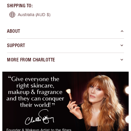
SHIPPING TO
:
Australia
(AUD $)
ABOUT
SUPPORT
MORE FROM CHARLOTTE