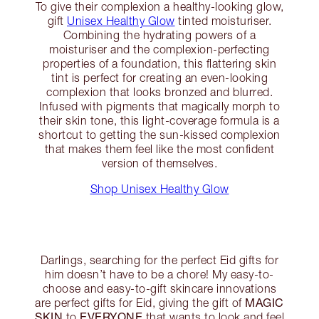
To give their complexion a healthy-looking glow,
gift
Unisex Healthy Glow
tinted moisturiser.
Combining the hydrating powers of a
moisturiser and the complexion-perfecting
properties of a foundation, this flattering skin
tint is perfect for creating an even-looking
complexion that looks bronzed and blurred.
Infused with pigments that magically morph to
their skin tone, this light-coverage formula is a
shortcut to getting the sun-kissed complexion
that makes them feel like the most confident
version of themselves.
Shop Unisex Healthy Glow
Darlings, searching for the perfect Eid gifts for
him doesn’t have to be a chore! My easy-to-
choose and easy-to-gift skincare innovations
MAGIC
are perfect gifts for Eid, giving the gift of
SKIN
EVERYONE
to
that wants to look and feel