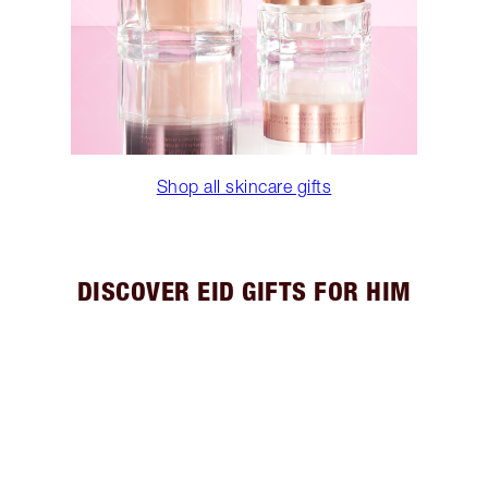
Shop all skincare gifts
DISCOVER EID GIFTS FOR HIM