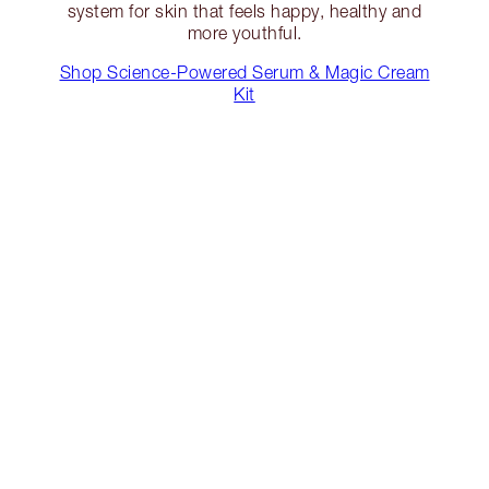
system for skin that feels happy, healthy and
more youthful.
Shop Science-Powered Serum & Magic Cream
Kit