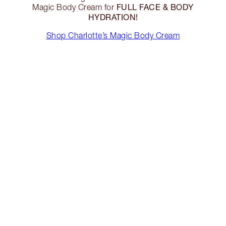
FULL FACE & BODY
Magic Body Cream for
HYDRATION!
Shop Charlotte’s Magic Body Cream