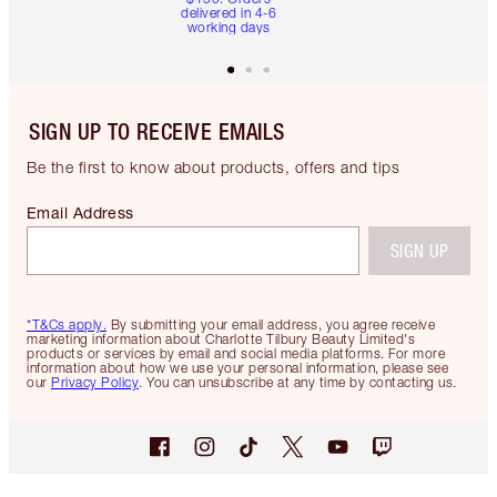
delivered in 4-6
working days
SIGN UP TO RECEIVE EMAILS
Be the first to know about products, offers and tips
Email Address
SIGN UP
*T&Cs apply.
By submitting your email address, you agree receive
marketing information about Charlotte Tilbury Beauty Limited's
products or services by email and social media platforms. For more
information about how we use your personal information, please see
our
Privacy Policy
. You can unsubscribe at any time by contacting us.