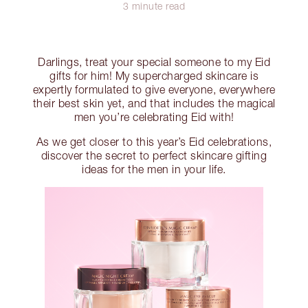
3 minute read
Darlings, treat your special someone to my Eid
gifts for him! My supercharged skincare is
expertly formulated to give everyone, everywhere
their best skin yet, and that includes the magical
men you’re celebrating Eid with!
As we get closer to this year’s Eid celebrations,
discover the secret to perfect skincare gifting
ideas for the men in your life.