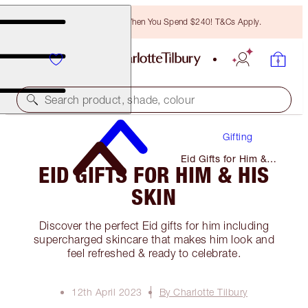
Free Bronzing Brush When You Spend $240! T&Cs Apply.
Search product, shade, colour
Gifting
Eid Gifts for Him &
EID GIFTS FOR HIM & HIS
His Skin
SKIN
Discover the perfect Eid gifts for him including
supercharged skincare that makes him look and
feel refreshed & ready to celebrate.
12th April 2023
By Charlotte Tilbury