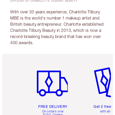
OFFICER OF CHARLOTTE TILBURY BEAUTY
With over 30 years experience, Charlotte Tilbury
MBE is the world's number 1 makeup artist and
British beauty entrepreneur. Charlotte established
Charlotte Tilbury Beauty in 2013, which is now a
record-breaking beauty brand that has won over
400 awards.
Item 1 of 6
Item 2 o
FREE DELIVERY
Get 2 free 
On orders over
with all or
$150. Orders