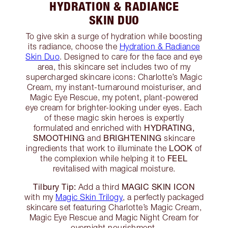
HYDRATION & RADIANCE
SKIN DUO
To give skin a surge of hydration while boosting
its radiance, choose the
Hydration & Radiance
Skin Duo
. Designed to care for the face and eye
area, this skincare set includes two of my
supercharged skincare icons: Charlotte’s Magic
Cream, my instant-turnaround moisturiser, and
Magic Eye Rescue, my potent, plant-powered
eye cream for brighter-looking under eyes. Each
of these magic skin heroes is expertly
HYDRATING,
formulated and enriched with
SMOOTHING
BRIGHTENING
and
skincare
LOOK
ingredients that work to illuminate the
of
FEEL
the complexion while helping it to
revitalised with magical moisture.
Tilbury Tip:
MAGIC SKIN ICON
Add a third
with my
Magic Skin Trilogy
, a perfectly packaged
skincare set featuring Charlotte’s Magic Cream,
Magic Eye Rescue and Magic Night Cream for
overnight nourishment.