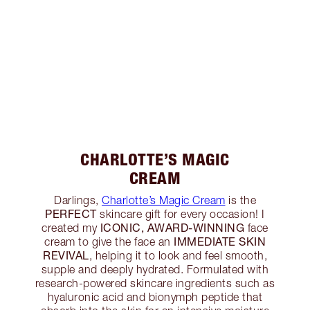
CHARLOTTE’S MAGIC
CREAM
Darlings,
Charlotte’s Magic Cream
is the
PERFECT
skincare gift for every occasion! I
ICONIC, AWARD-WINNING
created my
face
IMMEDIATE SKIN
cream to give the face an
REVIVAL
, helping it to look and feel smooth,
supple and deeply hydrated. Formulated with
research-powered skincare ingredients such as
hyaluronic acid and bionymph peptide that