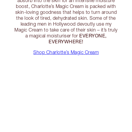
absorb into the skin for an intensive moisture
boost, Charlotte’s Magic Cream is packed with
skin-loving goodness that helps to turn around
the look of tired, dehydrated skin. Some of the
leading men in Hollywood devoutly use my
Magic Cream to take care of their skin – it’s truly
EVERYONE,
a magical moisturiser for
EVERYWHERE!
Shop Charlotte’s Magic Cream