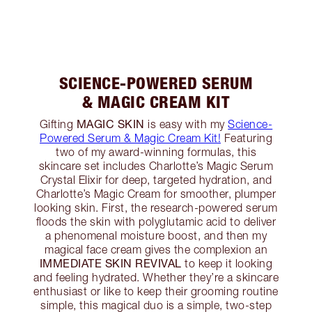
SCIENCE-POWERED SERUM
& MAGIC CREAM KIT
MAGIC SKIN
Gifting
is easy with my
Science-
Powered Serum & Magic Cream Kit!
Featuring
two of my award-winning formulas, this
skincare set includes Charlotte’s Magic Serum
Crystal Elixir for deep, targeted hydration, and
Charlotte’s Magic Cream for smoother, plumper
looking skin. First, the research-powered serum
floods the skin with polyglutamic acid to deliver
a phenomenal moisture boost, and then my
magical face cream gives the complexion an
IMMEDIATE SKIN REVIVAL
to keep it looking
and feeling hydrated. Whether they’re a skincare
enthusiast or like to keep their grooming routine
simple, this magical duo is a simple, two-step