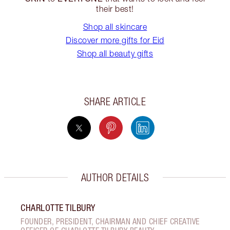
their best!
Shop all skincare
Discover more gifts for Eid
Shop all beauty gifts
SHARE ARTICLE
AUTHOR DETAILS
CHARLOTTE TILBURY
FOUNDER, PRESIDENT, CHAIRMAN AND CHIEF CREATIVE