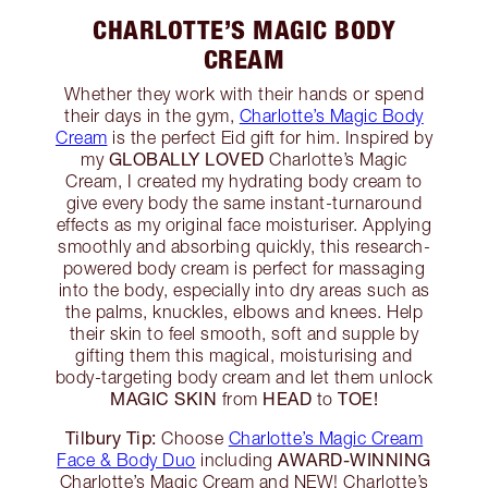
CHARLOTTE’S MAGIC BODY
CREAM
Whether they work with their hands or spend
their days in the gym,
Charlotte’s Magic Body
Cream
is the perfect Eid gift for him. Inspired by
GLOBALLY LOVED
my
Charlotte’s Magic
Cream, I created my hydrating body cream to
give every body the same instant-turnaround
effects as my original face moisturiser. Applying
smoothly and absorbing quickly, this research-
powered body cream is perfect for massaging
into the body, especially into dry areas such as
the palms, knuckles, elbows and knees. Help
their skin to feel smooth, soft and supple by
gifting them this magical, moisturising and
body-targeting body cream and let them unlock
MAGIC SKIN
HEAD
TOE!
from
to
Tilbury Tip:
Choose
Charlotte’s Magic Cream
AWARD-WINNING
Face & Body Duo
including
Charlotte’s Magic Cream and NEW! Charlotte’s