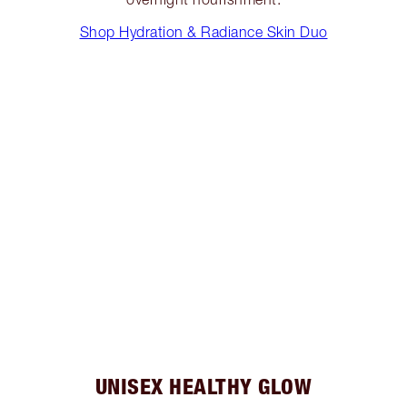
Shop Hydration & Radiance Skin Duo
UNISEX HEALTHY GLOW