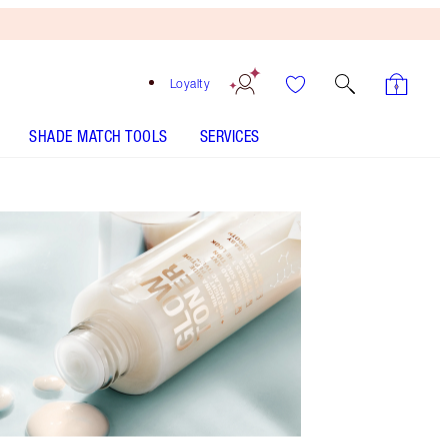
Loyalty
SHADE MATCH TOOLS
SERVICES