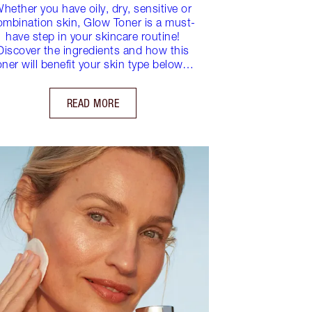
hether you have oily, dry, sensitive or
ombination skin, Glow Toner is a must-
have step in your skincare routine!
Discover the ingredients and how this
oner will benefit your skin type below…
READ MORE