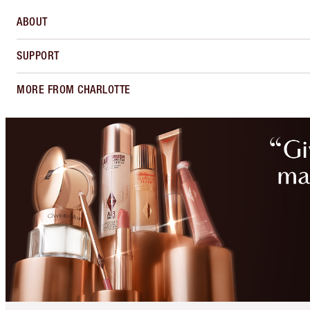
ABOUT
SUPPORT
MORE FROM CHARLOTTE