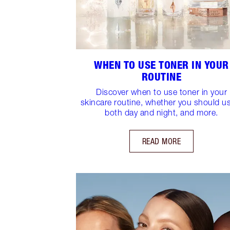
WHEN TO USE TONER IN YOUR
ROUTINE
Discover when to use toner in your
skincare routine, whether you should us
both day and night, and more.
READ MORE