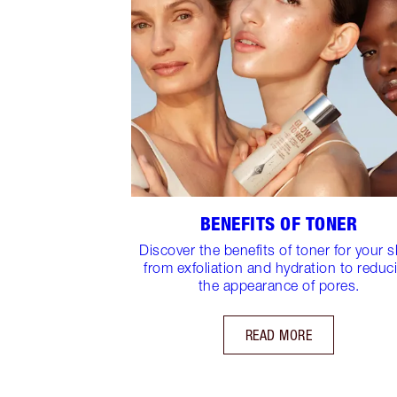
BENEFITS OF TONER
Discover the benefits of toner for your s
from exfoliation and hydration to reduc
the appearance of pores.
READ MORE