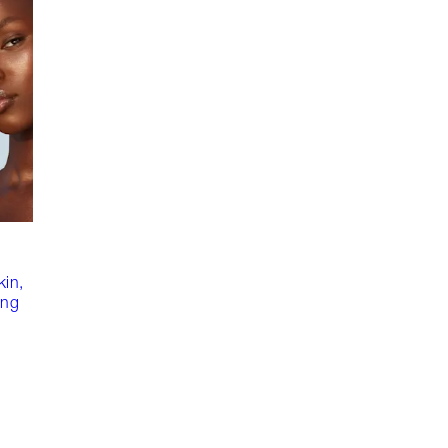
kin,
ing