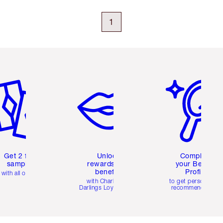
1
em 2 of 6
Item 3 of 6
Item 4 of 6
Get 2 free
Unlock
Complete
samples
rewards and
your Beauty
benefits
Profile
with all orders
with Charlotte's
to get personalise
Darlings Loyalty Club
recommendations