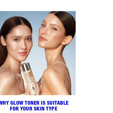
WHY GLOW TONER IS SUITABLE
FOR YOUR SKIN TYPE