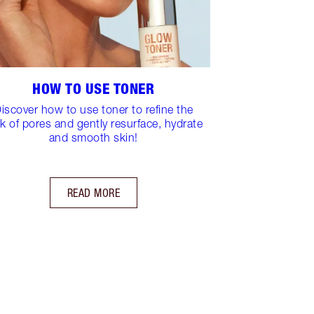
HOW TO USE TONER
iscover how to use toner to refine the
k of pores and gently resurface, hydrate
and smooth skin!
READ MORE