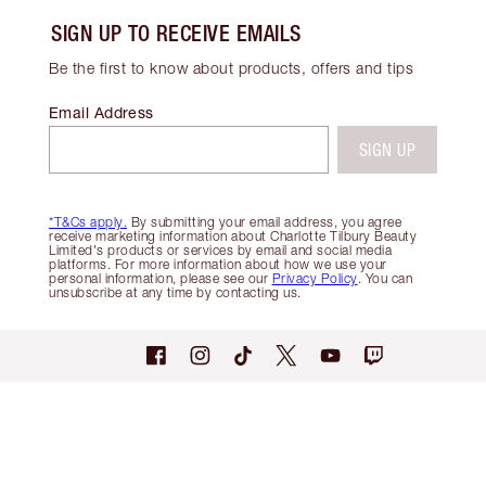
SIGN UP TO RECEIVE EMAILS
Be the first to know about products, offers and tips
Email Address
SIGN UP
*T&Cs apply.
By submitting your email address, you agree
receive marketing information about Charlotte Tilbury Beauty
Limited's products or services by email and social media
platforms. For more information about how we use your
personal information, please see our
Privacy Policy
. You can
unsubscribe at any time by contacting us.