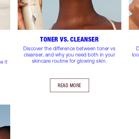
TONER VS. CLEANSER
Discover the difference between toner vs
D
cleanser, and why you need both in your
loo
skincare routine for glowing skin.
e it
READ MORE