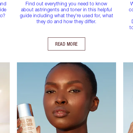
and
Find out everything you need to know
W
ide
about astringents and toner in this helpful
c
do?
guide including what they're used for, what
they do and how they differ.
t
READ MORE