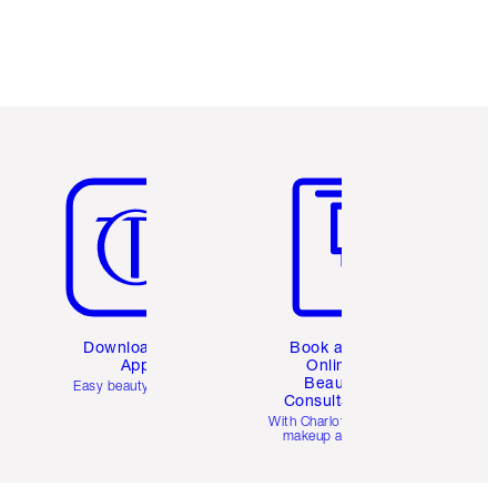
Item 5 of 6
Item 6 of 6
Download the
Book a 1:1
App
Online
Beauty
Easy beauty for you
Consultation
d
With Charlotte’s pro
makeup artists.