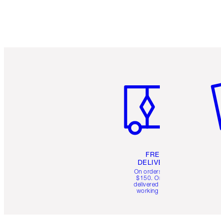
Item 1 of 6
It
FREE
DELIVERY
On orders over
$150. Orders
delivered in 4-6
working days