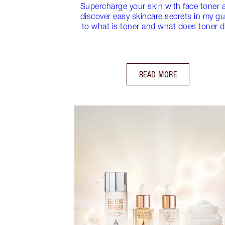
Supercharge your skin with face toner 
discover easy skincare secrets in my gu
to what is toner and what does toner 
READ MORE