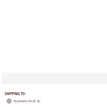
SHIPPING TO
:
Australia
(AUD $)