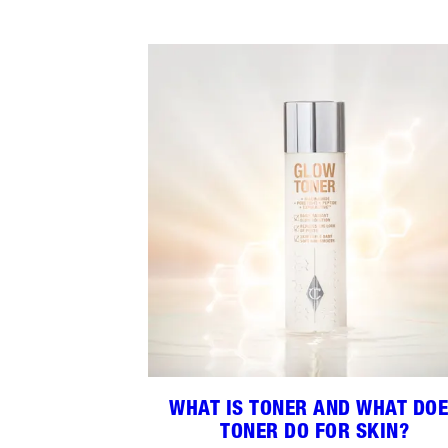
WHAT IS TONER AND WHAT DO
TONER DO FOR SKIN?