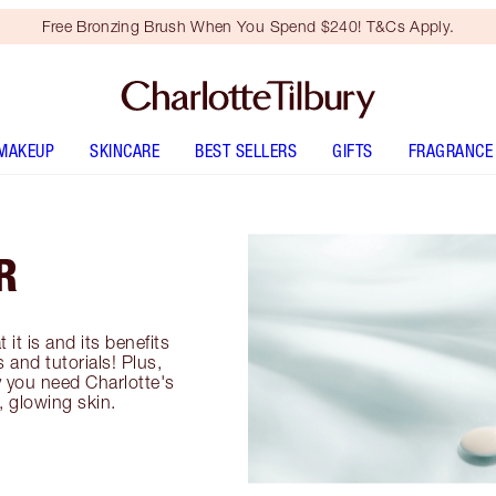
Free Bronzing Brush When You Spend $240! T&Cs Apply.
MAKEUP
SKINCARE
BEST SELLERS
GIFTS
FRAGRANCE
R
t it is and its benefits
 and tutorials! Plus,
 you need Charlotte's
, glowing skin.