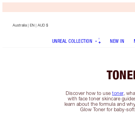
Australia
| EN | AUD $
UNREAL COLLECTION
NEW IN
TONE
Discover how to use
toner
, wha
with face toner skincare guides
learn about the formula and why
Glow Toner for baby-soft