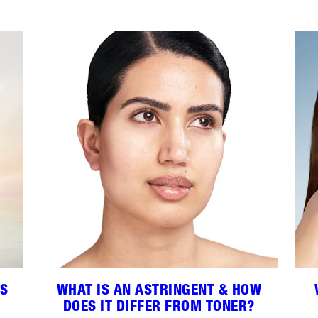
ES
WHAT IS AN ASTRINGENT & HOW
DOES IT DIFFER FROM TONER?