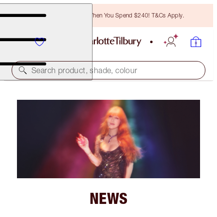
Free Bronzing Brush When You Spend $240! T&Cs Apply.
Search product, shade, colour
NEWS