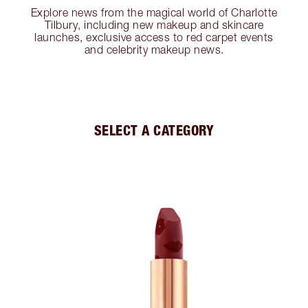
Explore news from the magical world of Charlotte
Tilbury, including new makeup and skincare
launches, exclusive access to red carpet events
and celebrity makeup news.
SELECT A CATEGORY