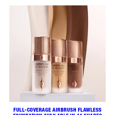
FULL-COVERAGE AIRBRUSH FLAWLESS