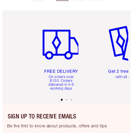
Item 1 of 6
Item 2 o
FREE DELIVERY
Get 2 free 
On orders over
with all or
$150. Orders
delivered in 4-6
working days
SIGN UP TO RECEIVE EMAILS
Be the first to know about products, offers and tips