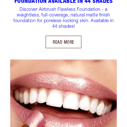
FOUNDATION AVAILABLE IN 44 SHADES
Discover Airbrush Flawless Foundation - a
weightless, full-coverage, natural matte finish
foundation for poreless-looking skin. Available in
44 shades!
READ MORE