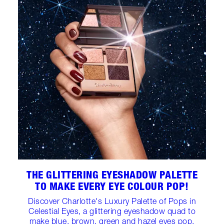
THE GLITTERING EYESHADOW PALETTE
TO MAKE EVERY EYE COLOUR POP!
Discover Charlotte's Luxury Palette of Pops in
Celestial Eyes, a glittering eyeshadow quad to
make blue, brown, green and hazel eyes pop.