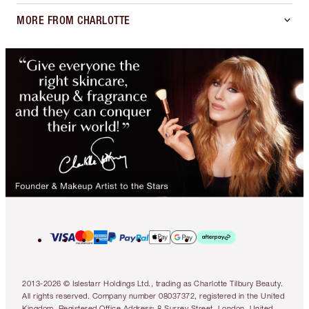
MORE FROM CHARLOTTE
2013-2026 © Islestarr Holdings Ltd., trading as Charlotte Tilbury Beauty.
All rights reserved. Company number 08037372, registered in the United
Kingdom. Registered Office Address: 8 Surrey Street, London, United