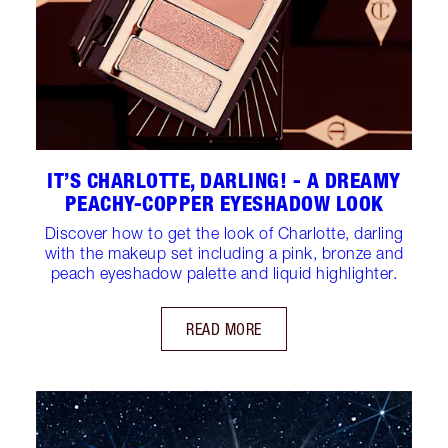
IT’S CHARLOTTE, DARLING! - A DREAMY
PEACHY-COPPER EYESHADOW LOOK
Discover how to get the look of Charlotte, darling
with the makeup set including a pink, bronze and
peach eyeshadow palette and liquid highlighter.
READ MORE