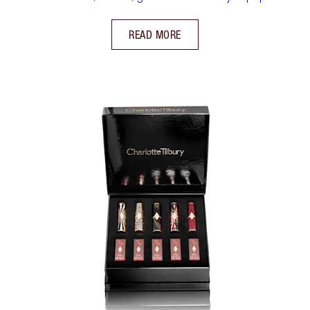
READ MORE