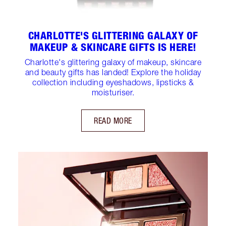
CHARLOTTE'S GLITTERING GALAXY OF
MAKEUP & SKINCARE GIFTS IS HERE!
Charlotte's glittering galaxy of makeup, skincare
and beauty gifts has landed! Explore the holiday
collection including eyeshadows, lipsticks &
moisturiser.
READ MORE