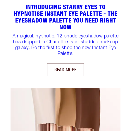
INTRODUCING STARRY EYES TO
HYPNOTISE INSTANT EYE PALETTE - THE
EYESHADOW PALETTE YOU NEED RIGHT
NOW
A magical, hypnotic, 12-shade eyeshadow palette
has dropped in Charlotte’s star-studded, makeup
galaxy. Be the first to shop the new Instant Eye
Palette.
READ MORE