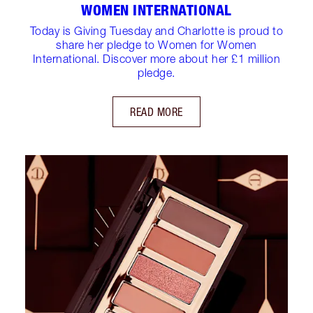
WOMEN INTERNATIONAL
Today is Giving Tuesday and Charlotte is proud to
share her pledge to Women for Women
International. Discover more about her £1 million
pledge.
READ MORE