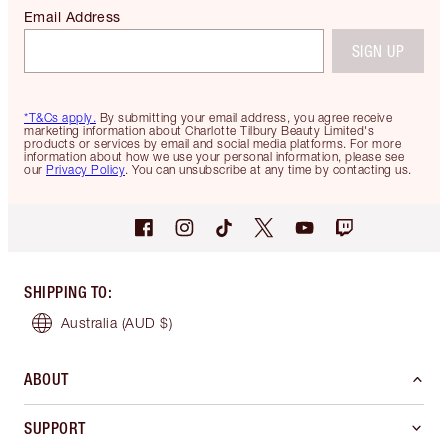
Email Address
SIGN UP
*T&Cs apply.
By submitting your email address, you agree receive
marketing information about Charlotte Tilbury Beauty Limited's
products or services by email and social media platforms. For more
information about how we use your personal information, please see
our
Privacy Policy
. You can unsubscribe at any time by contacting us.
SHIPPING TO
:
Australia
(AUD $)
ABOUT
SUPPORT