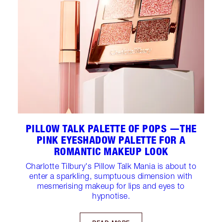
PILLOW TALK PALETTE OF POPS —THE
PINK EYESHADOW PALETTE FOR A
ROMANTIC MAKEUP LOOK
Charlotte Tilbury's Pillow Talk Mania is about to
enter a sparkling, sumptuous dimension with
mesmerising makeup for lips and eyes to
hypnotise.