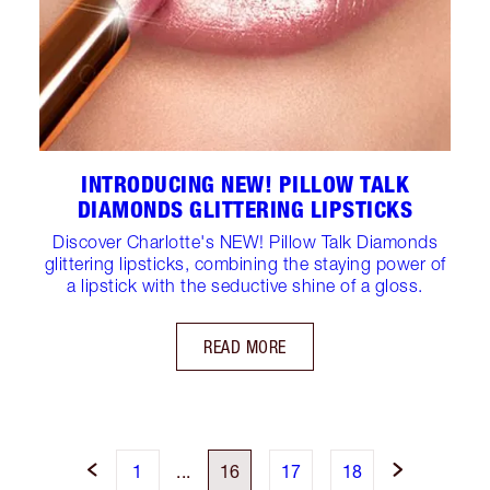
INTRODUCING NEW! PILLOW TALK
DIAMONDS GLITTERING LIPSTICKS
Discover Charlotte's NEW! Pillow Talk Diamonds
glittering lipsticks, combining the staying power of
a lipstick with the seductive shine of a gloss.
READ MORE
1
...
16
17
18