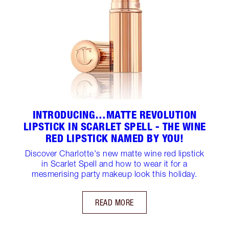
INTRODUCING…MATTE REVOLUTION
LIPSTICK IN SCARLET SPELL - THE WINE
RED LIPSTICK NAMED BY YOU!
Discover Charlotte's new matte wine red lipstick
in Scarlet Spell and how to wear it for a
mesmerising party makeup look this holiday.
READ MORE