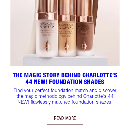
THE MAGIC STORY BEHIND CHARLOTTE’S
44 NEW! FOUNDATION SHADES
Find your perfect foundation match and discover
the magic methodology behind Charlotte's 44
NEW! flawlessly matched foundation shades.
READ MORE