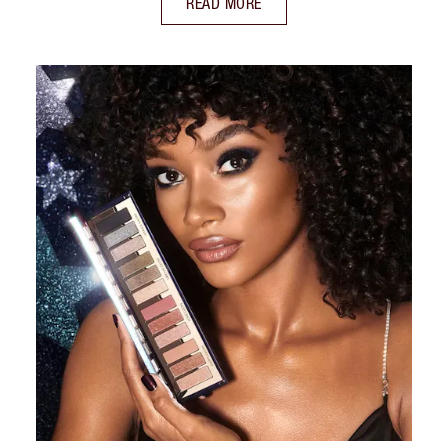
READ MORE