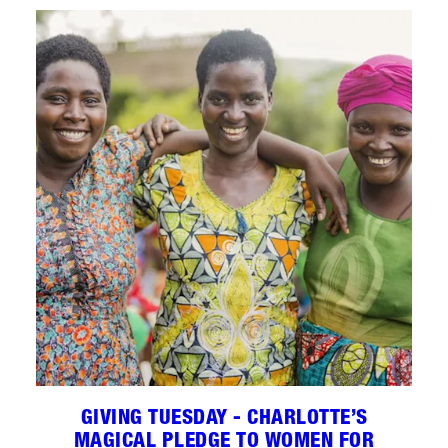
GIVING TUESDAY - CHARLOTTE’S
MAGICAL PLEDGE TO WOMEN FOR