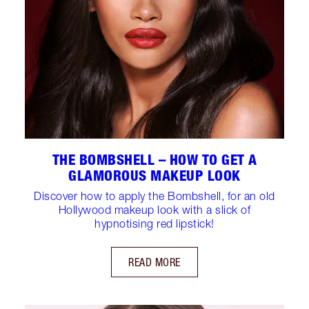
THE BOMBSHELL – HOW TO GET A
GLAMOROUS MAKEUP LOOK
Discover how to apply the Bombshell, for an old
Hollywood makeup look with a slick of
hypnotising red lipstick!
READ MORE