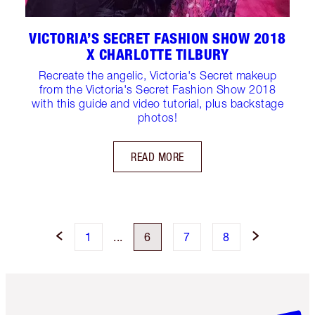
VICTORIA’S SECRET FASHION SHOW 2018
X CHARLOTTE TILBURY
Recreate the angelic, Victoria's Secret makeup
from the Victoria's Secret Fashion Show 2018
with this guide and video tutorial, plus backstage
photos!
READ MORE
1
...
6
7
8
Item 1 of 6
Item 2 o