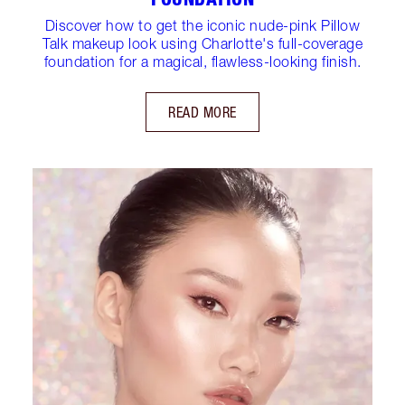
Discover how to get the iconic nude-pink Pillow
Talk makeup look using Charlotte's full-coverage
foundation for a magical, flawless-looking finish.
READ MORE