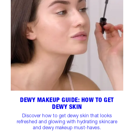
DEWY MAKEUP GUIDE: HOW TO GET
DEWY SKIN
Discover how to get dewy skin that looks
refreshed and glowing with hydrating skincare
and dewy makeup must-haves.