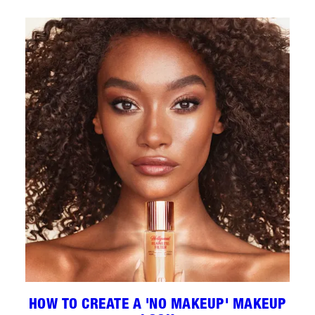
HOW TO CREATE A 'NO MAKEUP' MAKEUP