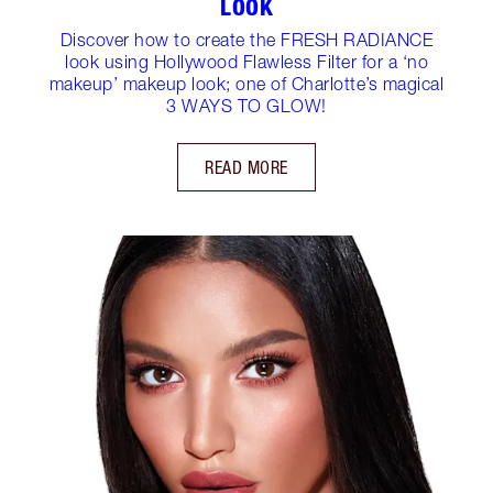
LOOK
Discover how to create the FRESH RADIANCE
look using Hollywood Flawless Filter for a ‘no
makeup’ makeup look; one of Charlotte’s magical
3 WAYS TO GLOW!
READ MORE