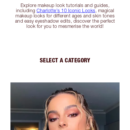
Explore makeup look tutorials and guides,
including
Charlotte's 10 Iconic Looks
, magical
makeup looks for different ages and skin tones
and easy eyeshadow edits, discover the perfect
look for you to mesmerise the world!
SELECT A CATEGORY