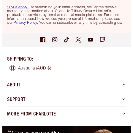
*T&Cs apply.
By submitting your email address, you agree receive
marketing information about Charlotte Tilbury Beauty Limited's
products or services by email and social media platforms. For more
information about how we use your personal information, please see
our
Privacy Policy
. You can unsubscribe at any time by contacting us.
SHIPPING TO
:
Australia
(AUD $)
ABOUT
SUPPORT
MORE FROM CHARLOTTE