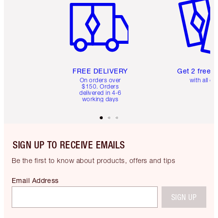
FREE DELIVERY
Get 2 free 
On orders over
with all or
$150. Orders
delivered in 4-6
working days
SIGN UP TO RECEIVE EMAILS
Be the first to know about products, offers and tips
Email Address
SIGN UP