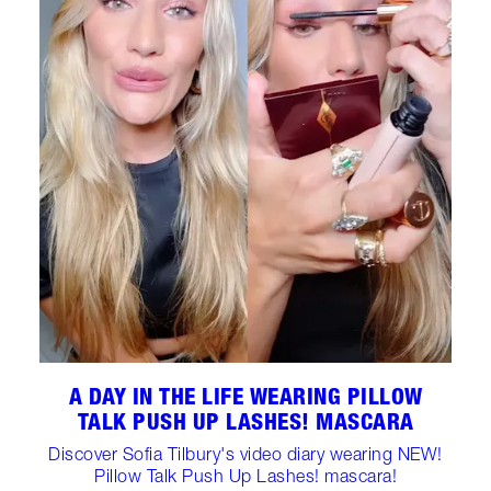
A DAY IN THE LIFE WEARING PILLOW
TALK PUSH UP LASHES! MASCARA
Discover Sofia Tilbury's video diary wearing NEW!
Pillow Talk Push Up Lashes! mascara!