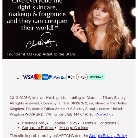
2013-2026 © Islestarr Holdings Ltd., trading as Charlotte Tilbury Beauty.
All rights reserved. Company number 08037372, registered in the United
Kingdom. Registered Office Address: 8 Surrey Street, London, United
Kingdom WC2R 2ND. VAT number: GB 144 0736 30.
Contact us
Privacy Policy
Cookies Policy
Terms & Conditions
Corporate Policies
Manage Cookies
This site is protected by reCAPTCHA and the
Google Privacy Policy