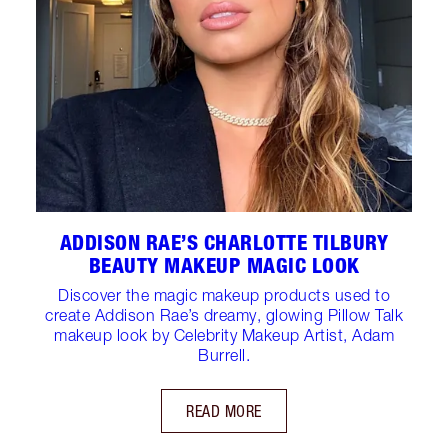
ADDISON RAE’S CHARLOTTE TILBURY
BEAUTY MAKEUP MAGIC LOOK
Discover the magic makeup products used to
create Addison Rae’s dreamy, glowing Pillow Talk
makeup look by Celebrity Makeup Artist, Adam
Burrell.
READ MORE