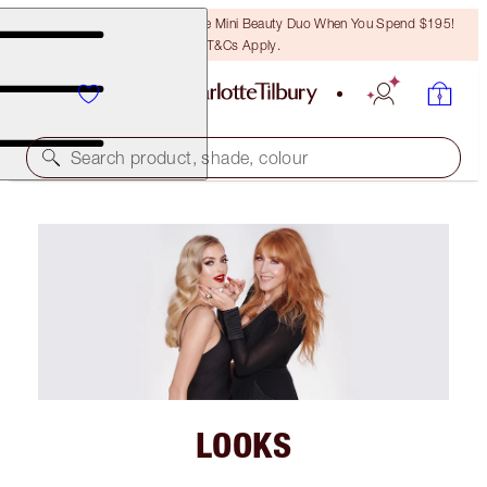
LAST CHANCE! Unlock A Free Mini Beauty Duo When You Spend $195!
T&Cs Apply.
Search product, shade, colour
LOOKS