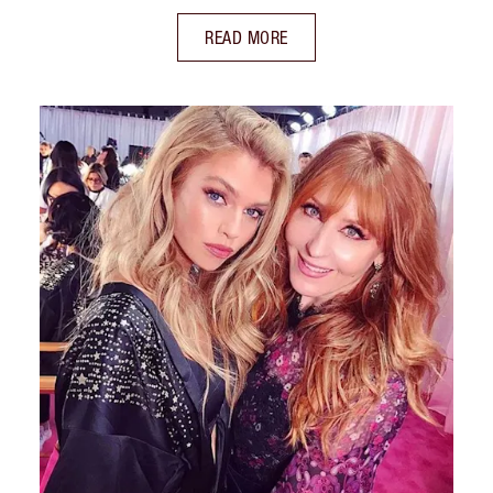
READ MORE