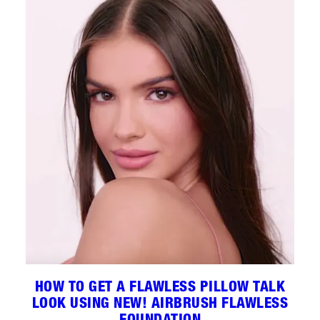
HOW TO GET A FLAWLESS PILLOW TALK
LOOK USING NEW! AIRBRUSH FLAWLESS
FOUNDATION