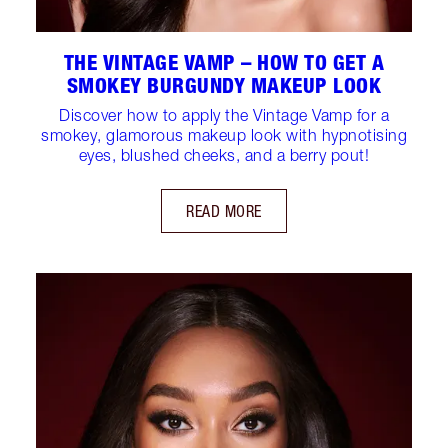
THE VINTAGE VAMP – HOW TO GET A
SMOKEY BURGUNDY MAKEUP LOOK
Discover how to apply the Vintage Vamp for a
smokey, glamorous makeup look with hypnotising
eyes, blushed cheeks, and a berry pout!
READ MORE