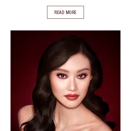
READ MORE