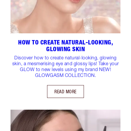
HOW TO CREATE NATURAL-LOOKING,
GLOWING SKIN
Discover how to create natural-looking, glowing
skin, a mesmerising eye and glossy lips! Take your
GLOW to new levels using my brand NEW!
GLOWGASM COLLECTION.
READ MORE