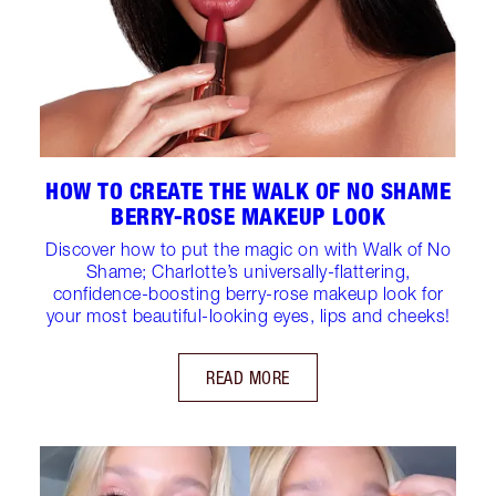
HOW TO CREATE THE WALK OF NO SHAME
BERRY-ROSE MAKEUP LOOK
Discover how to put the magic on with Walk of No
Shame; Charlotte’s universally-flattering,
confidence-boosting berry-rose makeup look for
your most beautiful-looking eyes, lips and cheeks!
READ MORE