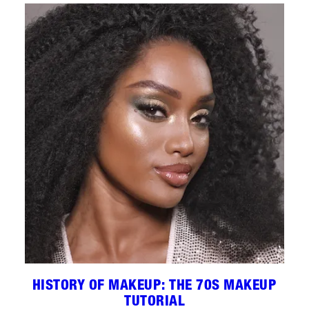
HISTORY OF MAKEUP: THE 70S MAKEUP
TUTORIAL