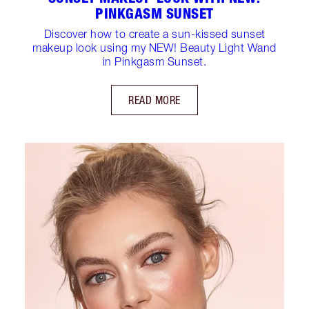
PINKGASM SUNSET
Discover how to create a sun-kissed sunset
makeup look using my NEW! Beauty Light Wand
in Pinkgasm Sunset.
READ MORE