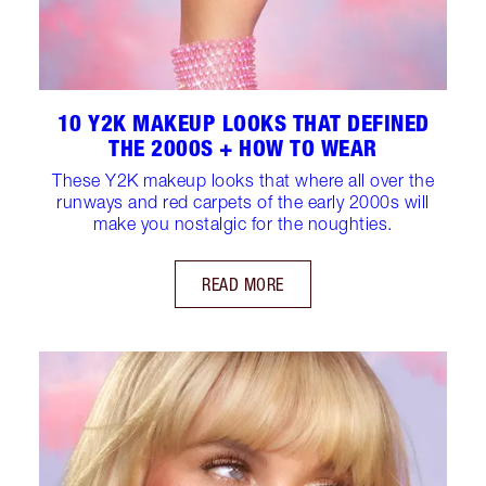
10 Y2K MAKEUP LOOKS THAT DEFINED
THE 2000S + HOW TO WEAR
These Y2K makeup looks that where all over the
runways and red carpets of the early 2000s will
make you nostalgic for the noughties.
READ MORE