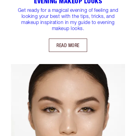
EVENING MAKEUP LOOKS
Get ready for a magical evening of feeling and
looking your best with the tips, tricks, and
makeup inspiration in my guide to evening
makeup looks.
READ MORE