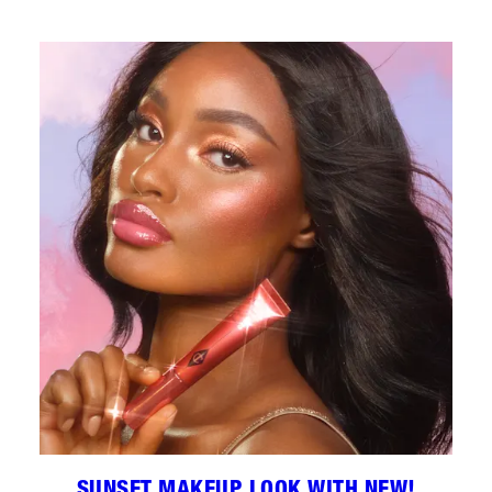
SUNSET MAKEUP LOOK WITH NEW!