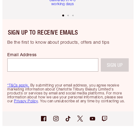
working days
SIGN UP TO RECEIVE EMAILS
Be the first to know about products, offers and tips
Email Address
SIGN UP
*T&Cs apply.
By submitting your email address, you agree receive
marketing information about Charlotte Tilbury Beauty Limited's
products or services by email and social media platforms. For more
information about how we use your personal information, please see
our
Privacy Policy
. You can unsubscribe at any time by contacting us.