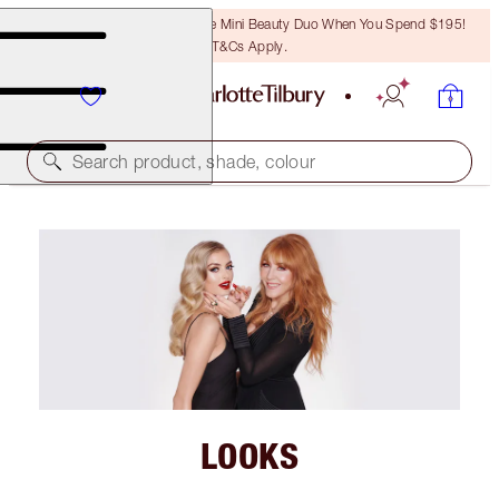
LAST CHANCE! Unlock A Free Mini Beauty Duo When You Spend $195!
T&Cs Apply.
Search product, shade, colour
LOOKS