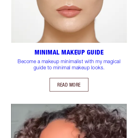
MINIMAL MAKEUP GUIDE
Become a makeup minimalist with my magical
guide to minimal makeup looks.
READ MORE