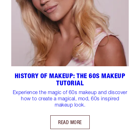
HISTORY OF MAKEUP: THE 60S MAKEUP
TUTORIAL
Experience the magic of 60s makeup and discover
how to create a magical, mod, 60s inspired
makeup look.
READ MORE