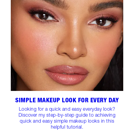
SIMPLE MAKEUP LOOK FOR EVERY DAY
Looking for a quick and easy everyday look?
Discover my step-by-step guide to achieving
quick and easy simple makeup looks in this
helpful tutorial.