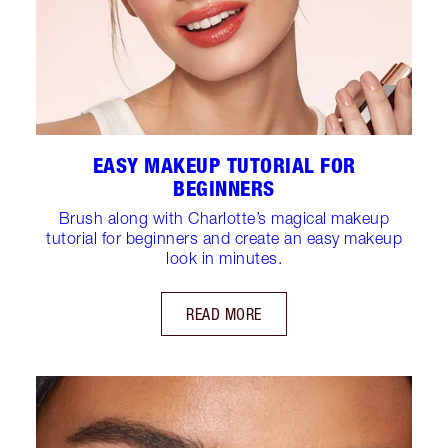
EASY MAKEUP TUTORIAL FOR
BEGINNERS
Brush along with Charlotte’s magical makeup
tutorial for beginners and create an easy makeup
look in minutes.
READ MORE