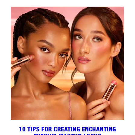
10 TIPS FOR CREATING ENCHANTING