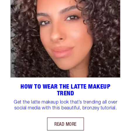
HOW TO WEAR THE LATTE MAKEUP
TREND
Get the latte makeup look that’s trending all over
social media with this beautiful, bronzey tutorial.
READ MORE