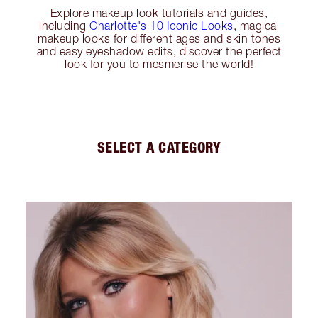
Explore makeup look tutorials and guides,
including
Charlotte's 10 Iconic Looks
, magical
makeup looks for different ages and skin tones
and easy eyeshadow edits, discover the perfect
look for you to mesmerise the world!
SELECT A CATEGORY