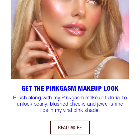
GET THE PINKGASM MAKEUP LOOK
Brush along with my Pinkgasm makeup tutorial to
unlock pearly, blushed cheeks and jewel-shine
lips in my viral pink shade.
READ MORE