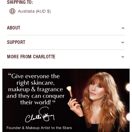
SHIPPING TO
:
Australia
(AUD $)
ABOUT
SUPPORT
MORE FROM CHARLOTTE