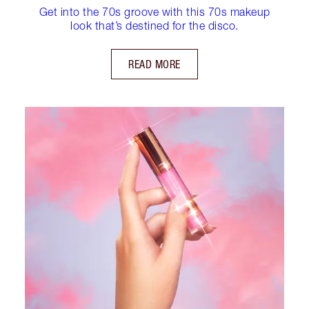
Get into the 70s groove with this 70s makeup
look that’s destined for the disco.
READ MORE