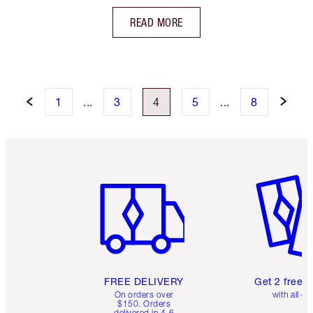
READ MORE
1
...
3
4
5
...
8
Item 1 of 6
Item 2 o
FREE DELIVERY
Get 2 free 
On orders over
with all or
$150. Orders
delivered in 4-6