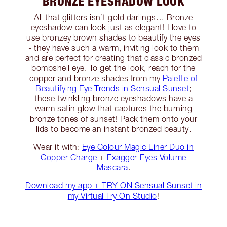
BRONZE EYESHADOW LOOK
All that glitters isn’t gold darlings… Bronze
eyeshadow can look just as elegant! I love to
use bronzey brown shades to beautify the eyes
- they have such a warm, inviting look to them
and are perfect for creating that classic bronzed
bombshell eye. To get the look, reach for the
copper and bronze shades from my
Palette of
Beautifying Eye Trends in Sensual Sunset
;
these twinkling bronze eyeshadows have a
warm satin glow that captures the burning
bronze tones of sunset! Pack them onto your
lids to become an instant bronzed beauty.
Wear it with:
Eye Colour Magic Liner Duo in
Copper Charge
+
Exagger-Eyes Volume
Mascara
.
Download my app + TRY ON Sensual Sunset in
my Virtual Try On Studio
!