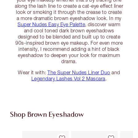
along the lash line to create a cat-eye effect liner
look or smoking it through the crease to create
a more dramatic brown eyeshadow look. In my
Super Nudes Easy Eye Palette
, discover warm
and cool toned dark brown eyeshadows
designed to be blended and built up to create
90s-inspired brown eye makeup. For even more
intensity, I recommend adding a hint of black
eyeshadow to deepen your look for maximum
drama.
Wear it with:
The Super Nudes Liner Duo
and
Legendary Lashes Vol 2 Mascara
.
Shop Brown Eyeshadow