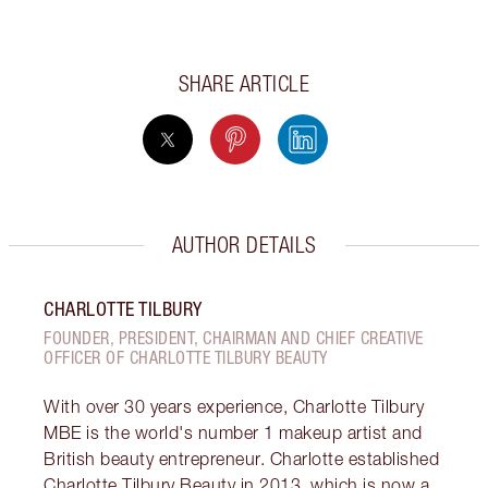
SHARE ARTICLE
AUTHOR DETAILS
CHARLOTTE TILBURY
FOUNDER, PRESIDENT, CHAIRMAN AND CHIEF CREATIVE
OFFICER OF CHARLOTTE TILBURY BEAUTY
With over 30 years experience, Charlotte Tilbury
MBE is the world's number 1 makeup artist and
British beauty entrepreneur. Charlotte established
Charlotte Tilbury Beauty in 2013, which is now a