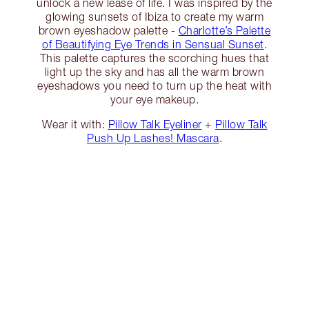
unlock a new lease of life. I was inspired by the
glowing sunsets of Ibiza to create my warm
brown eyeshadow palette -
Charlotte’s Palette
of Beautifying Eye Trends in Sensual Sunset
.
This palette captures the scorching hues that
light up the sky and has all the warm brown
eyeshadows you need to turn up the heat with
your eye makeup.
Wear it with:
Pillow Talk Eyeliner
+
Pillow Talk
Push Up Lashes! Mascara
.