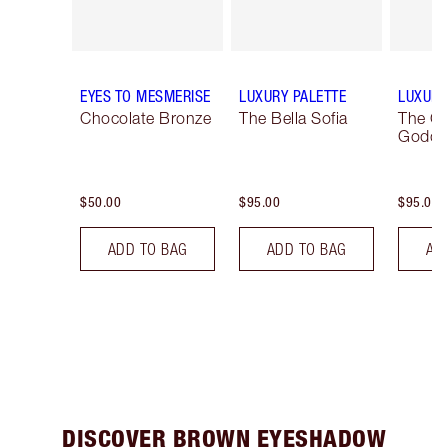
EYES TO MESMERISE
LUXURY PALETTE
LUXURY
Chocolate Bronze
The Bella Sofia
The G
Godde
$50.00
$95.00
$95.00
ADD TO BAG
ADD TO BAG
AD
DISCOVER BROWN EYESHADOW