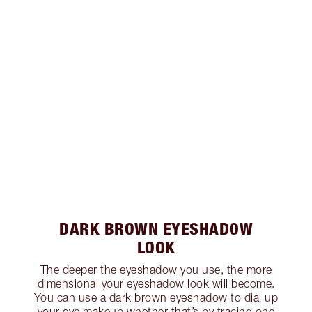
DARK BROWN EYESHADOW
LOOK
The deeper the eyeshadow you use, the more
dimensional your eyeshadow look will become.
You can use a dark brown eyeshadow to dial up
your eye makeup whether that’s by tracing one