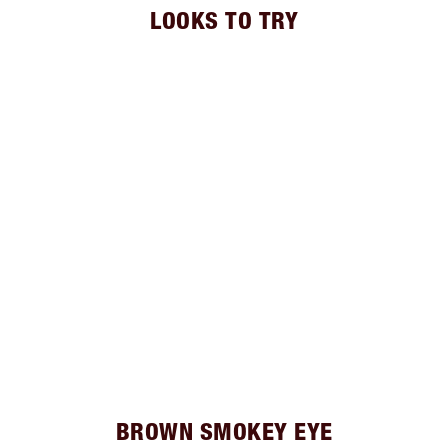
LOOKS TO TRY
BROWN SMOKEY EYE