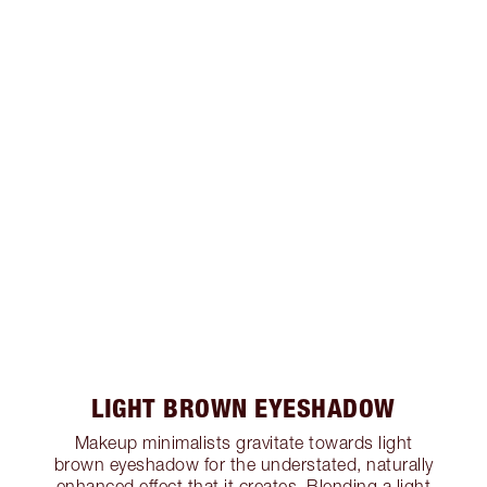
LIGHT BROWN EYESHADOW
Makeup minimalists gravitate towards light
brown eyeshadow for the understated, naturally
enhanced effect that it creates. Blending a light