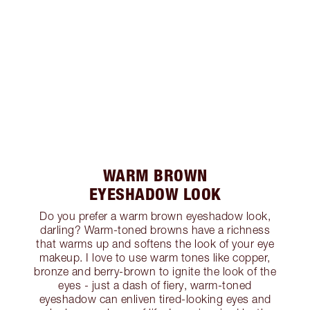
WARM BROWN
EYESHADOW LOOK
Do you prefer a warm brown eyeshadow look,
darling? Warm-toned browns have a richness
that warms up and softens the look of your eye
makeup. I love to use warm tones like copper,
bronze and berry-brown to ignite the look of the
eyes - just a dash of fiery, warm-toned
eyeshadow can enliven tired-looking eyes and