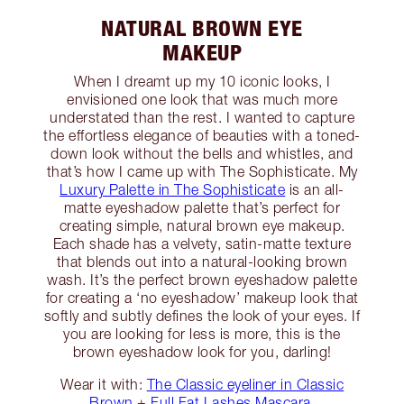
NATURAL BROWN EYE
MAKEUP
When I dreamt up my 10 iconic looks, I
envisioned one look that was much more
understated than the rest. I wanted to capture
the effortless elegance of beauties with a toned-
down look without the bells and whistles, and
that’s how I came up with The Sophisticate. My
Luxury Palette in The Sophisticate
is an all-
matte eyeshadow palette that’s perfect for
creating simple, natural brown eye makeup.
Each shade has a velvety, satin-matte texture
that blends out into a natural-looking brown
wash. It’s the perfect brown eyeshadow palette
for creating a ‘no eyeshadow’ makeup look that
softly and subtly defines the look of your eyes. If
you are looking for less is more, this is the
brown eyeshadow look for you, darling!
Wear it with:
The Classic eyeliner in Classic
Brown
+
Full Fat Lashes Mascara
.