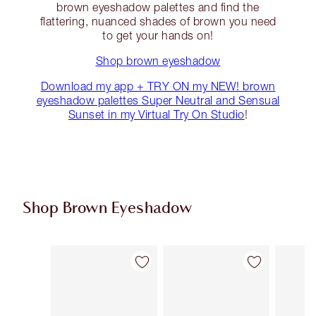
brown eyeshadow palettes and find the
flattering, nuanced shades of brown you need
to get your hands on!
Shop brown eyeshadow
Download my app + TRY ON my NEW! brown
eyeshadow palettes Super Neutral and Sensual
Sunset in my Virtual Try On Studio
!
Shop Brown Eyeshadow
Item 1 of 12
Item 2 of 12