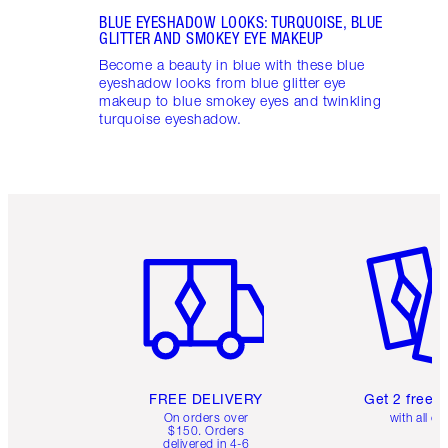
BLUE EYESHADOW LOOKS: TURQUOISE, BLUE
GLITTER AND SMOKEY EYE MAKEUP
Become a beauty in blue with these blue
eyeshadow looks from blue glitter eye
makeup to blue smokey eyes and twinkling
turquoise eyeshadow.
Item 1 of 6
Item 2 o
FREE DELIVERY
Get 2 free 
On orders over
with all or
$150. Orders
delivered in 4-6