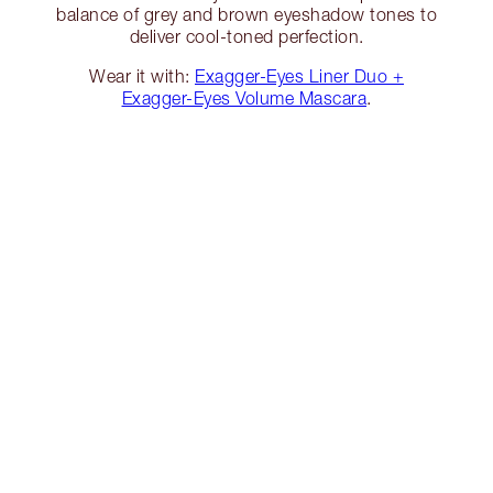
balance of grey and brown eyeshadow tones to
deliver cool-toned perfection.
Wear it with:
Exagger-Eyes Liner Duo +
Exagger-Eyes Volume Mascara
.