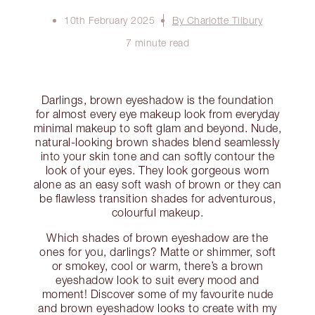
10th February 2025
By Charlotte Tilbury
7 minute read
Darlings, brown eyeshadow is the foundation
for almost every eye makeup look from everyday
minimal makeup to soft glam and beyond. Nude,
natural-looking brown shades blend seamlessly
into your skin tone and can softly contour the
look of your eyes. They look gorgeous worn
alone as an easy soft wash of brown or they can
be flawless transition shades for adventurous,
colourful makeup.
Which shades of brown eyeshadow are the
ones for you, darlings? Matte or shimmer, soft
or smokey, cool or warm, there’s a brown
eyeshadow look to suit every mood and
moment! Discover some of my favourite nude
and brown eyeshadow looks to create with my