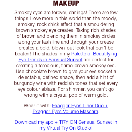
MAKEUP
Smokey eyes are forever, darlings! There are few
things I love more in this world than the moody,
smokey, rock chick effect that a smouldering
brown smokey eye creates. Taking rich shades
of brown and blending them in smokey circles
along your lash line and through your crease
creates a bold, blown-out look that can’t be
beaten! The shades in my
Palette of Beautifying
Eye Trends in Sensual Sunset
are perfect for
creating a ferocious, flame-brown smokey eye.
Use chocolate brown to give your eye socket a
delectable, defined shape, then add a hint of
burgundy wine with reddish tones that set every
eye colour ablaze. For shimmer, you can’t go
wrong with a crystal pop of warm gold.
Wear it with:
Exagger-Eyes Liner Duo +
Exagger-Eyes Volume Mascara
.
Download my app + TRY ON Sensual Sunset in
my Virtual Try On Studio
!