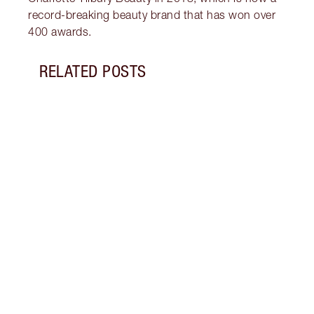
record-breaking beauty brand that has won over
400 awards.
RELATED POSTS
Item 1 of 14
PINK
GLIT
Look 
eyesh
to ro