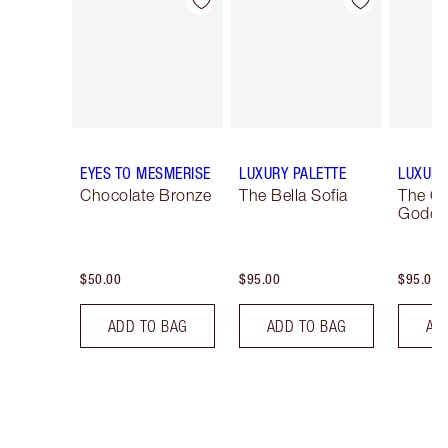
Item 1 of 12
Item 2 of 12
EYES TO MESMERISE
LUXURY PALETTE
LUXURY
Chocolate Bronze
The Bella Sofia
The G
Godde
$50.00
$95.00
$95.00
ADD TO BAG
ADD TO BAG
AD