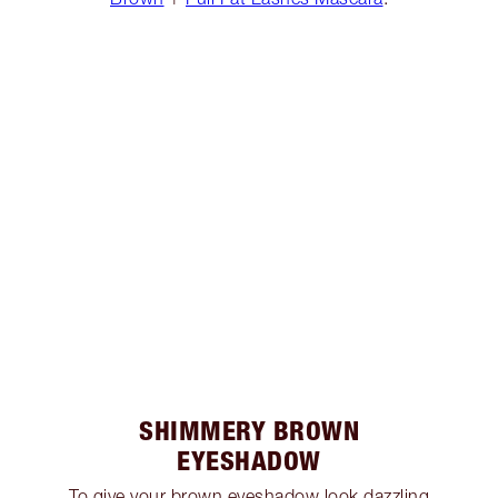
SHIMMERY BROWN
EYESHADOW
To give your brown eyeshadow look dazzling