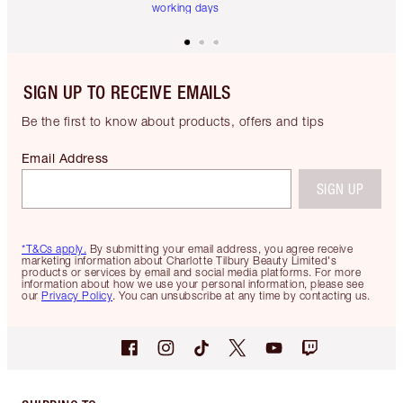
working days
SIGN UP TO RECEIVE EMAILS
Be the first to know about products, offers and tips
Email Address
SIGN UP
*T&Cs apply.
By submitting your email address, you agree receive
marketing information about Charlotte Tilbury Beauty Limited's
products or services by email and social media platforms. For more
information about how we use your personal information, please see
our
Privacy Policy
. You can unsubscribe at any time by contacting us.