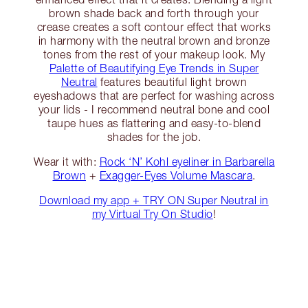
brown shade back and forth through your
crease creates a soft contour effect that works
in harmony with the neutral brown and bronze
tones from the rest of your makeup look. My
Palette of Beautifying Eye Trends in Super
Neutral
features beautiful light brown
eyeshadows that are perfect for washing across
your lids - I recommend neutral bone and cool
taupe hues as flattering and easy-to-blend
shades for the job.
Wear it with:
Rock ‘N’ Kohl eyeliner in Barbarella
Brown
+
Exagger-Eyes Volume Mascara
.
Download my app + TRY ON Super Neutral in
my Virtual Try On Studio
!