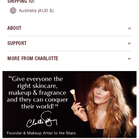
SHIPPING TO
:
Australia
(AUD $)
ABOUT
SUPPORT
MORE FROM CHARLOTTE