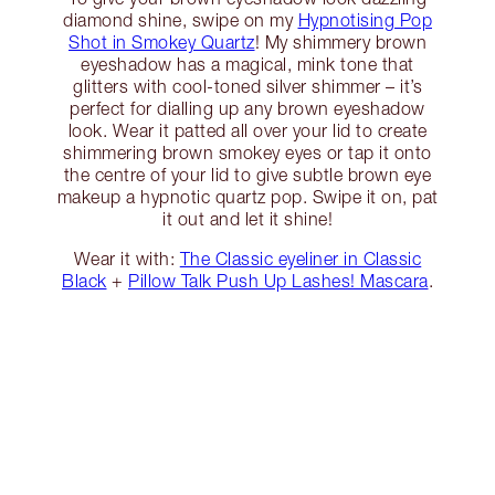
diamond shine, swipe on my
Hypnotising Pop
Shot in Smokey Quartz
! My shimmery brown
eyeshadow has a magical, mink tone that
glitters with cool-toned silver shimmer – it’s
perfect for dialling up any brown eyeshadow
look. Wear it patted all over your lid to create
shimmering brown smokey eyes or tap it onto
the centre of your lid to give subtle brown eye
makeup a hypnotic quartz pop. Swipe it on, pat
it out and let it shine!
Wear it with:
The Classic eyeliner in Classic
Black
+
Pillow Talk Push Up Lashes! Mascara
.