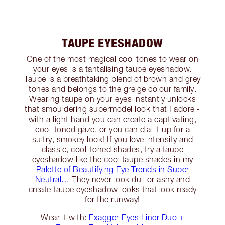
TAUPE EYESHADOW
One of the most magical cool tones to wear on
your eyes is a tantalising taupe eyeshadow.
Taupe is a breathtaking blend of brown and grey
tones and belongs to the greige colour family.
Wearing taupe on your eyes instantly unlocks
that smouldering supermodel look that I adore -
with a light hand you can create a captivating,
cool-toned gaze, or you can dial it up for a
sultry, smokey look! If you love intensity and
classic, cool-toned shades, try a taupe
eyeshadow like the cool taupe shades in my
Palette of Beautifying Eye Trends in Super
Neutral…
They never look dull or ashy and
create taupe eyeshadow looks that look ready
for the runway!
Wear it with:
Exagger-Eyes Liner Duo +