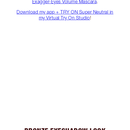
Exagger-Eyes Volume Mascara
.
Download my app + TRY ON Super Neutral in
my Virtual Try On Studio
!