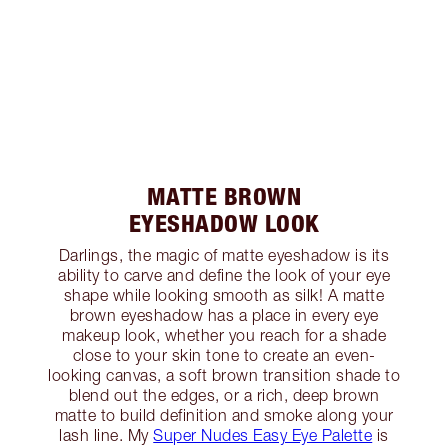
MATTE BROWN
EYESHADOW LOOK
Darlings, the magic of matte eyeshadow is its
ability to carve and define the look of your eye
shape while looking smooth as silk! A matte
brown eyeshadow has a place in every eye
makeup look, whether you reach for a shade
close to your skin tone to create an even-
looking canvas, a soft brown transition shade to
blend out the edges, or a rich, deep brown
matte to build definition and smoke along your
lash line. My
Super Nudes Easy Eye Palette
is