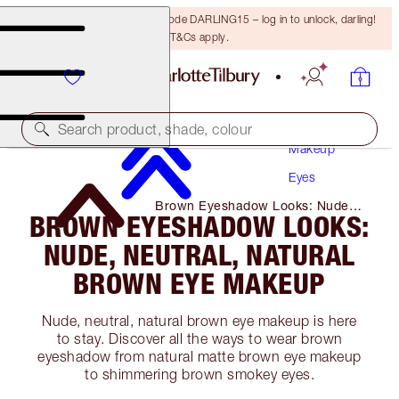
15% off your first order with code DARLING15 – log in to unlock, darling!
T&Cs apply.
Search product, shade, colour
Makeup
Eyes
Brown Eyeshadow Looks: Nude,
BROWN EYESHADOW LOOKS:
Neutral, Natural Brown Eye
Makeup
NUDE, NEUTRAL, NATURAL
BROWN EYE MAKEUP
Nude, neutral, natural brown eye makeup is here
to stay. Discover all the ways to wear brown
eyeshadow from natural matte brown eye makeup
to shimmering brown smokey eyes.