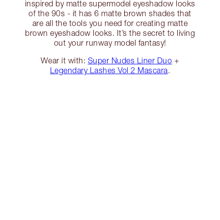
inspired by matte supermodel eyeshadow looks
of the 90s - it has 6 matte brown shades that
are all the tools you need for creating matte
brown eyeshadow looks. It’s the secret to living
out your runway model fantasy!
Wear it with:
Super Nudes Liner Duo
+
Legendary Lashes Vol 2 Mascara
.