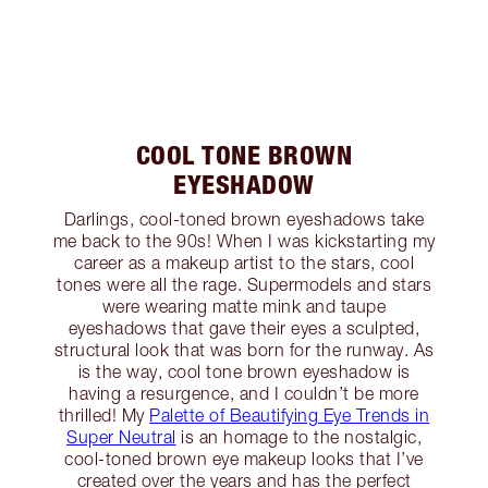
COOL TONE BROWN
EYESHADOW
Darlings, cool-toned brown eyeshadows take
me back to the 90s! When I was kickstarting my
career as a makeup artist to the stars, cool
tones were all the rage. Supermodels and stars
were wearing matte mink and taupe
eyeshadows that gave their eyes a sculpted,
structural look that was born for the runway. As
is the way, cool tone brown eyeshadow is
having a resurgence, and I couldn’t be more
thrilled! My
Palette of Beautifying Eye Trends in
Super Neutral
is an homage to the nostalgic,
cool-toned brown eye makeup looks that I’ve
created over the years and has the perfect