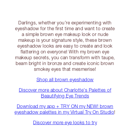
Darlings, whether you’re experimenting with
eyeshadow for the first time and want to create
a simple brown eye makeup look or nude
makeup is your signature style, these brown
eyeshadow looks are easy to create and look
flattering on everyone! With my brown eye
makeup secrets, you can transform with taupe,
beam bright in bronze and create iconic brown
smokey eyes that mesmerise!
Shop all brown eyeshadow
Discover more about Charlotte's Palettes of
Beautifying Eye Trends
Download my app + TRY ON my NEW! brown
eyeshadow palettes in my Virtual Try On Studio
!
Discover more eye looks to try