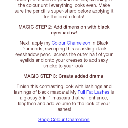
the colour until everything looks even. Make
sure the pencil is super-sharp before applying it
for the best effects!
MAGIC STEP 2: Add dimension with black
eyeshadow!
Next, apply my
Colour Chameleon
in Black
Diamonds, sweeping this sparkling black
eyeshadow pencil across the outer half of your
eyelids and onto your creases to add sexy
smoke to your look!
MAGIC STEP 3: Create added drama!
Finish this contrasting look with lashings and
lashings of black mascara! My
Full Fat Lashes
is
a glossy 5-in-1 mascara that will enhance,
lengthen and add volume to the look of your
lashes!
Shop Colour Chameleon