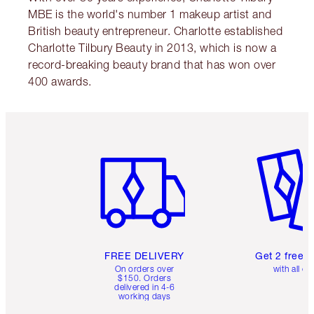
MBE is the world's number 1 makeup artist and
British beauty entrepreneur. Charlotte established
Charlotte Tilbury Beauty in 2013, which is now a
record-breaking beauty brand that has won over
400 awards.
Item 1 of 6
Item 2 o
FREE DELIVERY
Get 2 free 
On orders over
with all or
$150. Orders
delivered in 4-6
working days