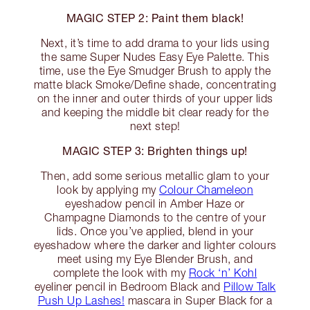
MAGIC STEP 2: Paint them black!
Next, it’s time to add drama to your lids using
the same Super Nudes Easy Eye Palette. This
time, use the Eye Smudger Brush to apply the
matte black Smoke/Define shade, concentrating
on the inner and outer thirds of your upper lids
and keeping the middle bit clear ready for the
next step!
MAGIC STEP 3: Brighten things up!
Then, add some serious metallic glam to your
look by applying my
Colour Chameleon
eyeshadow pencil in Amber Haze or
Champagne Diamonds to the centre of your
lids. Once you’ve applied, blend in your
eyeshadow where the darker and lighter colours
meet using my Eye Blender Brush, and
complete the look with my
Rock ‘n’ Kohl
eyeliner pencil in Bedroom Black and
Pillow Talk
Push Up Lashes!
mascara in Super Black for a