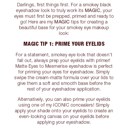
Darlings, first things first. For a smokey black
MAGIC
eyeshadow look to truly work its
, your
eyes must first be prepped, primed and ready to
MAGIC
go! Here are my
tips for creating a
beautiful base for your smokey eye makeup
look:
MAGIC TIP 1: PRIME YOUR EYELIDS
For a statement, smokey eye look that doesn’t
fall out, always prep your eyelids with primer!
Matte Eyes to Mesmerise eyeshadow is perfect
for priming your eyes for eyeshadow. Simply
swipe the cream-matte formula over your lids to
give them a soft and smooth base before the
rest of your eyeshadow application.
Alternatively, you can also prime your eyelids
using one of my ICONIC concealers! Simply
apply your shade onto your eyelids to create an
even-looking canvas on your eyelids before
applying your eyeshadow.