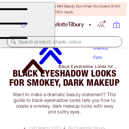
LAST CHANCE! Unlock A Free Mini Beauty Duo When You Spend $195!
T&Cs Apply.
Search product, shade, colour
Makeup
Eyes
Black Eyeshadow Looks for
BLACK EYESHADOW LOOKS
Smokey, Dark Makeup
FOR SMOKEY, DARK MAKEUP
Want to make a dramatic beauty statement? This
guide to black eyeshadow looks tells you how to
create a smokey, dark makeup looks with sexy
and sultry eyes.
13th March 2023
By Charlotte Tilbury