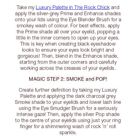
Take my
Luxury Palette in The Rock Chick
and
apply the silver-grey Prime and Enhance shades
onto your lids using the Eye Blender Brush for a
smokey wash of colour. For best effects, apply
the Prime shade all over your eyelid, popping a
little in the inner corners to open up your eyes.
This is key when creating black eyeshadow
looks to ensure your eyes look bright and
gorgeous! Then, blend in the Enhance shade,
starting from the outer corners and carefully
working across the creases of your eyelids.
MAGIC STEP 2: SMOKE and POP!
Create further definition by taking my Luxury
Palette and applying the dark charcoal grey
Smoke shade to your eyelids and lower lash line
using the Eye Smudger Brush for a seriously
intense gaze! Then, apply the silver Pop shade
to the centre of your eyelids using just your ring
finger for a shimmering wash of rock ’n’ roll
sparkle.