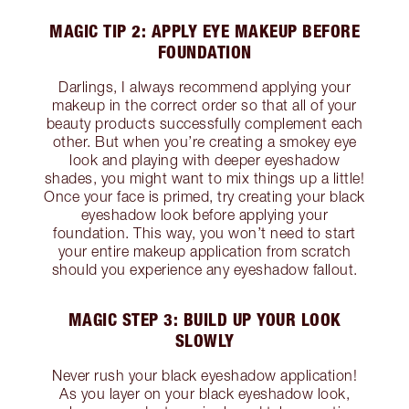
MAGIC TIP 2: APPLY EYE MAKEUP BEFORE
FOUNDATION
Darlings, I always recommend applying your
makeup in the correct order so that all of your
beauty products successfully complement each
other. But when you’re creating a smokey eye
look and playing with deeper eyeshadow
shades, you might want to mix things up a little!
Once your face is primed, try creating your black
eyeshadow look before applying your
foundation. This way, you won’t need to start
your entire makeup application from scratch
should you experience any eyeshadow fallout.
MAGIC STEP 3: BUILD UP YOUR LOOK
SLOWLY
Never rush your black eyeshadow application!
As you layer on your black eyeshadow look,