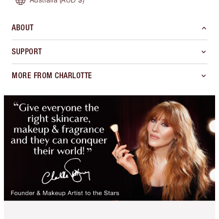
ABOUT
SUPPORT
MORE FROM CHARLOTTE