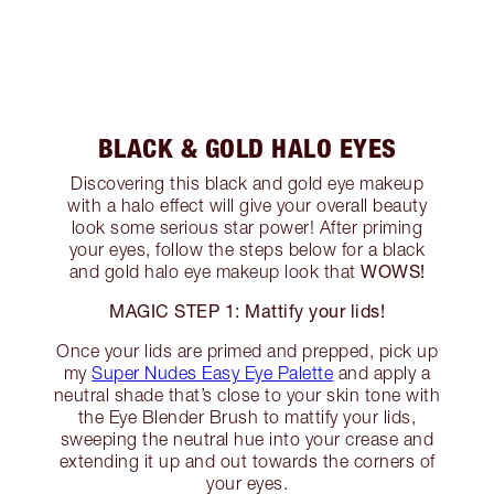
BLACK & GOLD HALO EYES
Discovering this black and gold eye makeup
with a halo effect will give your overall beauty
look some serious star power! After priming
your eyes, follow the steps below for a black
WOWS!
and gold halo eye makeup look that
MAGIC STEP 1: Mattify your lids!
Once your lids are primed and prepped, pick up
my
Super Nudes Easy Eye Palette
and apply a
neutral shade that’s close to your skin tone with
the Eye Blender Brush to mattify your lids,
sweeping the neutral hue into your crease and
extending it up and out towards the corners of
your eyes.