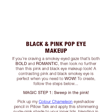
BLACK & PINK POP EYE
MAKEUP
If you’re craving a smokey-eyed gaze that’s both
BOLD
ROMANTIC
and
, then look no further
than this pink and black eye makeup look! A
contrasting pink and black smokey eye is
WOW!
perfect when you need to
To create,
follow the steps below…
MAGIC STEP 1: Sweep in the pink!
Pick up my
Colour Chameleon
eyeshadow
pencil in Pillow Talk and apply this shimmering
nude-pink shade to your inner lids, blending in