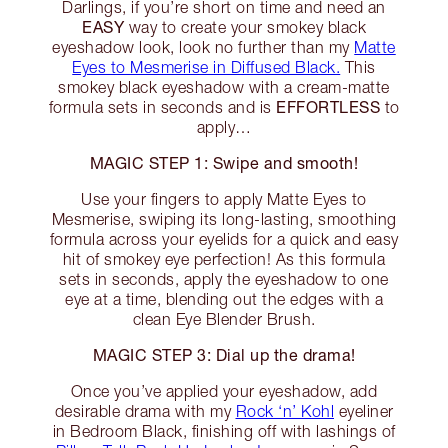
Darlings, if you’re short on time and need an
EASY
way to create your smokey black
eyeshadow look, look no further than my
Matte
Eyes to Mesmerise in Diffused Black.
This
smokey black eyeshadow with a cream-matte
EFFORTLESS
formula sets in seconds and is
to
apply…
MAGIC STEP 1: Swipe and smooth!
Use your fingers to apply Matte Eyes to
Mesmerise, swiping its long-lasting, smoothing
formula across your eyelids for a quick and easy
hit of smokey eye perfection! As this formula
sets in seconds, apply the eyeshadow to one
eye at a time, blending out the edges with a
clean Eye Blender Brush.
MAGIC STEP 3: Dial up the drama!
Once you’ve applied your eyeshadow, add
desirable drama with my
Rock ‘n’ Kohl
eyeliner
in Bedroom Black, finishing off with lashings of