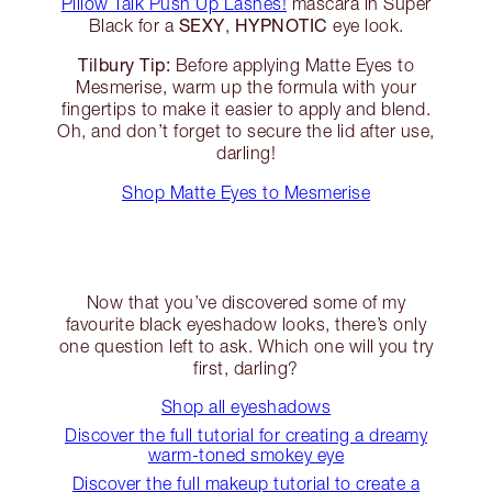
Pillow Talk Push Up Lashes!
mascara in Super
SEXY
HYPNOTIC
Black for a
,
eye look.
Tilbury Tip:
Before applying Matte Eyes to
Mesmerise, warm up the formula with your
fingertips to make it easier to apply and blend.
Oh, and don’t forget to secure the lid after use,
darling!
Shop Matte Eyes to Mesmerise
Now that you’ve discovered some of my
favourite black eyeshadow looks, there’s only
one question left to ask. Which one will you try
first, darling?
Shop all eyeshadows
Discover the full tutorial for creating a dreamy
warm-toned smokey eye
Discover the full makeup tutorial to create a