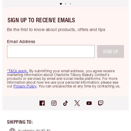
SIGN UP TO RECEIVE EMAILS
Be the first to know about products, offers and tips
Email Address
SIGN UP
*T&Cs apply.
By submitting your email address, you agree receive
marketing information about Charlotte Tilbury Beauty Limited's
products or services by email and social media platforms. For more
information about how we use your personal information, please see
our
Privacy Policy
. You can unsubscribe at any time by contacting us.
SHIPPING TO
:
Australia
(AUD $)