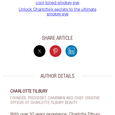
cool-toned smokey eye
Unlock Charlotte’s secrets to the ultimate
smokey eye
SHARE ARTICLE
AUTHOR DETAILS
CHARLOTTE TILBURY
FOUNDER, PRESIDENT, CHAIRMAN AND CHIEF CREATIVE
OFFICER OF CHARLOTTE TILBURY BEAUTY
With over 30 years experience, Charlotte Tilbury