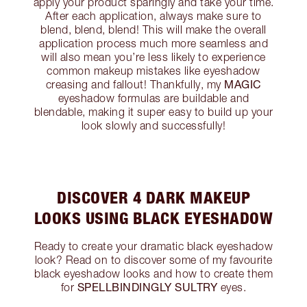
apply your product sparingly and take your time.
After each application, always make sure to
blend, blend, blend! This will make the overall
application process much more seamless and
will also mean you’re less likely to experience
common makeup mistakes like eyeshadow
MAGIC
creasing and fallout! Thankfully, my
eyeshadow formulas are buildable and
blendable, making it super easy to build up your
look slowly and successfully!
DISCOVER 4 DARK MAKEUP
LOOKS USING BLACK EYESHADOW
Ready to create your dramatic black eyeshadow
look? Read on to discover some of my favourite
black eyeshadow looks and how to create them
SPELLBINDINGLY SULTRY
for
eyes.