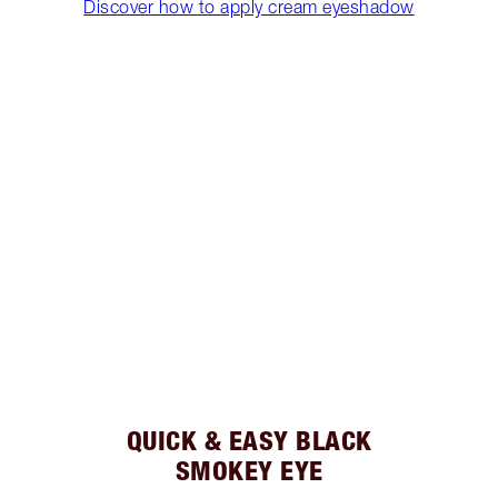
Discover how to apply cream eyeshadow
QUICK & EASY BLACK
SMOKEY EYE