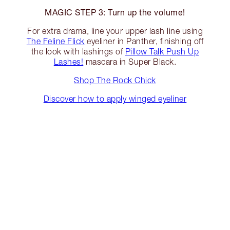
MAGIC STEP 3: Turn up the volume!
For extra drama, line your upper lash line using
The Feline Flick
eyeliner in Panther, finishing off
the look with lashings of
Pillow Talk Push Up
Lashes!
mascara in Super Black.
Shop The Rock Chick
Discover how to apply winged eyeliner