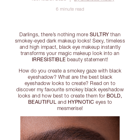
6 minute read
SULTRY
Darlings, there’s nothing more
than
smokey-eyed dark makeup looks! Sexy, timeless
and high impact, black eye makeup instantly
transforms your magic makeup look into an
IRRESISTIBLE
beauty statement!
How do you create a smokey gaze with black
eyeshadow? What are the best black
eyeshadow looks to create? Read on to
discover my favourite smokey black eyeshadow
BOLD,
looks and how best to create them for
BEAUTIFUL
HYPNOTIC
and
eyes to
mesmerise!