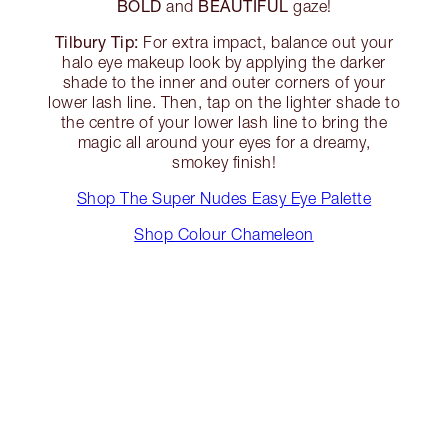
BOLD
BEAUTIFUL
and
gaze!
Tilbury Tip:
For extra impact, balance out your
halo eye makeup look by applying the darker
shade to the inner and outer corners of your
lower lash line. Then, tap on the lighter shade to
the centre of your lower lash line to bring the
magic all around your eyes for a dreamy,
smokey finish!
Shop The Super Nudes Easy Eye Palette
Shop Colour Chameleon