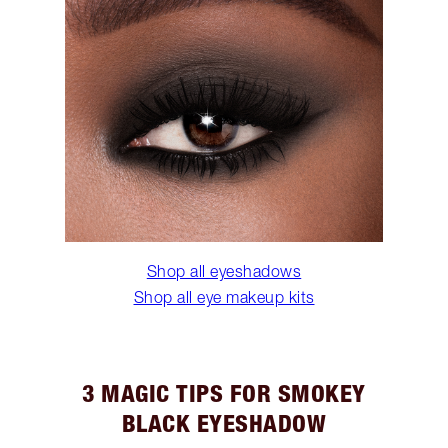
Shop all eyeshadows
Shop all eye makeup kits
3 MAGIC TIPS FOR SMOKEY
BLACK EYESHADOW