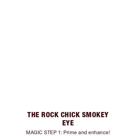
THE ROCK CHICK SMOKEY
EYE
MAGIC STEP 1: Prime and enhance!