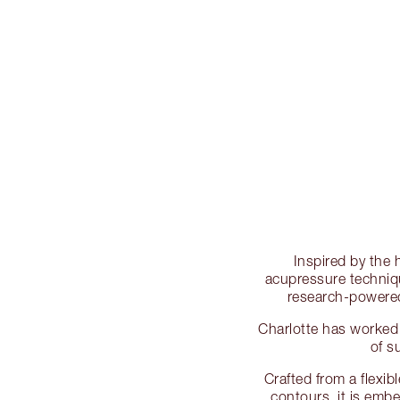
Inspired by the 
acupressure techniq
research-powered 
Charlotte has worked 
of s
Crafted from a flexib
contours, it is emb