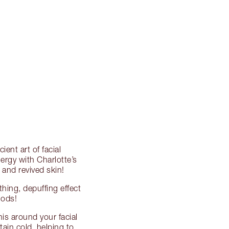
ent art of facial
rgy with Charlotte’s
 and revived skin!
hing, depuffing effect
hods!
his around your facial
ain cold, helping to