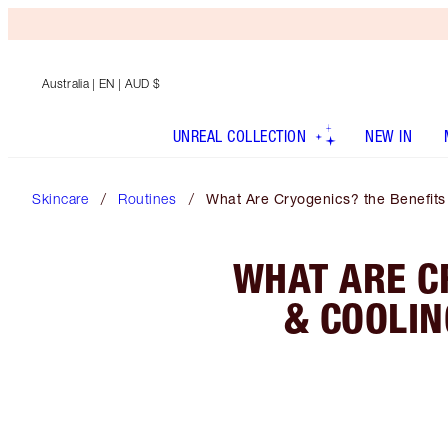
Australia
| EN | AUD $
UNREAL COLLECTION
NEW IN
Skincare
Routines
What Are Cryogenics? the Benefits 
WHAT ARE CR
& COOLIN