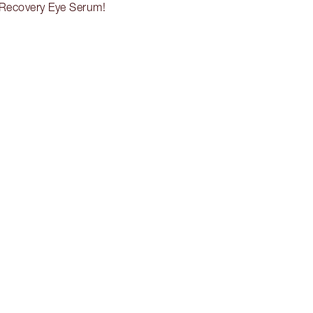
-Recovery Eye Serum!