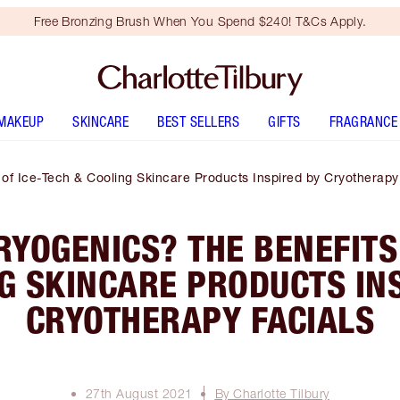
Free Bronzing Brush When You Spend $240! T&Cs Apply.
MAKEUP
SKINCARE
BEST SELLERS
GIFTS
FRAGRANCE
of Ice-Tech & Cooling Skincare Products Inspired by Cryotherapy
YOGENICS? THE BENEFITS
G SKINCARE PRODUCTS IN
CRYOTHERAPY FACIALS
27th August 2021
By Charlotte Tilbury