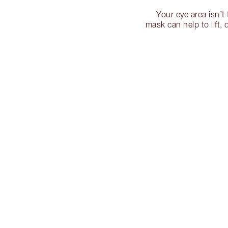
Your eye area isn’t
mask can help to lift,