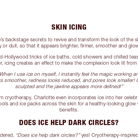
SKIN ICING
e’s backstage secrets to revive and transform the look of the s
y or dull, so that it appears brighter, firmer, smoother and glo
ld-Hollywood tricks of ice baths, cold showers and chilled te
r, icing creates an effect to make the complexion look lit from 
When I use ice on myself, I instantly feel the magic working a
oks smoother, redness looks reduced, and pores look smaller
sculpted and the jawline appears more defined!”
om cryotherapy, Charlotte even incorporates ice into her celebr
tools and ice packs across the skin for a healthy-looking glow
benefits.
DOES ICE HELP DARK CIRCLES?
ndered,
“Does ice help dark circles?”
yes! Cryotherapy-inspired