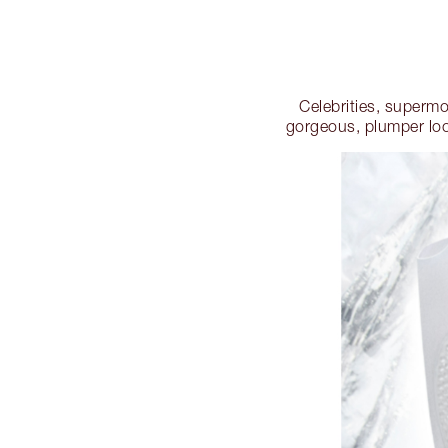
Celebrities, superm
gorgeous, plumper loo