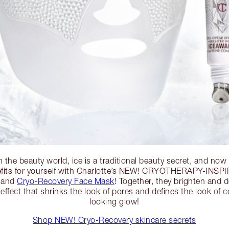
n the beauty world, ice is a traditional beauty secret, and now
efits for yourself with Charlotte’s NEW! CRYOTHERAPY-INSP
and
Cryo-Recovery Face Mask
! Together, they brighten and d
 effect that shrinks the look of pores and defines the look of c
looking glow!
Shop NEW! Cryo-Recovery skincare secrets