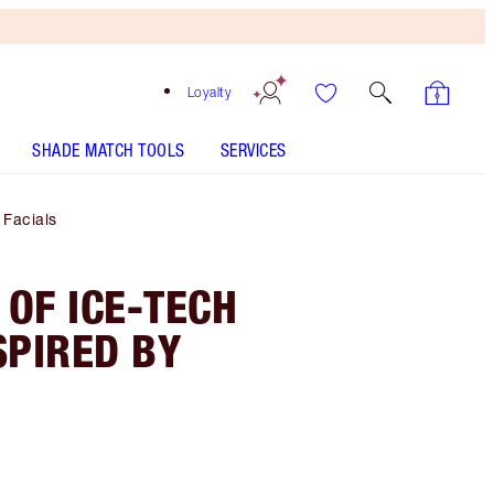
Loyalty
SHADE MATCH TOOLS
SERVICES
 Facials
 OF ICE-TECH
SPIRED BY