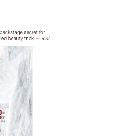
 backstage secret for
red beauty trick —
ice!