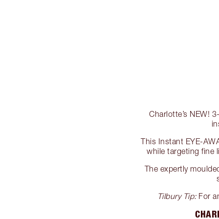
Charlotte’s NEW! 3-
i
This Instant EYE-AWA
while targeting fine 
The expertly moulded,
Tilbury Tip:
For an
CHARL