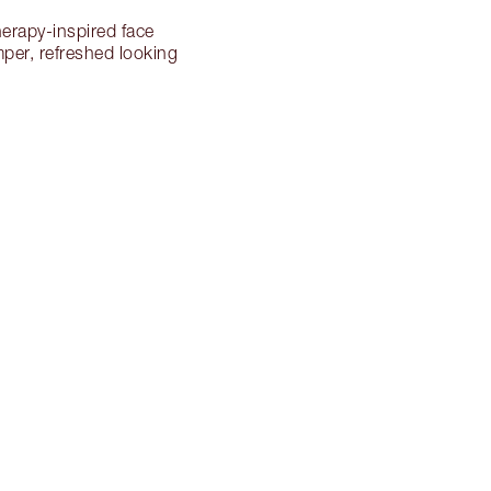
herapy-inspired face
mper, refreshed looking