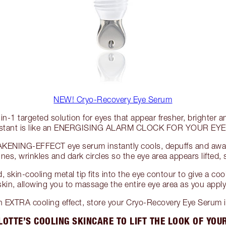
NEW! Cryo-Recovery Eye Serum
in-1 targeted solution for eyes that appear fresher, brighter 
nstant is like an ENERGISING ALARM CLOCK FOR YOUR EYE
KENING-EFFECT eye serum instantly cools, depuffs and awak
lines, wrinkles and dark circles so the eye area appears lifted
 skin-cooling metal tip fits into the eye contour to give a co
skin, allowing you to massage the entire eye area as you apply
 EXTRA cooling effect, store your Cryo-Recovery Eye Serum in
OTTE’S COOLING SKINCARE TO LIFT THE LOOK OF YOU