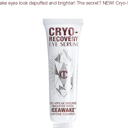
ake eyes look depuffed and brighter! The secret? NEW! Cryo