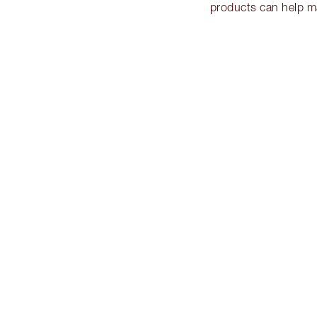
products can help m