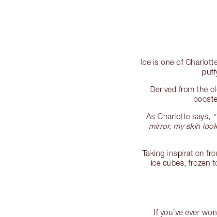
Ice is one of Charlott
puff
Derived from the o
booste
As Charlotte says,
“
mirror, my skin lo
Taking inspiration fr
ice cubes, frozen 
If you’ve ever wo