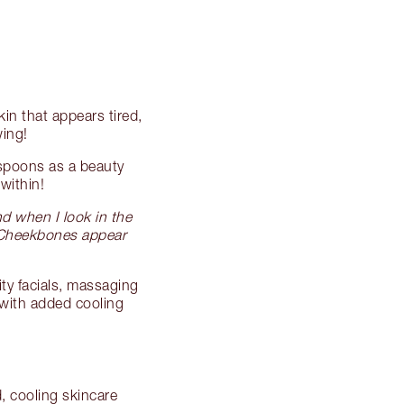
kin that appears tired,
wing!
aspoons as a beauty
within!
nd when I look in the
! Cheekbones appear
ity facials, massaging
 with added cooling
, cooling skincare