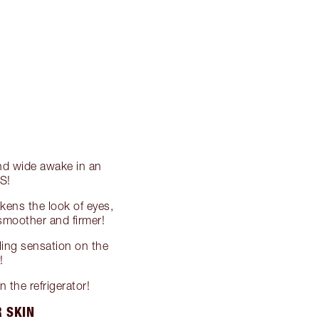
and wide awake in an
S!
ens the look of eyes,
, smoother and firmer!
oling sensation on the
!
 the refrigerator!
R SKIN