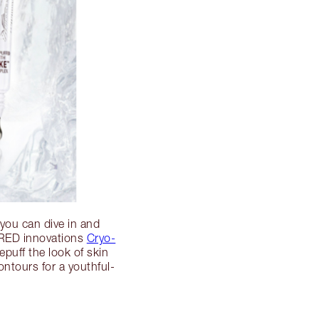
 you can dive in and
IRED innovations
Cryo-
epuff the look of skin
ontours for a youthful-