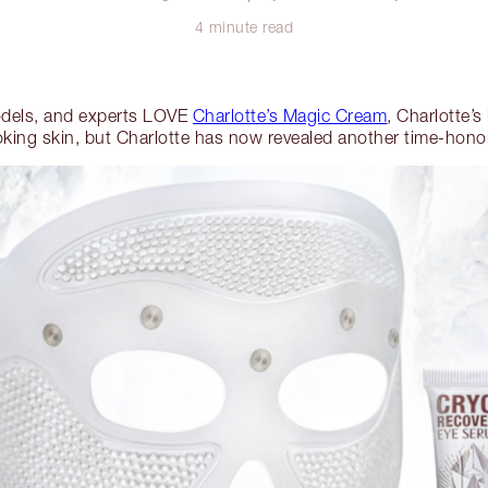
4 minute read
odels, and experts LOVE
Charlotte’s Magic Cream
, Charlotte’s
king skin, but Charlotte has now revealed another time-hono