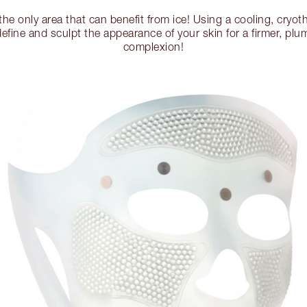
 the only area that can benefit from ice! Using a cooling, cryot
 define and sculpt the appearance of your skin for a firmer, plu
complexion!