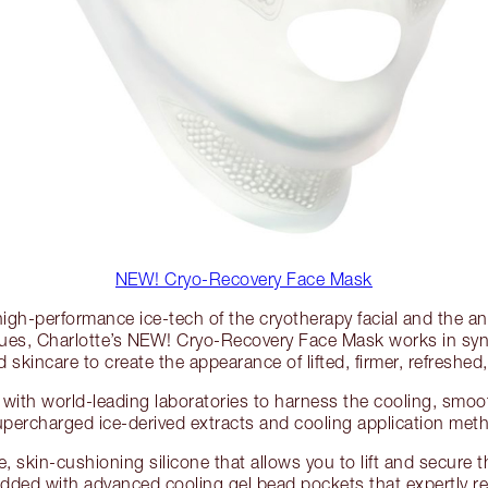
NEW! Cryo-Recovery Face Mask
high-performance ice-tech of the cryotherapy facial and the anci
ues, Charlotte’s NEW! Cryo-Recovery Face Mask works in syne
skincare to create the appearance of lifted, firmer, refreshed,
with world-leading laboratories to harness the cooling, smoot
upercharged ice-derived extracts and cooling application met
le, skin-cushioning silicone that allows you to lift and secure t
edded with advanced cooling gel bead pockets that expertly ret