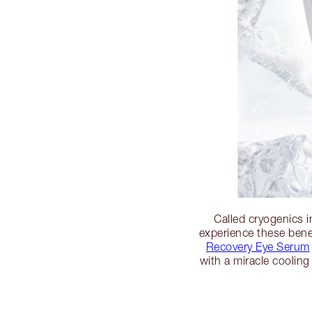
Called cryogenics i
experience these ben
Recovery Eye Serum
with a miracle cooling