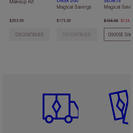
CHEEK DUO
SECRETS
Makeup Kit
Magical Savings
Magical Savi
$203.00
$175.00
$156.00
$124.
DISCONTINUED
DISCONTINUED
CHOOSE SHA
Item 1 of 6
Item 2 o