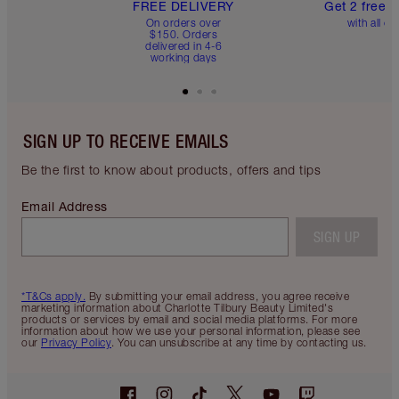
FREE DELIVERY
Get 2 free 
On orders over
with all or
$150. Orders
delivered in 4-6
working days
SIGN UP TO RECEIVE EMAILS
Be the first to know about products, offers and tips
Email Address
SIGN UP
*T&Cs apply.
By submitting your email address, you agree receive
marketing information about Charlotte Tilbury Beauty Limited's
products or services by email and social media platforms. For more
information about how we use your personal information, please see
our
Privacy Policy
. You can unsubscribe at any time by contacting us.