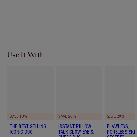
Earn 209 Loyalty Coins
Learn more
Use It With
SAVE 10%
SAVE 20%
SAVE 20%
THE BEST SELLING
INSTANT PILLOW
FLAWLESS,
ICONIC DUO
TALK GLOW EYE &
PORELESS SKI