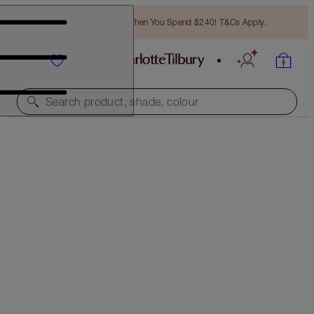
Free Bronzing Brush When You Spend $240! T&Cs Apply.
Search product, shade, colour
CHARLOTTE’S RED CARPET CHEEKBONES &
LEGENDARY LASHES KIT
FACE KIT
$209.00