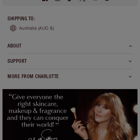
SHIPPING TO
:
Australia
(AUD $)
ABOUT
SUPPORT
MORE FROM CHARLOTTE