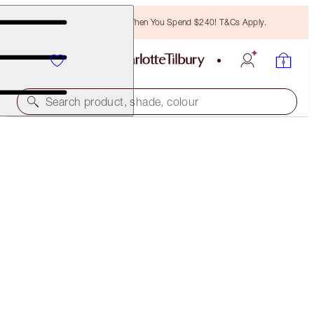
Free Bronzing Brush When You Spend $240! T&Cs Apply.
Search product, shade, colour
NEW!
GOLDEN, GLOWING HOLIDAY LOOK
MAKEUP KIT
$152.00