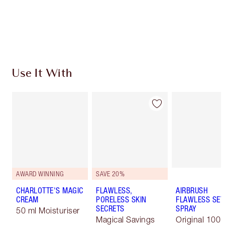
Earn 152 Loyalty Coins
Learn more
Use It With
AWARD WINNING
SAVE 20%
CHARLOTTE'S MAGIC
FLAWLESS,
AIRBRUSH
CREAM
PORELESS SKIN
FLAWLESS SET
SECRETS
SPRAY
50 ml Moisturiser
Magical Savings
Original 100 