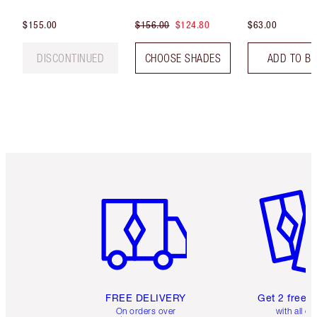
$155.00
$156.00
$124.80
$63.00
DISCONTINUED
CHOOSE SHADES
ADD TO B
Item 1 of 6
Item 2 o
FREE DELIVERY
Get 2 free 
On orders over
with all or