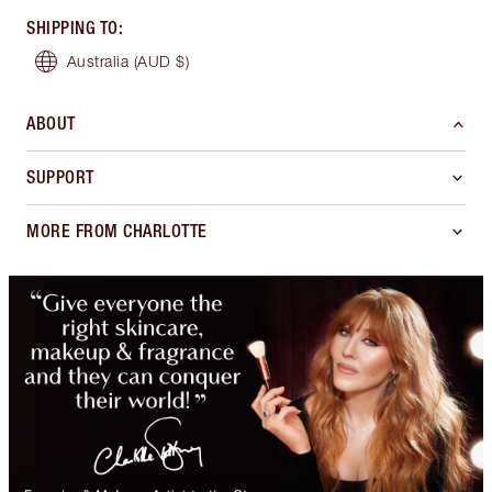
SHIPPING TO
:
Australia
(AUD $)
ABOUT
SUPPORT
MORE FROM CHARLOTTE