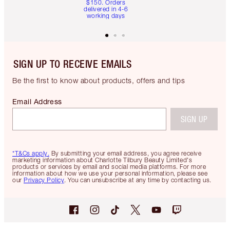
$150. Orders
delivered in 4-6
working days
SIGN UP TO RECEIVE EMAILS
Be the first to know about products, offers and tips
Email Address
SIGN UP
*T&Cs apply.
By submitting your email address, you agree receive
marketing information about Charlotte Tilbury Beauty Limited's
products or services by email and social media platforms. For more
information about how we use your personal information, please see
our
Privacy Policy
. You can unsubscribe at any time by contacting us.