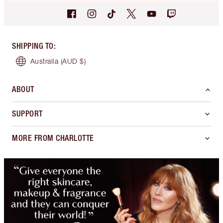
SHIPPING TO
:
Australia
(AUD $)
ABOUT
SUPPORT
MORE FROM CHARLOTTE