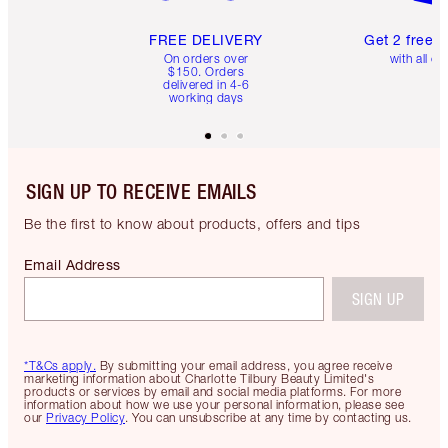
FREE DELIVERY
Get 2 free 
On orders over
with all or
$150. Orders
delivered in 4-6
working days
SIGN UP TO RECEIVE EMAILS
Be the first to know about products, offers and tips
Email Address
SIGN UP
*T&Cs apply.
By submitting your email address, you agree receive
marketing information about Charlotte Tilbury Beauty Limited's
products or services by email and social media platforms. For more
information about how we use your personal information, please see
our
Privacy Policy
. You can unsubscribe at any time by contacting us.