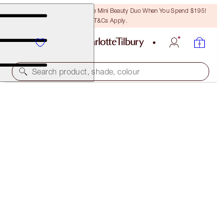
LAST CHANCE! Unlock A Free Mini Beauty Duo When You Spend $195!
T&Cs Apply.
Search product, shade, colour
WORTH $185!
CHARLOTTE TILBURY'S RECOVERY SKIN SET
SKINCARE KIT
$150.00