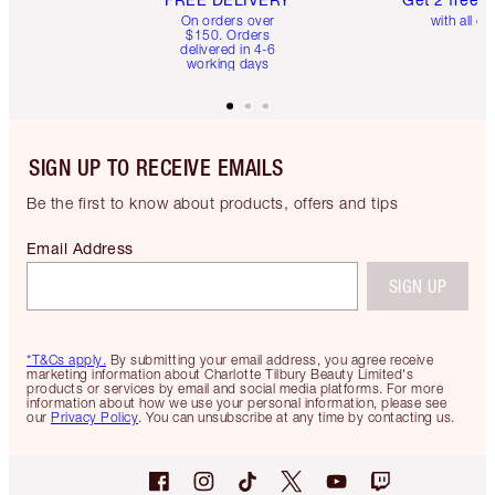
On orders over
with all or
$150. Orders
delivered in 4-6
working days
SIGN UP TO RECEIVE EMAILS
Be the first to know about products, offers and tips
Email Address
SIGN UP
*T&Cs apply.
By submitting your email address, you agree receive
marketing information about Charlotte Tilbury Beauty Limited's
products or services by email and social media platforms. For more
information about how we use your personal information, please see
our
Privacy Policy
. You can unsubscribe at any time by contacting us.