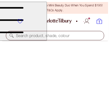
LAST CHANCE! Unlock A Free Mini Beauty Duo When You Spend $195!
T&Cs Apply.
Search product, shade, colour
FREE MATCHING TRAVEL-SIZE!
EXAGGER-EYES VOLUME MASCARA FULL-SIZE +
TRAVEL-SIZE DUO
OFFER ENDED
$78.00