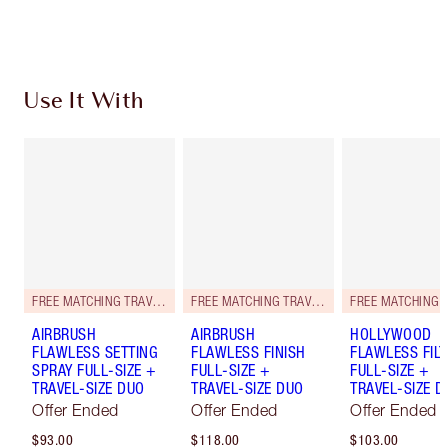
Use It With
FREE MATCHING TRAVEL-SIZE!
FREE MATCHING TRAVEL-SIZE!
AIRBRUSH
AIRBRUSH
HOLLYWOOD
FLAWLESS SETTING
FLAWLESS FINISH
FLAWLESS FILT
SPRAY FULL-SIZE +
FULL-SIZE +
FULL-SIZE +
TRAVEL-SIZE DUO
TRAVEL-SIZE DUO
TRAVEL-SIZE D
Offer Ended
Offer Ended
Offer Ended
$93.00
$118.00
$103.00