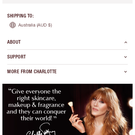
SHIPPING TO
:
Australia
(AUD $)
ABOUT
SUPPORT
MORE FROM CHARLOTTE