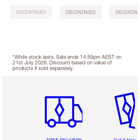
DISCONTINUED
DISCONTINUED
DISCONTIN
*While stock lasts. Sale ends 14:59pm AEST on
21st July 2026. Discount based on value of
products if sold separately.
Item 1 of 6
Item 2 o
FREE DELIVERY
Get 2 free 