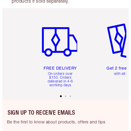
products if sold separately.
Item 1 of 6
Item 2 o
FREE DELIVERY
Get 2 free 
On orders over
with all or
$150. Orders
delivered in 4-6
working days
SIGN UP TO RECEIVE EMAILS
Be the first to know about products, offers and tips