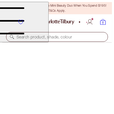
LAST CHANCE! Unlock A Free Mini Beauty Duo When You Spend $195!
T&Cs Apply.
Search product, shade, colour
FREE MATCHING TRAVEL-SIZE!
PILLOW TALK LIP KIT FULL-SIZE + TRAVEL-SIZE
DUO
OFFER ENDED
$133.25