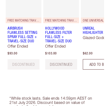
FREE MATCHING TRAVEL-SIZE!
FREE MATCHING TRAVEL-SIZE!
ONE UNIVERSAL 
AIRBRUSH
HOLLYWOOD
UNREAL
FLAWLESS SETTING
FLAWLESS FILTER
HIGHLIGHTER
SPRAY FULL-SIZE +
FULL-SIZE +
Glazed Godd
TRAVEL-SIZE DUO
TRAVEL-SIZE DUO
Offer Ended
Offer Ended
$93.00
$103.00
$62.00
DISCONTINUED
DISCONTINUED
ADD TO B
*While stock lasts. Sale ends 14:59pm AEST on
21st July 2026. Discount based on value of