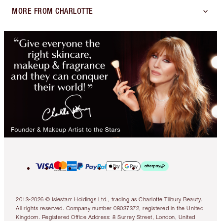
MORE FROM CHARLOTTE
2013-2026 © Islestarr Holdings Ltd., trading as Charlotte Tilbury Beauty.
All rights reserved. Company number 08037372, registered in the United
Kingdom. Registered Office Address: 8 Surrey Street, London, United