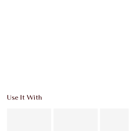
OFFER ENDED
$93.00
Quick view
ADD KIT TO BAG
Earn 133 Loyalty Coins
Learn more
Use It With