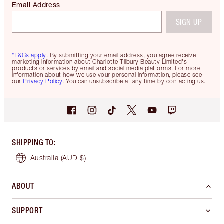
Email Address
SIGN UP
*T&Cs apply.
By submitting your email address, you agree receive
marketing information about Charlotte Tilbury Beauty Limited's
products or services by email and social media platforms. For more
information about how we use your personal information, please see
our
Privacy Policy
. You can unsubscribe at any time by contacting us.
SHIPPING TO
:
Australia
(AUD $)
ABOUT
SUPPORT