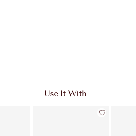
Use It With