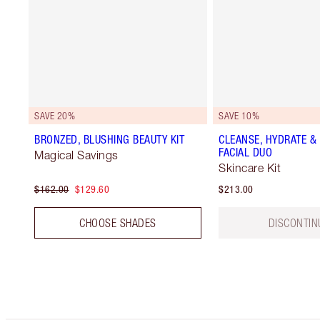
SAVE 20%
SAVE 10%
BRONZED, BLUSHING BEAUTY KIT
CLEANSE, HYDRATE &
FACIAL DUO
Magical Savings
Skincare Kit
$162.00
$129.60
$213.00
CHOOSE SHADES
DISCONTIN