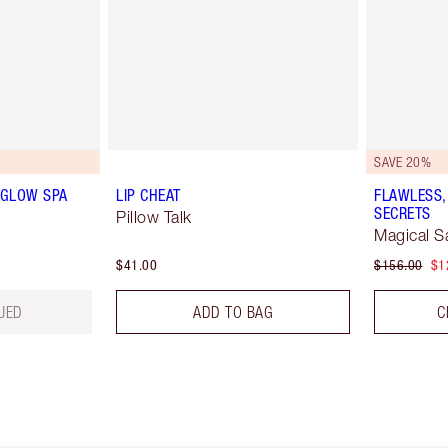
SAVE 20%
 GLOW SPA
LIP CHEAT
FLAWLESS,
SECRETS
Pillow Talk
Magical S
$41.00
$156.00
$1
UED
ADD TO BAG
C