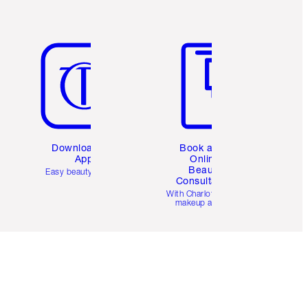
Item 5 of 6
Item 6 of 6
Download the
Book a 1:1
App
Online
Beauty
Easy beauty for you
Consultation
d
With Charlotte’s pro
makeup artists.