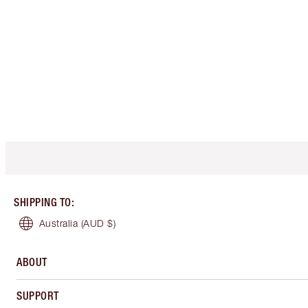
SHIPPING TO
:
Australia
(AUD $)
ABOUT
SUPPORT