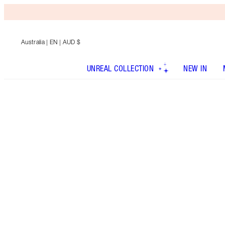
Australia
| EN | AUD $
UNREAL COLLECTION
NEW IN