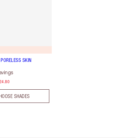
 PORELESS SKIN
avings
24.80
HOOSE SHADES