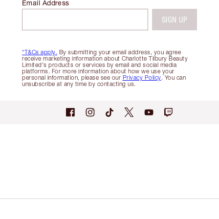
Email Address
SIGN UP
*T&Cs apply.
By submitting your email address, you agree
receive marketing information about Charlotte Tilbury Beauty
Limited's products or services by email and social media
platforms. For more information about how we use your
personal information, please see our
Privacy Policy
. You can
unsubscribe at any time by contacting us.