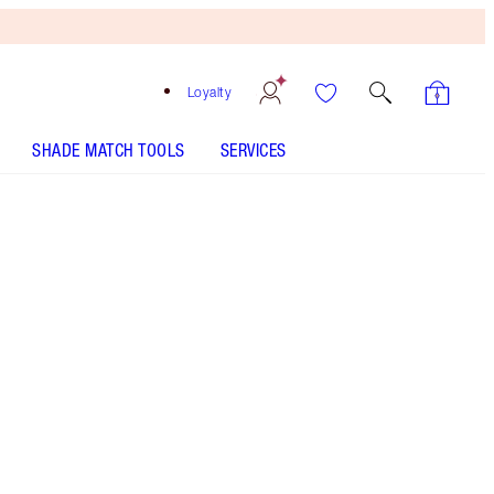
Loyalty
SHADE MATCH TOOLS
SERVICES
Free
Bronzing
Brush
When
You
Spend
$240!
T&Cs
Apply.
Save a magical 20% on this makeup kit including
a 12-shade eyeshadow palette, volumising
mascara and nude-pink lipstick
More information