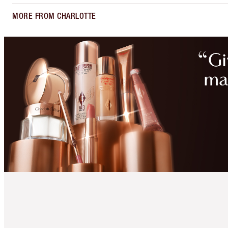
MORE FROM CHARLOTTE