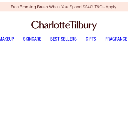
Free Bronzing Brush When You Spend $240! T&Cs Apply.
MAKEUP
SKINCARE
BEST SELLERS
GIFTS
FRAGRANCE