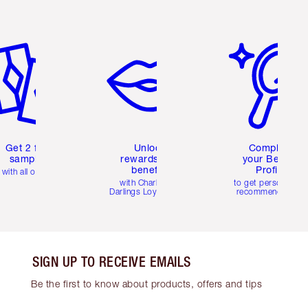
em 2 of 6
Item 3 of 6
Item 4 of 6
Get 2 free
Unlock
Complete
samples
rewards and
your Beauty
benefits
Profile
with all orders
with Charlotte's
to get personalise
Darlings Loyalty Club
recommendations
SIGN UP TO RECEIVE EMAILS
Be the first to know about products, offers and tips