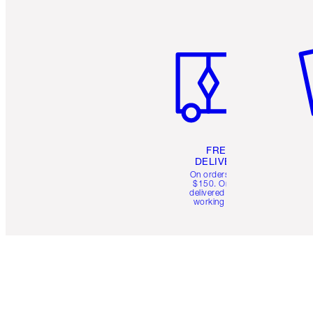
Item 1 of 6
It
FREE
DELIVERY
On orders over
$150. Orders
delivered in 4-6
working days