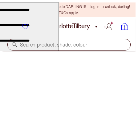
15% off your first order with code DARLING15 – log in to unlock, darling!
T&Cs apply.
Search product, shade, colour
PILLOW TALK GLOW & BLUSH BEAUTY WAND KIT
CHEEK KIT
$114.00
$108.30