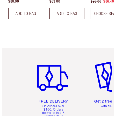
$80.00
$63.00
$96.00
$86.40
ADD TO BAG
ADD TO BAG
CHOOSE SHA
Item 1 of 6
Item 2 o
FREE DELIVERY
Get 2 free 
On orders over
with all or
$150. Orders
delivered in 4-6