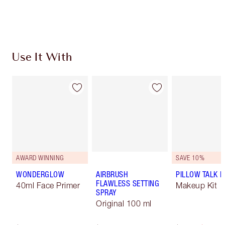
Earn 108 Loyalty Coins
Learn more
Use It With
AWARD WINNING
SAVE 10%
WONDERGLOW
AIRBRUSH
PILLOW TALK LI
FLAWLESS SETTING
40ml Face Primer
Makeup Kit
SPRAY
Original 100 ml