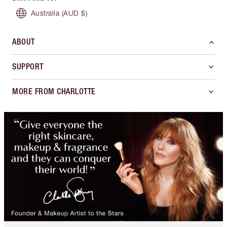
Australia
(AUD $)
ABOUT
SUPPORT
MORE FROM CHARLOTTE