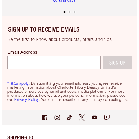
working days
SIGN UP TO RECEIVE EMAILS
Be the first to know about products, offers and tips
Email Address
SIGN UP
*T&Cs apply.
By submitting your email address, you agree receive
marketing information about Charlotte Tilbury Beauty Limited's
products or services by email and social media platforms. For more
information about how we use your personal information, please see
our
Privacy Policy
. You can unsubscribe at any time by contacting us.
SHIPPING TO
: