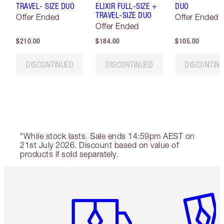
TRAVEL- SIZE DUO
ELIXIR FULL-SIZE +
DUO
TRAVEL-SIZE DUO
Offer Ended
Offer Ended
Offer Ended
$210.00
$184.00
$105.00
DISCONTINUED
DISCONTINUED
DISCONTIN
*While stock lasts. Sale ends 14:59pm AEST on
21st July 2026. Discount based on value of
products if sold separately.
Item 1 of 6
Item 2 o