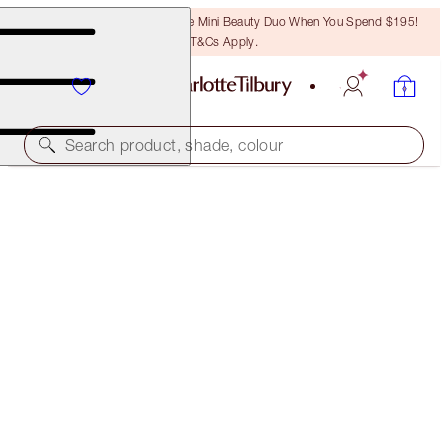
LAST CHANCE! Unlock A Free Mini Beauty Duo When You Spend $195!
T&Cs Apply.
Search product, shade, colour
FREE MATCHING TRAVEL-SIZE!
MULTI-MIRACLE GLOW FULL-SIZE + TRAVEL-SIZE
DUO
OFFER ENDED
$118.00