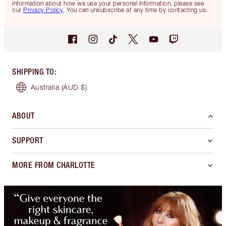
information about how we use your personal information, please see
our
Privacy Policy
. You can unsubscribe at any time by contacting us.
SHIPPING TO
:
Australia
(AUD $)
ABOUT
SUPPORT
MORE FROM CHARLOTTE