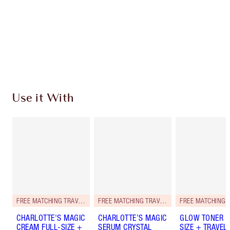
Earn 118 Loyalty Coins
Learn more
Use it With
FREE MATCHING TRAVEL-SIZE!
FREE MATCHING TRAVEL-SIZE!
CHARLOTTE'S MAGIC
CHARLOTTE’S MAGIC
GLOW TONER F
CREAM FULL-SIZE +
SERUM CRYSTAL
SIZE + TRAVEL-