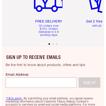
FREE DELIVERY
Get 2 free 
On orders over
with all or
$150. Orders
delivered in 4-6
working days
SIGN UP TO RECEIVE EMAILS
Be the first to know about products, offers and tips
Email Address
SIGN UP
*T&Cs apply.
By submitting your email address, you agree receive
marketing information about Charlotte Tilbury Beauty Limited's
products or services by email and social media platforms. For more