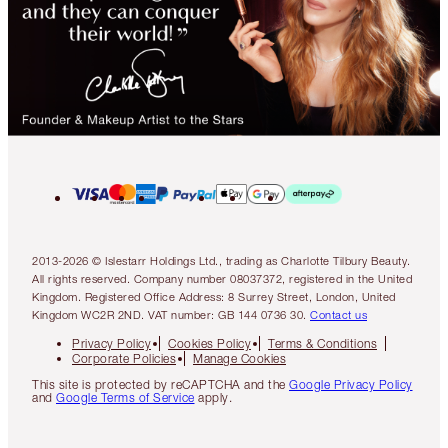
2013-2026 © Islestarr Holdings Ltd., trading as Charlotte Tilbury Beauty.
All rights reserved. Company number 08037372, registered in the United
Kingdom. Registered Office Address: 8 Surrey Street, London, United
Kingdom WC2R 2ND. VAT number: GB 144 0736 30.
Contact us
Privacy Policy
Cookies Policy
Terms & Conditions
Corporate Policies
Manage Cookies
This site is protected by reCAPTCHA and the
Google Privacy Policy
and
Google Terms of Service
apply.