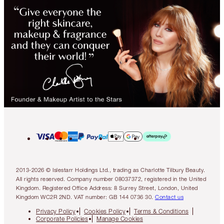
2013-2026 © Islestarr Holdings Ltd., trading as Charlotte Tilbury Beauty.
All rights reserved. Company number 08037372, registered in the United
Kingdom. Registered Office Address: 8 Surrey Street, London, United
Kingdom WC2R 2ND. VAT number: GB 144 0736 30.
Contact us
Privacy Policy
Cookies Policy
Terms & Conditions
Corporate Policies
Manage Cookies