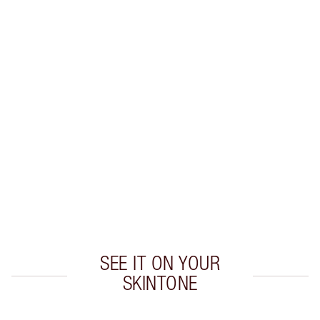
MATTE REVOLUTION LIP KIT
MAKEUP KIT
$96.00
$86.40
Quick view
CHOOSE SHADES
Earn 55 Loyalty Coins
Learn more
SEE IT ON YOUR
SKINTONE