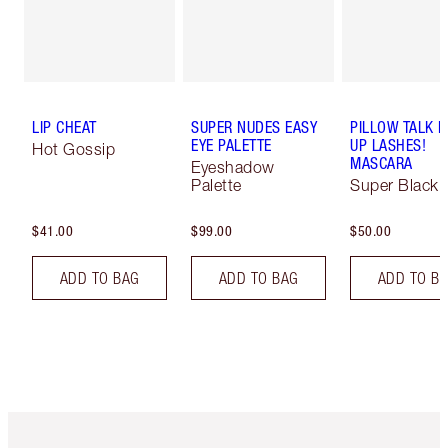
LIP CHEAT
SUPER NUDES EASY
PILLOW TALK 
EYE PALETTE
UP LASHES!
Hot Gossip
MASCARA
Eyeshadow
Palette
Super Black 
$41.00
$99.00
$50.00
ADD TO BAG
ADD TO BAG
ADD TO B