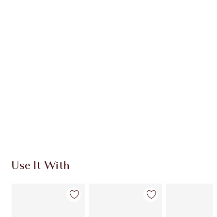
Item 1 of 20
Item
Use It With