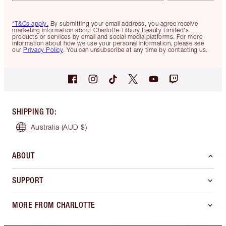
*T&Cs apply.
By submitting your email address, you agree receive
marketing information about Charlotte Tilbury Beauty Limited's
products or services by email and social media platforms. For more
information about how we use your personal information, please see
our
Privacy Policy
. You can unsubscribe at any time by contacting us.
SHIPPING TO
:
Australia
(AUD $)
ABOUT
SUPPORT
MORE FROM CHARLOTTE