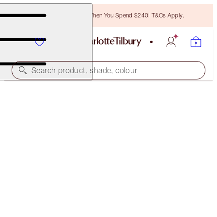
Free Bronzing Brush When You Spend $240! T&Cs Apply.
Search product, shade, colour
LIMITED EDITION
MATTE REVOLUTION
SUPER YOU
$55.00