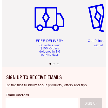
Item 1 of 6
Item 2 o
FREE DELIVERY
Get 2 free 
On orders over
with all or
$150. Orders
delivered in 4-6
working days
SIGN UP TO RECEIVE EMAILS
Be the first to know about products, offers and tips
Email Address
SIGN UP