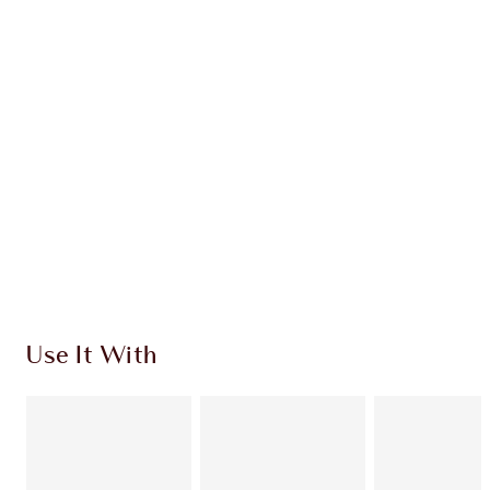
$150.00
Quick view
CHOOSE SHADES
Earn 266 Loyalty Coins
Learn more
Use It With