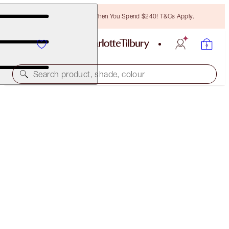
Free Bronzing Brush When You Spend $240! T&Cs Apply.
Search product, shade, colour
40% OFF!
CHARLOTTE’S MAGIC COLLAGEN SKIN GLOW SET
OFFER FINISHED
$266.00
(
$354.67
/
100
ml
)