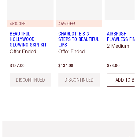
45% OFF!
45% OFF!
BEAUTIFUL
CHARLOTTE’S 3
AIRBRUSH
HOLLYWOOD
STEPS TO BEAUTIFUL
FLAWLESS FIN
GLOWING SKIN KIT
LIPS
2 Medium
Offer Ended
Offer Ended
$187.00
$134.00
$78.00
DISCONTINUED
DISCONTINUED
ADD TO B
Item 1 of 6
Item 2 o