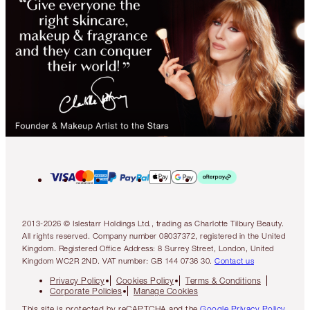
2013-2026 © Islestarr Holdings Ltd., trading as Charlotte Tilbury Beauty.
All rights reserved. Company number 08037372, registered in the United
Kingdom. Registered Office Address: 8 Surrey Street, London, United
Kingdom WC2R 2ND. VAT number: GB 144 0736 30.
Contact us
Privacy Policy
Cookies Policy
Terms & Conditions
Corporate Policies
Manage Cookies
This site is protected by reCAPTCHA and the
Google Privacy Policy