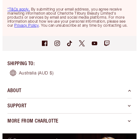
*T&Cs apply.
By submitting your email address, you agree receive
marketing information about Charlotte Tilbury Beauty Limited's
products or services by email and social media platforms. For more
information about how we use your personal information, please see
our
Privacy Policy
. You can unsubscribe at any time by contacting us.
SHIPPING TO
:
Australia
(AUD $)
ABOUT
SUPPORT
MORE FROM CHARLOTTE