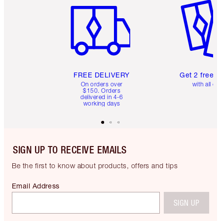
FREE DELIVERY
Get 2 free 
On orders over
with all or
$150. Orders
delivered in 4-6
working days
SIGN UP TO RECEIVE EMAILS
Be the first to know about products, offers and tips
Email Address
SIGN UP