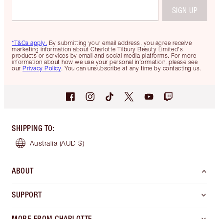
SIGN UP
*T&Cs apply.
By submitting your email address, you agree receive
marketing information about Charlotte Tilbury Beauty Limited's
products or services by email and social media platforms. For more
information about how we use your personal information, please see
our
Privacy Policy
. You can unsubscribe at any time by contacting us.
SHIPPING TO
:
Australia
(AUD $)
ABOUT
SUPPORT
MORE FROM CHARLOTTE