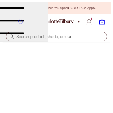
Free Bronzing Brush When You Spend $240! T&Cs Apply.
Search product, shade, colour
CRYO-RECOVERY 3-STEP FACIAL ROUTINE
SKINCARE KIT
$292.00