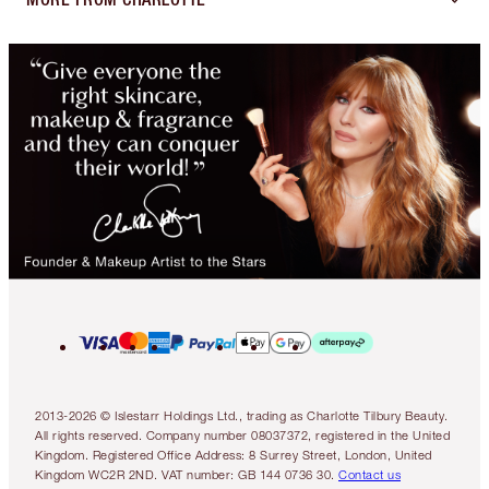
2013-2026 © Islestarr Holdings Ltd., trading as Charlotte Tilbury Beauty.
All rights reserved. Company number 08037372, registered in the United
Kingdom. Registered Office Address: 8 Surrey Street, London, United
Kingdom WC2R 2ND. VAT number: GB 144 0736 30.
Contact us