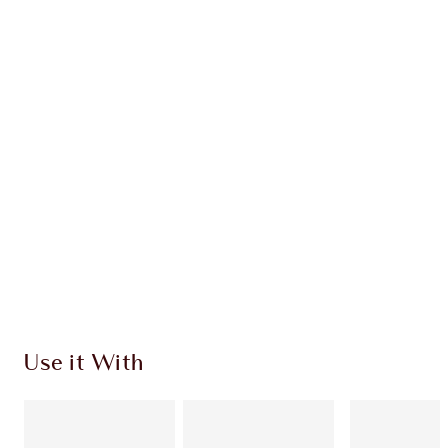
INGREDIENTS
HOW TO APPLY
DISCOVER MORE
SHIPPING & DELIVERY INFORMATION
Earn 292 Loyalty Coins
Learn more
Use it With