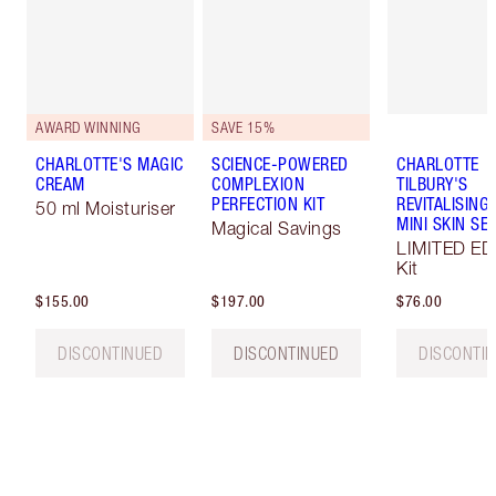
AWARD WINNING
SAVE 15%
CHARLOTTE'S MAGIC
SCIENCE-POWERED
CHARLOTTE
CREAM
COMPLEXION
TILBURY'S
PERFECTION KIT
REVITALISING
50 ml Moisturiser
MINI SKIN SE
Magical Savings
LIMITED ED
Kit
$155.00
$197.00
$76.00
DISCONTINUED
DISCONTINUED
DISCONTI