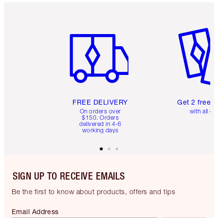
Item 1 of 6
Item 2 o
FREE DELIVERY
Get 2 free 
On orders over
with all or
$150. Orders
delivered in 4-6
working days
SIGN UP TO RECEIVE EMAILS
Be the first to know about products, offers and tips
Email Address