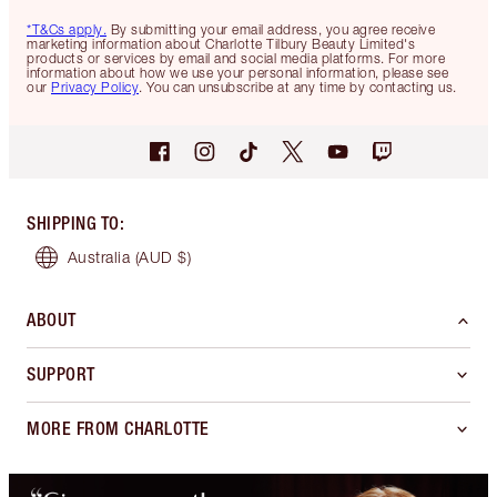
*T&Cs apply.
By submitting your email address, you agree receive
marketing information about Charlotte Tilbury Beauty Limited's
products or services by email and social media platforms. For more
information about how we use your personal information, please see
our
Privacy Policy
. You can unsubscribe at any time by contacting us.
SHIPPING TO
:
Australia
(AUD $)
ABOUT
SUPPORT
MORE FROM CHARLOTTE