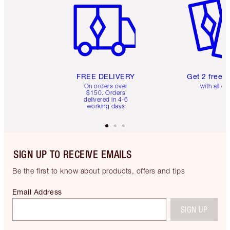
FREE DELIVERY
Get 2 free 
On orders over
with all or
$150. Orders
delivered in 4-6
working days
SIGN UP TO RECEIVE EMAILS
Be the first to know about products, offers and tips
Email Address
SIGN UP