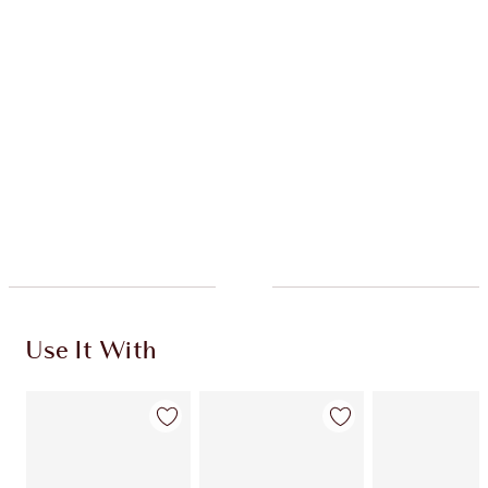
HOW TO APPLY
SHIPPING & DELIVERY INFORMATION
Earn 76 Loyalty Coins
Learn more
Use It With