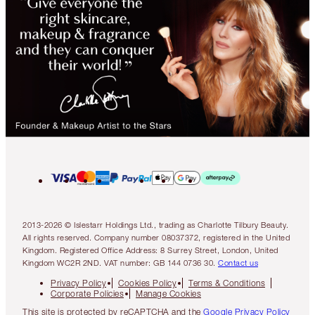
2013-2026 © Islestarr Holdings Ltd., trading as Charlotte Tilbury Beauty.
All rights reserved. Company number 08037372, registered in the United
Kingdom. Registered Office Address: 8 Surrey Street, London, United
Kingdom WC2R 2ND. VAT number: GB 144 0736 30.
Contact us
Privacy Policy
Cookies Policy
Terms & Conditions
Corporate Policies
Manage Cookies
This site is protected by reCAPTCHA and the
Google Privacy Policy