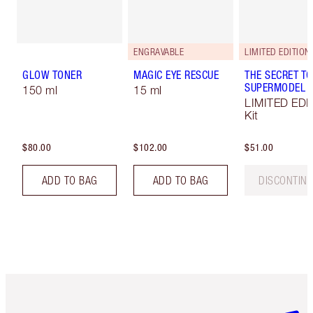
ENGRAVABLE
LIMITED EDITION!
GLOW TONER
MAGIC EYE RESCUE
THE SECRET TO
SUPERMODEL E
150 ml
15 ml
LIMITED EDI
Kit
$80.00
$102.00
$51.00
ADD TO BAG
ADD TO BAG
DISCONTIN
Item 1 of 6
Item 2 o