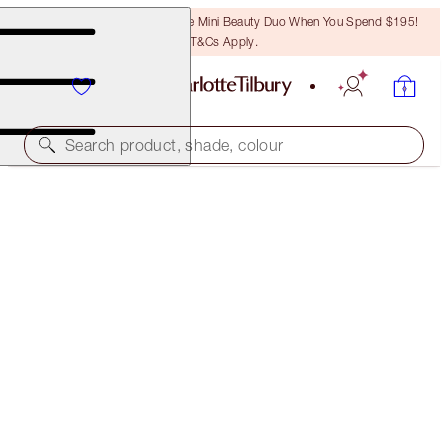
LAST CHANCE! Unlock A Free Mini Beauty Duo When You Spend $195!
T&Cs Apply.
Search product, shade, colour
CHARLOTTE TILBURY'S REVITALISING MAGIC MINI
SKIN SET
LIMITED EDITION KIT
$76.00