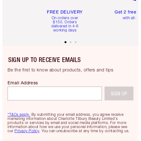
FREE DELIVERY
Get 2 free 
On orders over
with all or
$150. Orders
delivered in 4-6
working days
SIGN UP TO RECEIVE EMAILS
Be the first to know about products, offers and tips
Email Address
SIGN UP
*T&Cs apply.
By submitting your email address, you agree receive
marketing information about Charlotte Tilbury Beauty Limited's
products or services by email and social media platforms. For more
information about how we use your personal information, please see
our
Privacy Policy
. You can unsubscribe at any time by contacting us.