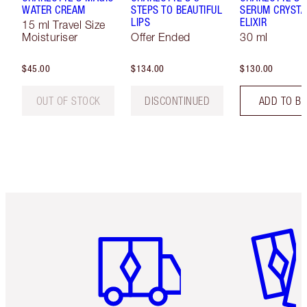
WATER CREAM
STEPS TO BEAUTIFUL
SERUM CRYSTA
LIPS
ELIXIR
15 ml Travel Size
Moisturiser
Offer Ended
30 ml
$45.00
$134.00
$130.00
OUT OF STOCK
DISCONTINUED
ADD TO B
Item 1 of 6
Item 2 o