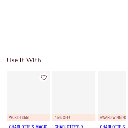
SHIPPING & DELIVERY INFORMATION
Earn 143 Loyalty Coins
Learn more
Use It With
WORTH $55!
45% OFF!
AWARD WINNING
CHARLOTTE'S MAGIC
CHARLOTTE’S 3
CHARLOTTE'S 