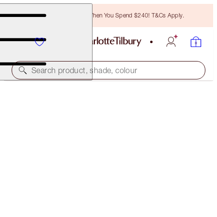
Free Bronzing Brush When You Spend $240! T&Cs Apply.
Search product, shade, colour
40% OFF!
CHARLOTTE’S MAGIC CREAM 30ML & 15ML
OFFER ENDED
$143.00
(
$317.78
/
100
ml
)