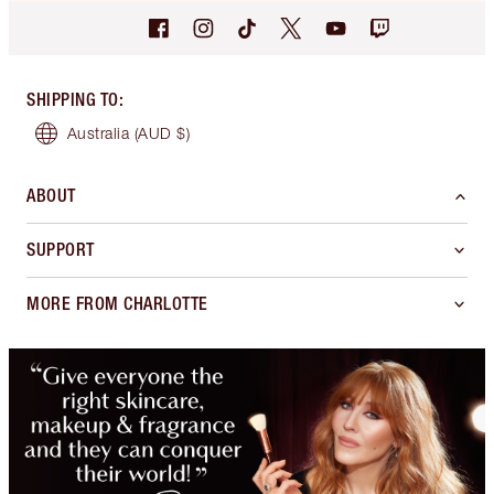
SHIPPING TO
:
Australia
(AUD $)
ABOUT
SUPPORT
MORE FROM CHARLOTTE