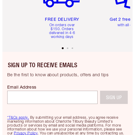
FREE DELIVERY
Get 2 free 
On orders over
with all or
$150. Orders
delivered in 4-6
working days
SIGN UP TO RECEIVE EMAILS
Be the first to know about products, offers and tips
Email Address
SIGN UP
*T&Cs apply.
By submitting your email address, you agree receive
marketing information about Charlotte Tilbury Beauty Limited's
products or services by email and social media platforms. For more
information about how we use your personal information, please see
our
Privacy Policy
. You can unsubscribe at any time by contacting us.