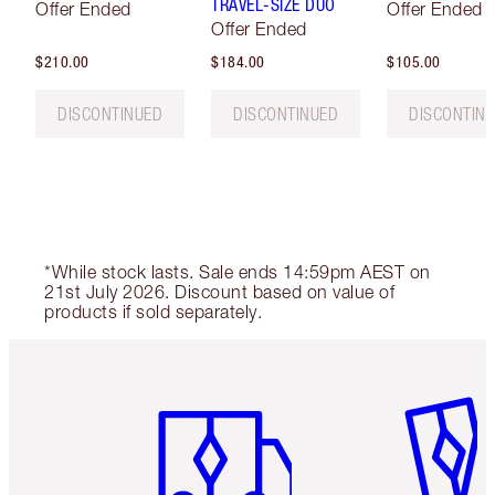
TRAVEL-SIZE DUO
Offer Ended
Offer Ended
Offer Ended
$210.00
$184.00
$105.00
DISCONTINUED
DISCONTINUED
DISCONTIN
*While stock lasts. Sale ends 14:59pm AEST on
21st July 2026. Discount based on value of
products if sold separately.
Item 1 of 6
Item 2 o