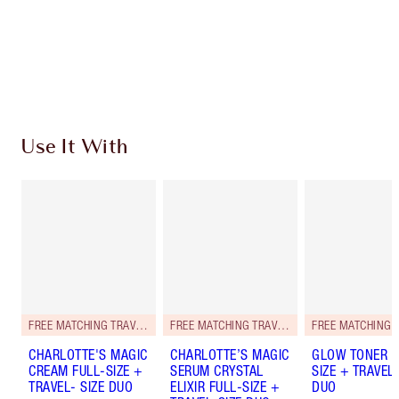
Earn 77 Loyalty Coins
Learn more
Use It With
FREE MATCHING TRAVEL-SIZE!
FREE MATCHING TRAVEL-SIZE!
CHARLOTTE'S MAGIC
CHARLOTTE’S MAGIC
GLOW TONER F
CREAM FULL-SIZE +
SERUM CRYSTAL
SIZE + TRAVEL-
TRAVEL- SIZE DUO
ELIXIR FULL-SIZE +
DUO