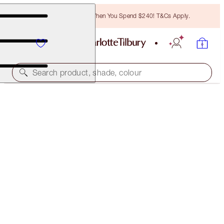
Free Bronzing Brush When You Spend $240! T&Cs Apply.
Search product, shade, colour
FREE MATCHING TRAVEL-SIZE!
CHARLOTTE'S MAGIC HYDRATION REVIVAL
CLEANSER FULL-SIZE + TRAVEL-SIZE DUO
OFFER ENDED
$77.00