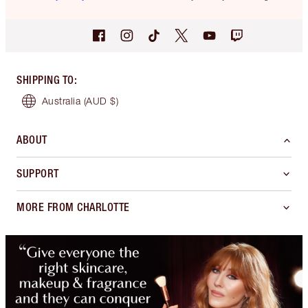
SHIPPING TO
:
Australia
(AUD $)
ABOUT
SUPPORT
MORE FROM CHARLOTTE