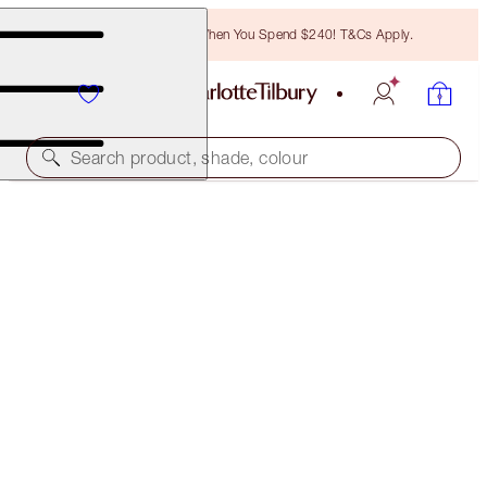
Free Bronzing Brush When You Spend $240! T&Cs Apply.
Search product, shade, colour
L.O.V.E. BAG & HYPNOTISING EYES KIT
EYE & BAG KIT
$173.00
(
$3,460.00
/
100
ml
)