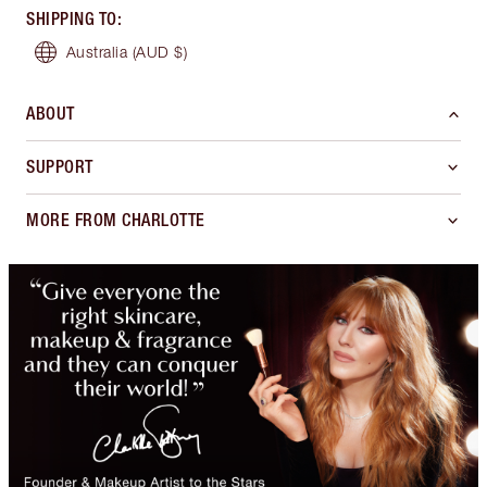
SHIPPING TO
:
Australia
(AUD $)
ABOUT
SUPPORT
MORE FROM CHARLOTTE