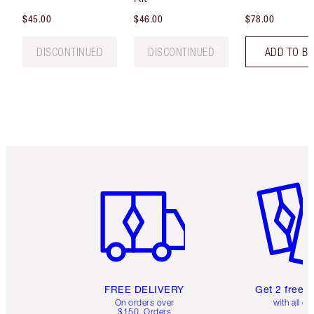
$45.00
$46.00
$78.00
DISCONTINUED
DISCONTINUED
ADD TO B
Item 1 of 6
Item 2 o
FREE DELIVERY
Get 2 free 
On orders over
with all or
$150. Orders