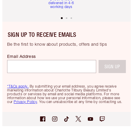
delivered in 4-6
working days
SIGN UP TO RECEIVE EMAILS
Be the first to know about products, offers and tips
Email Address
SIGN UP
*T&Cs apply.
By submitting your email address, you agree receive
marketing information about Charlotte Tilbury Beauty Limited's
products or services by email and social media platforms. For more
information about how we use your personal information, please see
our
Privacy Policy
. You can unsubscribe at any time by contacting us.