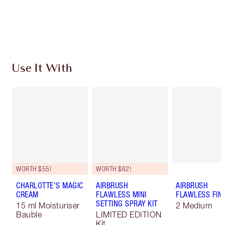
Earn 173 Loyalty Coins
Learn more
Use It With
WORTH $55!
WORTH $62!
CHARLOTTE'S MAGIC
AIRBRUSH
AIRBRUSH
CREAM
FLAWLESS MINI
FLAWLESS FIN
SETTING SPRAY KIT
15 ml Moisturiser
2 Medium
Bauble
LIMITED EDITION
Kit