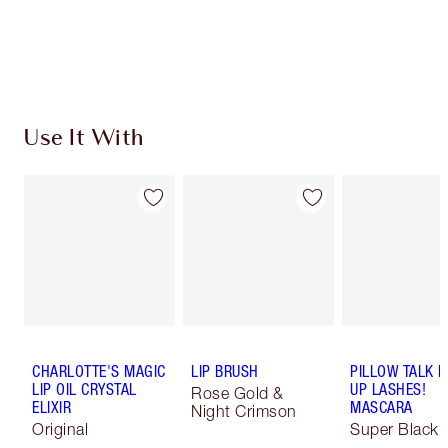
Earn 93 Loyalty Coins
Learn more
Use It With
CHARLOTTE'S MAGIC
LIP BRUSH
PILLOW TALK 
LIP OIL CRYSTAL
UP LASHES!
Rose Gold &
ELIXIR
MASCARA
Night Crimson
Original
Super Black 