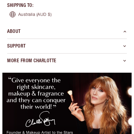
SHIPPING TO
:
Australia
(AUD $)
ABOUT
SUPPORT
MORE FROM CHARLOTTE