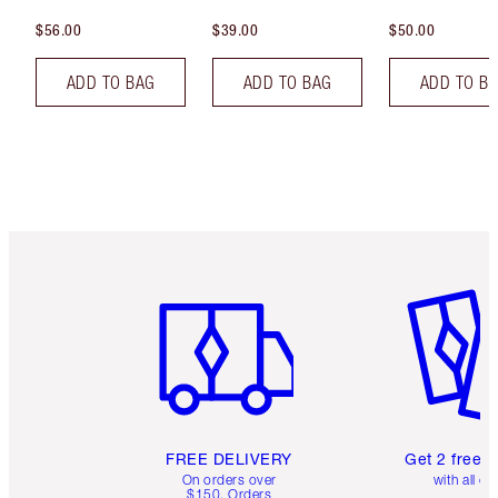
$56.00
$39.00
$50.00
ADD TO BAG
ADD TO BAG
ADD TO B
Item 1 of 6
Item 2 o
FREE DELIVERY
Get 2 free 
On orders over
with all or
$150. Orders