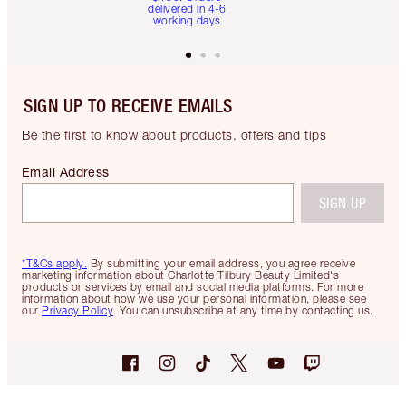
delivered in 4-6
working days
SIGN UP TO RECEIVE EMAILS
Be the first to know about products, offers and tips
Email Address
SIGN UP
*T&Cs apply.
By submitting your email address, you agree receive
marketing information about Charlotte Tilbury Beauty Limited's
products or services by email and social media platforms. For more
information about how we use your personal information, please see
our
Privacy Policy
. You can unsubscribe at any time by contacting us.