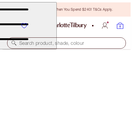
Free Bronzing Brush When You Spend $240! T&Cs Apply.
Search product, shade, colour
LIMITLESS LUCKY LIPS DUO
LIMITED EDITION LIP KIT
$93.00