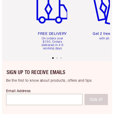
FREE DELIVERY
Get 2 free 
On orders over
with all or
$150. Orders
delivered in 4-6
working days
SIGN UP TO RECEIVE EMAILS
Be the first to know about products, offers and tips
Email Address
SIGN UP