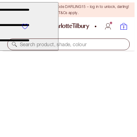
15% off your first order with code DARLING15 – log in to unlock, darling!
T&Cs apply.
Search product, shade, colour
LIMITED EDITION
LIMITED-EDITION FLAWLESS BEAUTIFUL GLOW &
PUSH UP LASHES TRIO
MAKEUP KIT
$118.00