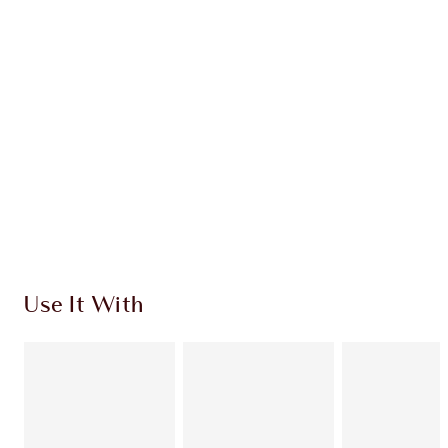
$279.00
Quick view
CHOOSE SHADES
Earn 118 Loyalty Coins
Learn more
Use It With