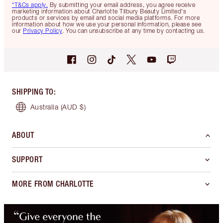
*T&Cs apply.
By submitting your email address, you agree receive
marketing information about Charlotte Tilbury Beauty Limited's
products or services by email and social media platforms. For more
information about how we use your personal information, please see
our
Privacy Policy
. You can unsubscribe at any time by contacting us.
SHIPPING TO
:
Australia
(AUD $)
ABOUT
SUPPORT
MORE FROM CHARLOTTE