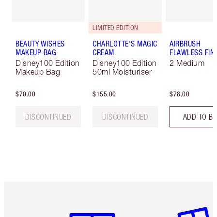
LIMITED EDITION
BEAUTY WISHES
CHARLOTTE'S MAGIC
AIRBRUSH
MAKEUP BAG
CREAM
FLAWLESS FIN
Disney100 Edition
Disney100 Edition
2 Medium
Makeup Bag
50ml Moisturiser
$70.00
$155.00
$78.00
DISCONTINUED
DISCONTINUED
ADD TO B
Item 1 of 6
Item 2 o