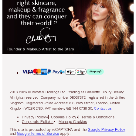
2013-2026 © Islestarr Holdings Ltd., trading as Charlotte Tilbury Beauty.
All rights reserved. Company number 08037372, registered in the United
Kingdom. Registered Office Address: 8 Surrey Street, London, United
Kingdom WC2R 2ND. VAT number: GB 144 0736 30.
Contact us
Privacy Policy
Cookies Policy
Terms & Conditions
Corporate Policies
Manage Cookies
This site is protected by reCAPTCHA and the
Google Privacy Policy
and
Google Terms of Service
apply.