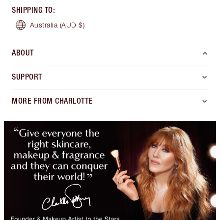
SHIPPING TO
:
Australia
(AUD $)
ABOUT
SUPPORT
MORE FROM CHARLOTTE