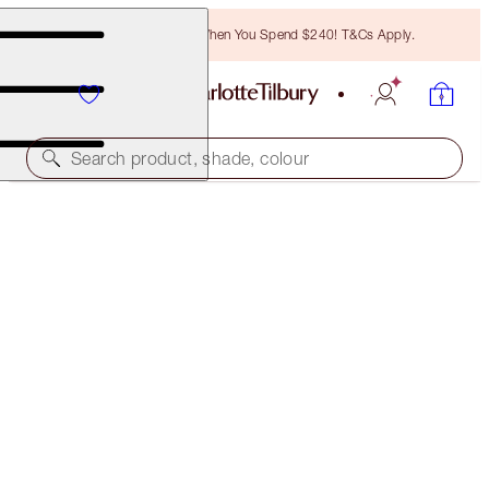
Free Bronzing Brush When You Spend $240! T&Cs Apply.
Search product, shade, colour
SAVE 45%*
LEGENDARY LASHES, LIPS + CHEEKS KIT
OFFER ENDED
$173.00