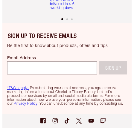
delivered in 4-6
working days
SIGN UP TO RECEIVE EMAILS
Be the first to know about products, offers and tips
Email Address
SIGN UP
*T&Cs apply.
By submitting your email address, you agree receive
marketing information about Charlotte Tilbury Beauty Limited's
products or services by email and social media platforms. For more
information about how we use your personal information, please see
our
Privacy Policy
. You can unsubscribe at any time by contacting us.