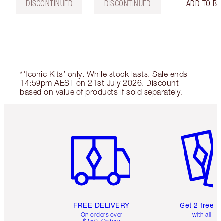
DISCONTINUED
DISCONTINUED
ADD TO B
*'Iconic Kits’ only. While stock lasts. Sale ends
14:59pm AEST on 21st July 2026. Discount
based on value of products if sold separately.
Item 1 of 6
Item 2 o
FREE DELIVERY
Get 2 free 
On orders over
with all or
$150. Orders