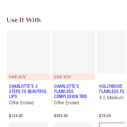
Use It With
SAVE 45%*
SAVE 35%*
CHARLOTTE’S 3
CHARLOTTE’S
HOLLYWOOD
STEPS TO BEAUTIFUL
FLAWLESS
FLAWLESS FILT
LIPS
COMPLEXION TRIO
4.5 Medium
Offer Ended
Offer Ended
$134.00
$205.00
$78.00