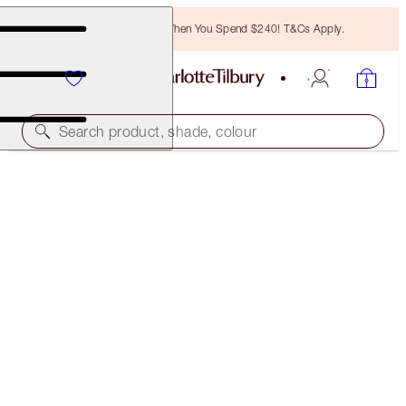
Free Bronzing Brush When You Spend $240! T&Cs Apply.
Search product, shade, colour
30% OFF EMAIL EXCLUSIVE!
CHARLOTTE'S JEWEL POTS
WALK OF NO SHAME
$48.00