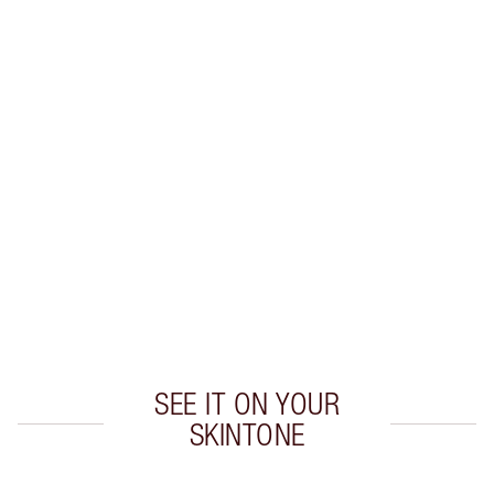
INGREDIENTS
HOW TO APPLY
DISCOVER MORE
SHIPPING & DELIVERY INFORMATION
Earn 48 Loyalty Coins
Learn more
SEE IT ON YOUR
SKINTONE