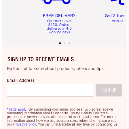
FREE DELIVERY
Get 2 free 
On orders over
with all or
$150. Orders
delivered in 4-6
working days
SIGN UP TO RECEIVE EMAILS
Be the first to know about products, offers and tips
Email Address
SIGN UP
*T&Cs apply.
By submitting your email address, you agree receive
marketing information about Charlotte Tilbury Beauty Limited's
products or services by email and social media platforms. For more
information about how we use your personal information, please see
our
Privacy Policy
. You can unsubscribe at any time by contacting us.