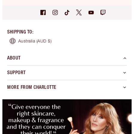
SHIPPING TO
:
Australia
(AUD $)
ABOUT
SUPPORT
MORE FROM CHARLOTTE