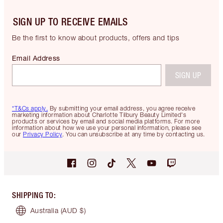
SIGN UP TO RECEIVE EMAILS
Be the first to know about products, offers and tips
Email Address
SIGN UP
*T&Cs apply.
By submitting your email address, you agree receive
marketing information about Charlotte Tilbury Beauty Limited's
products or services by email and social media platforms. For more
information about how we use your personal information, please see
our
Privacy Policy
. You can unsubscribe at any time by contacting us.
SHIPPING TO
:
Australia
(AUD $)