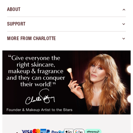
ABOUT
SUPPORT
MORE FROM CHARLOTTE