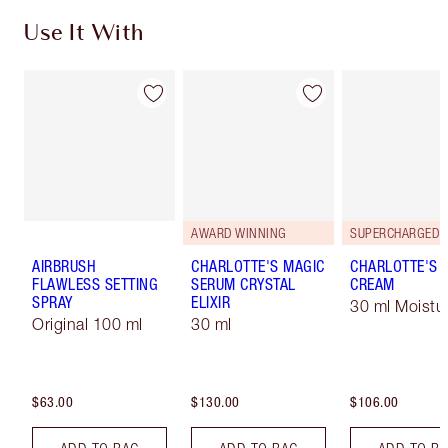
Use It With
AWARD WINNING
AIRBRUSH
CHARLOTTE'S MAGIC
CHARLOTTE'S 
FLAWLESS SETTING
SERUM CRYSTAL
CREAM
SPRAY
ELIXIR
30 ml Moistur
Original 100 ml
30 ml
$63.00
$130.00
$106.00