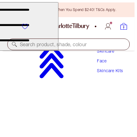
Free Bronzing Brush When You Spend $240! T&Cs Apply.
Search product, shade, colour
Skincare
Face
WORTH $262!
Skincare Kits
CHARLOTTE'S IMMEDIATE SKIN REVIVAL
SECRETS
GIFT SET
$168.00
(
$316.98
/
100
ml
)