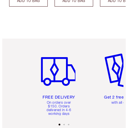
ADD TO BAG
ADD TO BAG
ADD TO B
Item 1 of 6
Item 2 o
FREE DELIVERY
Get 2 free 
On orders over
with all or
$150. Orders
delivered in 4-6
working days