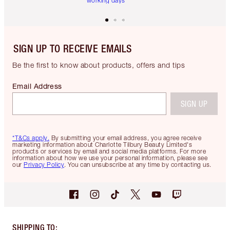
working days
SIGN UP TO RECEIVE EMAILS
Be the first to know about products, offers and tips
Email Address
SIGN UP
*T&Cs apply.
By submitting your email address, you agree receive
marketing information about Charlotte Tilbury Beauty Limited's
products or services by email and social media platforms. For more
information about how we use your personal information, please see
our
Privacy Policy
. You can unsubscribe at any time by contacting us.
SHIPPING TO
: