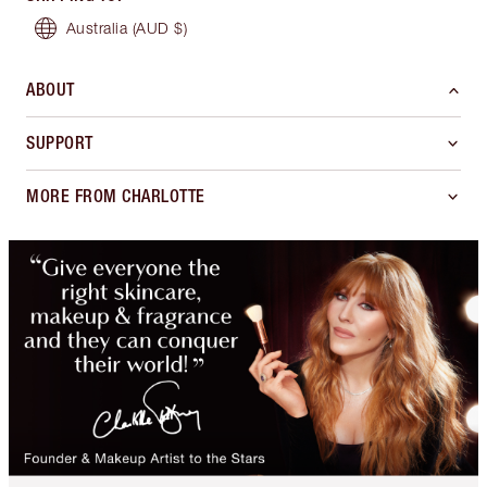
Australia
(AUD $)
ABOUT
SUPPORT
MORE FROM CHARLOTTE