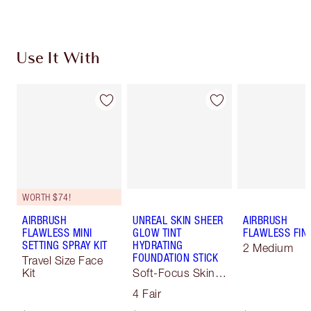
Use It With
WORTH $74!
AIRBRUSH
UNREAL SKIN SHEER
AIRBRUSH
FLAWLESS MINI
GLOW TINT
FLAWLESS FIN
SETTING SPRAY KIT
HYDRATING
2 Medium
FOUNDATION STICK
Travel Size Face
Kit
Soft-Focus Skin
Tint
4 Fair