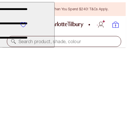
Free Bronzing Brush When You Spend $240! T&Cs Apply.
Search product, shade, colour
HYPNOTISE & EXAGGER-EYES DUO
EYE KIT
$94.00
(
$85.45
/
10
ml
)