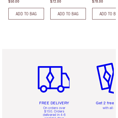
$50.00
$72.00
$78.00
ADD TO BAG
ADD TO BAG
ADD TO B
Item 1 of 6
Item 2 o
FREE DELIVERY
Get 2 free 
On orders over
with all or
$150. Orders
delivered in 4-6