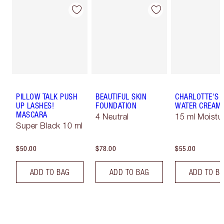
PILLOW TALK PUSH
BEAUTIFUL SKIN
CHARLOTTE'S 
UP LASHES!
FOUNDATION
WATER CREAM
MASCARA
4 Neutral
15 ml Moistur
Super Black 10 ml
$50.00
$78.00
$55.00
ADD TO BAG
ADD TO BAG
ADD TO B