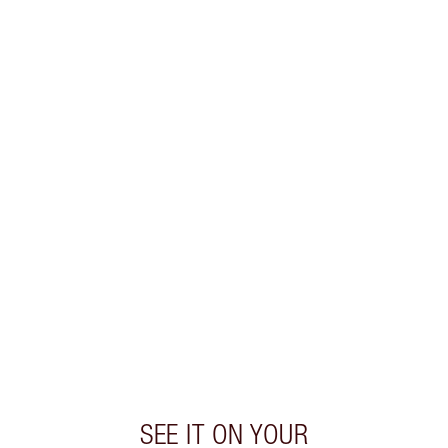
WHAT MAKES IT MAGIC?
INGREDIENTS
HOW TO APPLY
DISCOVER MORE
SHIPPING & DELIVERY INFORMATION
Earn 60 Loyalty Coins
Learn more
SEE IT ON YOUR