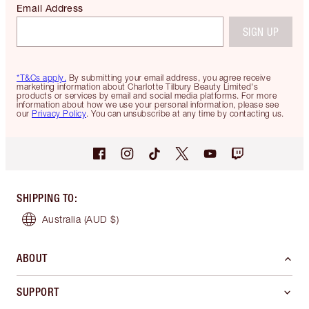
Email Address
SIGN UP
*T&Cs apply.
By submitting your email address, you agree receive
marketing information about Charlotte Tilbury Beauty Limited's
products or services by email and social media platforms. For more
information about how we use your personal information, please see
our
Privacy Policy
. You can unsubscribe at any time by contacting us.
SHIPPING TO
:
Australia
(AUD $)
ABOUT
SUPPORT