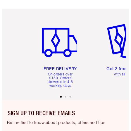
Item 1 of 6
Item 2 o
FREE DELIVERY
Get 2 free 
On orders over
with all or
$150. Orders
delivered in 4-6
working days
SIGN UP TO RECEIVE EMAILS
Be the first to know about products, offers and tips