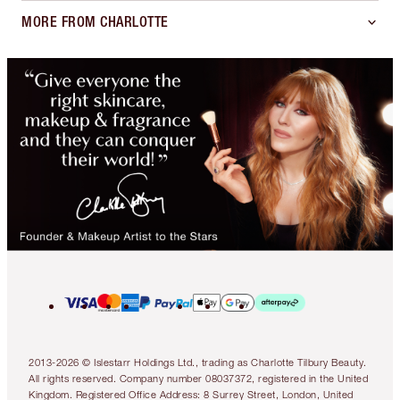
MORE FROM CHARLOTTE
2013-2026 © Islestarr Holdings Ltd., trading as Charlotte Tilbury Beauty.
All rights reserved. Company number 08037372, registered in the United
Kingdom. Registered Office Address: 8 Surrey Street, London, United