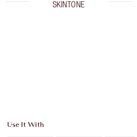
SKINTONE
Item 1 of 20
Item
Use It With