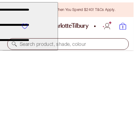
Free Bronzing Brush When You Spend $240! T&Cs Apply.
Search product, shade, colour
LIMITED EDITION MATTE REVOLUTION
K-ROMANCE
$60.00