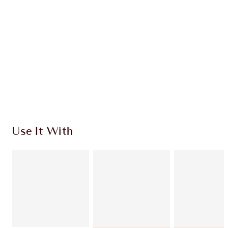
INGREDIENTS
SHIPPING & DELIVERY INFORMATION
Earn 50 Loyalty Coins
Learn more
Use It With