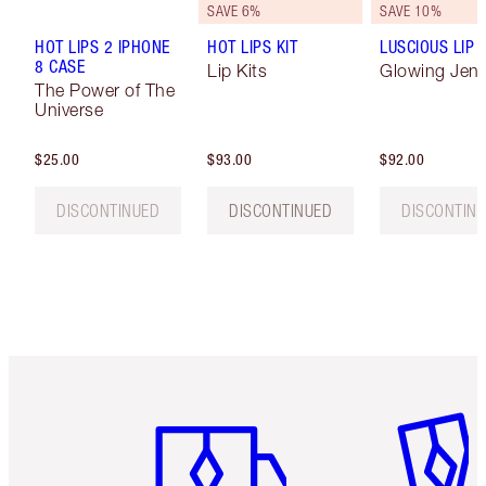
SAVE 6%
SAVE 10%
HOT LIPS 2 IPHONE
HOT LIPS KIT
LUSCIOUS LIP 
8 CASE
Lip Kits
Glowing Jen
The Power of The
Universe
$25.00
$93.00
$92.00
DISCONTINUED
DISCONTINUED
DISCONTIN
Item 1 of 6
Item 2 o