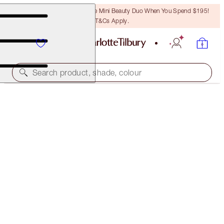
LAST CHANCE! Unlock A Free Mini Beauty Duo When You Spend $195!
T&Cs Apply.
Search product, shade, colour
HOT LIPS 2 TOTE BAG
THE POWER OF THE UNIVERSE
$50.00