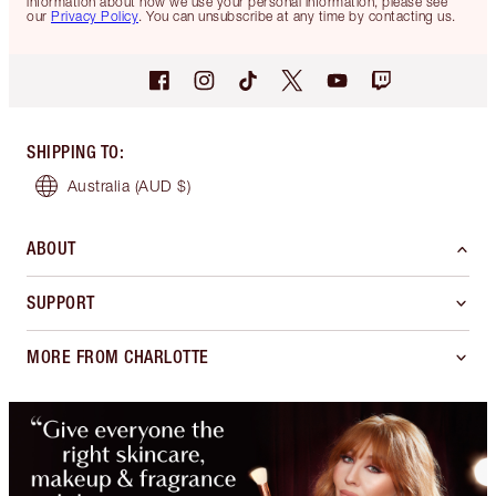
information about how we use your personal information, please see
our
Privacy Policy
. You can unsubscribe at any time by contacting us.
SHIPPING TO
:
Australia
(AUD $)
ABOUT
SUPPORT
MORE FROM CHARLOTTE