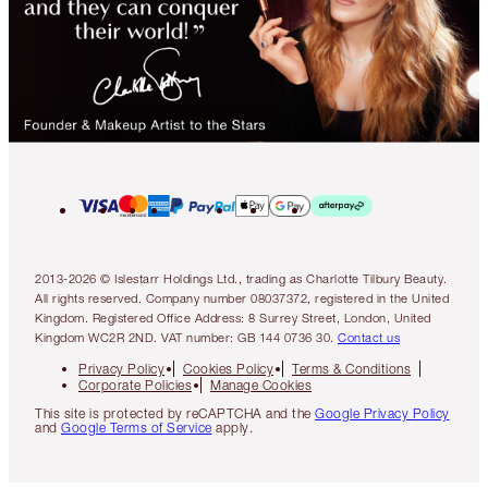
2013-2026 © Islestarr Holdings Ltd., trading as Charlotte Tilbury Beauty.
All rights reserved. Company number 08037372, registered in the United
Kingdom. Registered Office Address: 8 Surrey Street, London, United
Kingdom WC2R 2ND. VAT number: GB 144 0736 30.
Contact us
Privacy Policy
Cookies Policy
Terms & Conditions
Corporate Policies
Manage Cookies
This site is protected by reCAPTCHA and the
Google Privacy Policy
and
Google Terms of Service
apply.