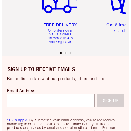
FREE DELIVERY
Get 2 free 
On orders over
with all or
$150. Orders
delivered in 4-6
working days
SIGN UP TO RECEIVE EMAILS
Be the first to know about products, offers and tips
Email Address
SIGN UP
*T&Cs apply.
By submitting your email address, you agree receive
marketing information about Charlotte Tilbury Beauty Limited's
products or services by email and social media platforms. For more