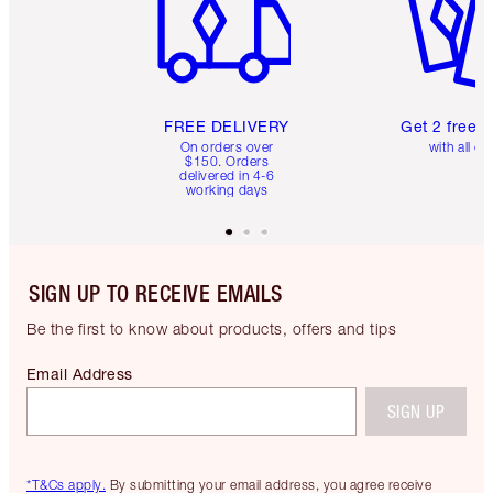
FREE DELIVERY
Get 2 free 
On orders over
with all or
$150. Orders
delivered in 4-6
working days
SIGN UP TO RECEIVE EMAILS
Be the first to know about products, offers and tips
Email Address
SIGN UP
*T&Cs apply.
By submitting your email address, you agree receive