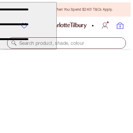
Free Bronzing Brush When You Spend $240! T&Cs Apply.
Search product, shade, colour
HOT LIPS 2 IPHONE 8 CASE
THE MAGIC INFINITY STARBURST
$25.00