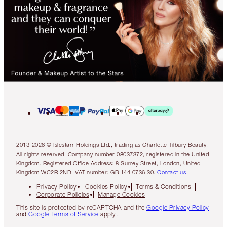
2013-2026 © Islestarr Holdings Ltd., trading as Charlotte Tilbury Beauty.
All rights reserved. Company number 08037372, registered in the United
Kingdom. Registered Office Address: 8 Surrey Street, London, United
Kingdom WC2R 2ND. VAT number: GB 144 0736 30.
Contact us
Privacy Policy
Cookies Policy
Terms & Conditions
Corporate Policies
Manage Cookies
This site is protected by reCAPTCHA and the
Google Privacy Policy
and
Google Terms of Service
apply.