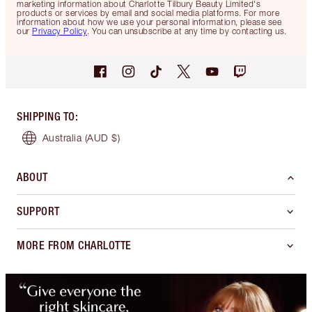
marketing information about Charlotte Tilbury Beauty Limited's
products or services by email and social media platforms. For more
information about how we use your personal information, please see
our
Privacy Policy
. You can unsubscribe at any time by contacting us.
SHIPPING TO
:
Australia
(AUD $)
ABOUT
SUPPORT
MORE FROM CHARLOTTE