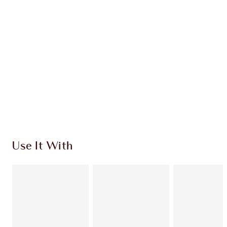
INGREDIENTS
SHIPPING & DELIVERY INFORMATION
Earn 25 Loyalty Coins
Learn more
Use It With