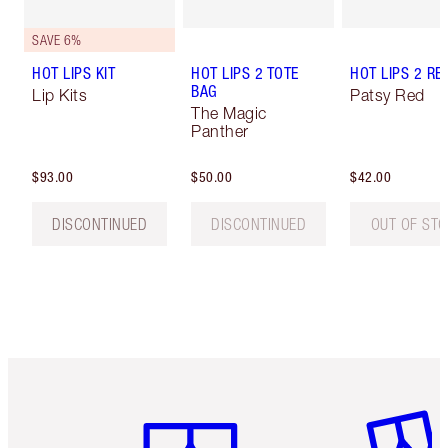
SAVE 6%
HOT LIPS KIT
HOT LIPS 2 TOTE
HOT LIPS 2 REF
BAG
Lip Kits
Patsy Red
The Magic
Panther
$93.00
$50.00
$42.00
DISCONTINUED
DISCONTINUED
OUT OF ST
Item 1 of 6
Item 2 o