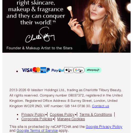
2013-2026 © Islestarr Holdings Ltd., trading as Charlotte Tilbury Beauty.
All rights reserved. Company number 08037372, registered in the United
Kingdom. Registered Office Address: 8 Surrey Street, London, United
Kingdom WC2R 2ND. VAT number: GB 144 0736 30.
Contact us
Privacy Policy
Cookies Policy
Terms & Conditions
Corporate Policies
Manage Cookies
This site is protected by reCAPTCHA and the
Google Privacy Policy
and
Google Terms of Service
apply.