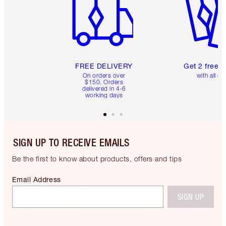
FREE DELIVERY
Get 2 free 
On orders over
with all or
$150. Orders
delivered in 4-6
working days
SIGN UP TO RECEIVE EMAILS
Be the first to know about products, offers and tips
Email Address
SIGN UP