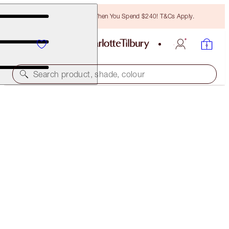
Free Bronzing Brush When You Spend $240! T&Cs Apply.
Search product, shade, colour
CHARLOTTE’S HOLLYWOOD SKIN SECRETS KIT
SKINCARE KIT
$221.00
(
$179.67
/
100
g
)