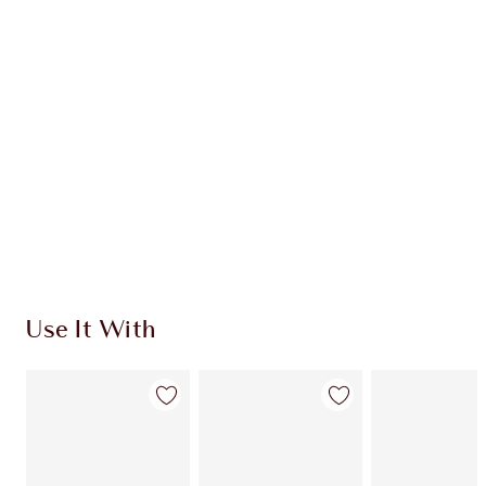
CLINICALLY-PROVEN RESULTS
HOW TO APPLY
SHIPPING & DELIVERY INFORMATION
Earn 221 Loyalty Coins
Learn more
Use It With