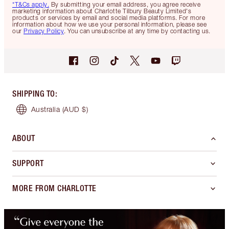
*T&Cs apply.
By submitting your email address, you agree receive
marketing information about Charlotte Tilbury Beauty Limited's
products or services by email and social media platforms. For more
information about how we use your personal information, please see
our
Privacy Policy
. You can unsubscribe at any time by contacting us.
SHIPPING TO
:
Australia
(AUD $)
ABOUT
SUPPORT
MORE FROM CHARLOTTE