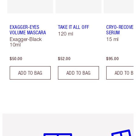
EXAGGER-EYES
TAKE IT ALL OFF
CRYO-RECOVER
VOLUME MASCARA
SERUM
120 ml
Exagger-Black
15 ml
10ml
$50.00
$52.00
$95.00
ADD TO BAG
ADD TO BAG
ADD TO B
Item 1 of 6
Item 2 o