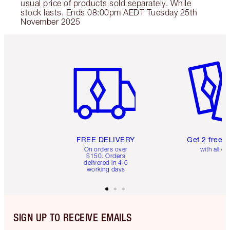
usual price of products sold separately. While
stock lasts. Ends 08:00pm AEDT Tuesday 25th
November 2025
Item 1 of 6
Item 2 o
FREE DELIVERY
Get 2 free 
On orders over
with all or
$150. Orders
delivered in 4-6
working days
SIGN UP TO RECEIVE EMAILS