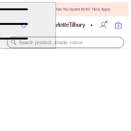
Free Bronzing Brush When You Spend $240! T&Cs Apply.
Search product, shade, colour
50% OFF!
HOLLYWOOD GLOW GLIDE ARCHITECT
HIGHLIGHTER DUO
OFFER ENDED
$152.00