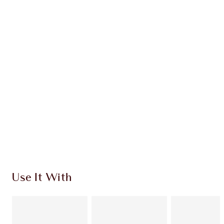
OFFER ENDED
$136.00
Quick view
CHOOSE SHADES
Earn 152 Loyalty Coins
Learn more
Use It With