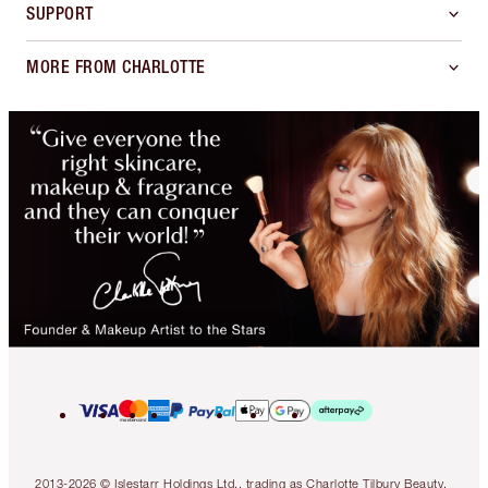
SUPPORT
MORE FROM CHARLOTTE
2013-2026 © Islestarr Holdings Ltd., trading as Charlotte Tilbury Beauty.