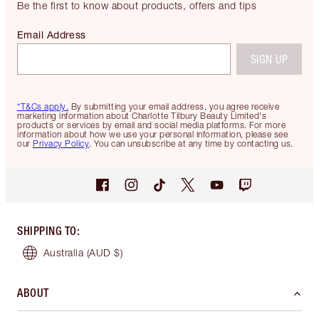
Be the first to know about products, offers and tips
Email Address
SIGN UP
*T&Cs apply.
By submitting your email address, you agree receive
marketing information about Charlotte Tilbury Beauty Limited's
products or services by email and social media platforms. For more
information about how we use your personal information, please see
our
Privacy Policy
. You can unsubscribe at any time by contacting us.
SHIPPING TO
:
Australia
(AUD $)
ABOUT