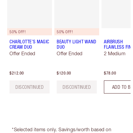
50% OFF!
50% OFF!
CHARLOTTE’S MAGIC
BEAUTY LIGHT WAND
AIRBRUSH
CREAM DUO
DUO
FLAWLESS FIN
Offer Ended
Offer Ended
2 Medium
$212.00
$120.00
$78.00
DISCONTINUED
DISCONTINUED
ADD TO B
*Selected items only. Savings/worth based on